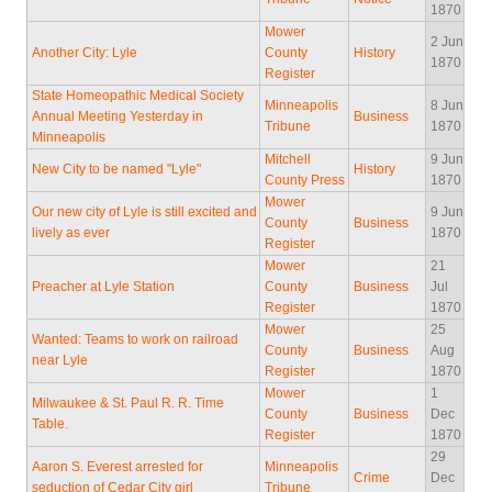
1870
Mower
2 Jun
Another City: Lyle
County
History
1870
Register
State Homeopathic Medical Society
Minneapolis
8 Jun
Annual Meeting Yesterday in
Business
Tribune
1870
Minneapolis
Mitchell
9 Jun
New City to be named "Lyle"
History
County Press
1870
Mower
Our new city of Lyle is still excited and
9 Jun
County
Business
lively as ever
1870
Register
Mower
21
Preacher at Lyle Station
County
Business
Jul
Register
1870
Mower
25
Wanted: Teams to work on railroad
County
Business
Aug
near Lyle
Register
1870
Mower
1
Milwaukee & St. Paul R. R. Time
County
Business
Dec
Table.
Register
1870
29
Aaron S. Everest arrested for
Minneapolis
Crime
Dec
seduction of Cedar City girl
Tribune