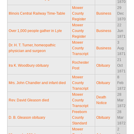
1870
Mower
29
Illinois Central Railway Time-Table
County
Business
Dec
Register
1870
Mower
22
Over 1,000 people gather in Lyle
County
Business
Jun
Register
1871
Mower
3
Dr. H. T. Turner, homeopathic
County
Business
Aug
physician and surgeon
Transcript
1871
21
Rochester
Ira K. Woodbury obituary
Obituary
Oct
Post
1871
Mower
8
Mrs. John Chandler and infant died
County
Obituary
Feb
Transcript
1872
Mower
28
Death
Rev. David Gleason died
County
Mar
Notice
Transcript
1872
Freeborn
28
D. B. Gleason obituary
County
Obituary
Mar
Standard
1872
Mower
2