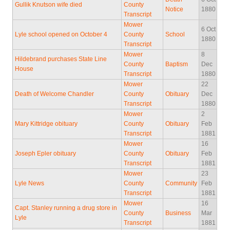
Gullik Knutson wife died
County
Notice
1880
Transcript
Mower
6 Oct
Lyle school opened on October 4
County
School
1880
Transcript
Mower
8
Hildebrand purchases State Line
County
Baptism
Dec
House
Transcript
1880
Mower
22
Death of Welcome Chandler
County
Obituary
Dec
Transcript
1880
Mower
2
Mary Kittridge obituary
County
Obituary
Feb
Transcript
1881
Mower
16
Joseph Epler obituary
County
Obituary
Feb
Transcript
1881
Mower
23
Lyle News
County
Community
Feb
Transcript
1881
Mower
16
Capt. Stanley running a drug store in
County
Business
Mar
Lyle
Transcript
1881