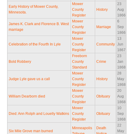
Mower
23
Early History of Mower County,
County
History
Aug
Minnesota.
Register
1866
Mower
6
James K. Clark and Florence B. West
County
Marriage
Sep
marriage
Register
1866
Mower
13
Celebration of the Fourth In Lyle
County
Community
Jun
Register
1867
Freeborn
23
Bold Robbery
County
Crime
Jan
Standard
1868
Mower
28
Judge Lyle gave us a call
County
History
May
Register
1868
Mower
20
William Dearborn died
County
Obituary
Aug
Register
1868
Mower
10
Died: Ann Rolph and Louelly Watkins
County
Obituary
Sep
Register
1868
22
Minneapolis
Death
Six Mile Grove man burned
May
Tribune
Notice