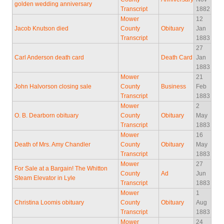
golden wedding anniversary
Transcript
1882
Mower
12
Jacob Knutson died
County
Obituary
Jan
Transcript
1883
27
Carl Anderson death card
Death Card
Jan
1883
Mower
21
John Halvorson closing sale
County
Business
Feb
Transcript
1883
Mower
2
O. B. Dearborn obituary
County
Obituary
May
Transcript
1883
Mower
16
Death of Mrs. Amy Chandler
County
Obituary
May
Transcript
1883
Mower
27
For Sale at a Bargain! The Whitton
County
Ad
Jun
Steam Elevator in Lyle
Transcript
1883
Mower
1
Christina Loomis obituary
County
Obituary
Aug
Transcript
1883
Mower
24