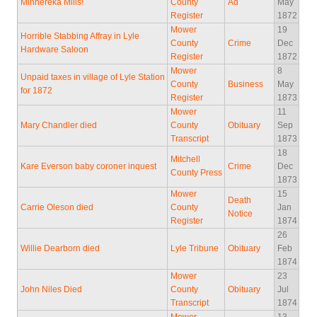
Minnereka Mills!
County
Ad
May
Register
1872
Mower
19
Horrible Stabbing Affray in Lyle
County
Crime
Dec
Hardware Saloon
Register
1872
Mower
8
Unpaid taxes in village of Lyle Station
County
Business
May
for 1872
Register
1873
Mower
11
Mary Chandler died
County
Obituary
Sep
Transcript
1873
18
Mitchell
Kare Everson baby coroner inquest
Crime
Dec
County Press
1873
Mower
15
Death
Carrie Oleson died
County
Jan
Notice
Register
1874
26
Willie Dearborn died
Lyle Tribune
Obituary
Feb
1874
Mower
23
John Niles Died
County
Obituary
Jul
Transcript
1874