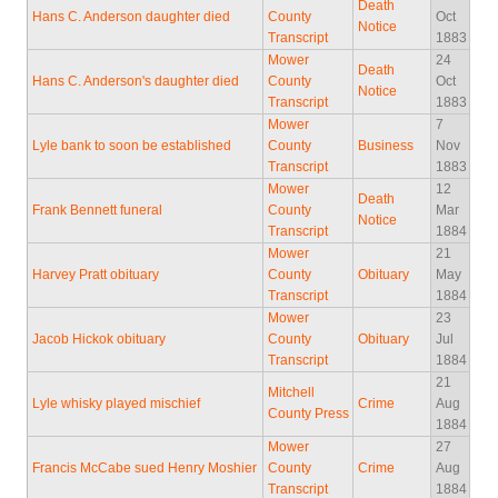
Death
Hans C. Anderson daughter died
County
Oct
Notice
Transcript
1883
Mower
24
Death
Hans C. Anderson's daughter died
County
Oct
Notice
Transcript
1883
Mower
7
Lyle bank to soon be established
County
Business
Nov
Transcript
1883
Mower
12
Death
Frank Bennett funeral
County
Mar
Notice
Transcript
1884
Mower
21
Harvey Pratt obituary
County
Obituary
May
Transcript
1884
Mower
23
Jacob Hickok obituary
County
Obituary
Jul
Transcript
1884
21
Mitchell
Lyle whisky played mischief
Crime
Aug
County Press
1884
Mower
27
Francis McCabe sued Henry Moshier
County
Crime
Aug
Transcript
1884