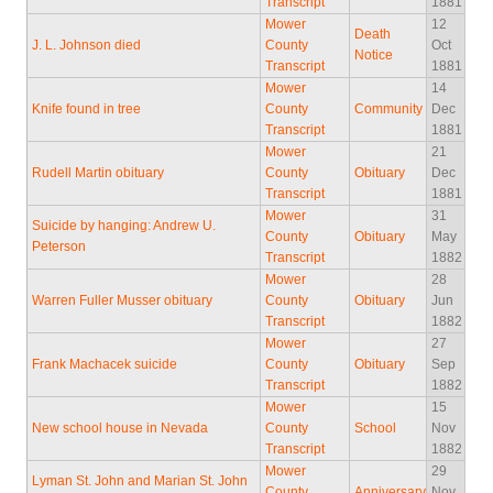
Transcript
1881
Mower
12
Death
J. L. Johnson died
County
Oct
Notice
Transcript
1881
Mower
14
Knife found in tree
County
Community
Dec
Transcript
1881
Mower
21
Rudell Martin obituary
County
Obituary
Dec
Transcript
1881
Mower
31
Suicide by hanging: Andrew U.
County
Obituary
May
Peterson
Transcript
1882
Mower
28
Warren Fuller Musser obituary
County
Obituary
Jun
Transcript
1882
Mower
27
Frank Machacek suicide
County
Obituary
Sep
Transcript
1882
Mower
15
New school house in Nevada
County
School
Nov
Transcript
1882
Mower
29
Lyman St. John and Marian St. John
County
Anniversary
Nov