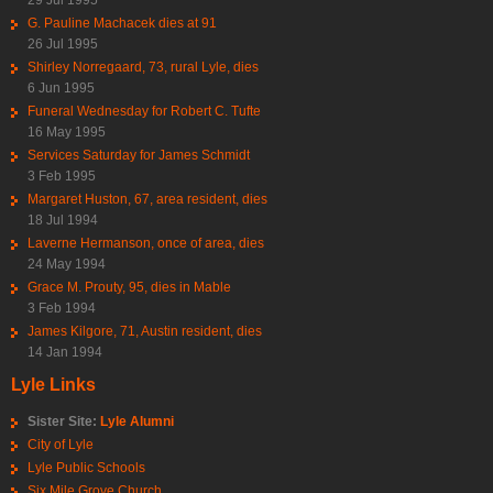
G. Pauline Machacek dies at 91
26 Jul 1995
Shirley Norregaard, 73, rural Lyle, dies
6 Jun 1995
Funeral Wednesday for Robert C. Tufte
16 May 1995
Services Saturday for James Schmidt
3 Feb 1995
Margaret Huston, 67, area resident, dies
18 Jul 1994
Laverne Hermanson, once of area, dies
24 May 1994
Grace M. Prouty, 95, dies in Mable
3 Feb 1994
James Kilgore, 71, Austin resident, dies
14 Jan 1994
Lyle Links
Sister Site:
Lyle Alumni
City of Lyle
Lyle Public Schools
Six Mile Grove Church