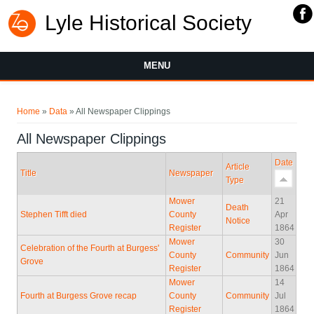
Lyle Historical Society
MENU
You are here
Home
»
Data
» All Newspaper Clippings
All Newspaper Clippings
Date
Article
Title
Newspaper
Type
Mower
21
Death
Stephen Tifft died
County
Apr
Notice
Register
1864
Mower
30
Celebration of the Fourth at Burgess'
County
Community
Jun
Grove
Register
1864
Mower
14
Fourth at Burgess Grove recap
County
Community
Jul
Register
1864