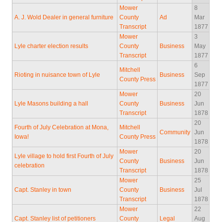
Mower
8
A. J. Wold Dealer in general furniture
County
Ad
Mar
Transcript
1877
Mower
3
Lyle charter election results
County
Business
May
Transcript
1877
6
Mitchell
Rioting in nuisance town of Lyle
Business
Sep
County Press
1877
Mower
20
Lyle Masons building a hall
County
Business
Jun
Transcript
1878
20
Fourth of July Celebration at Mona,
Mitchell
Community
Jun
Iowa!
County Press
1878
Mower
20
Lyle village to hold first Fourth of July
County
Business
Jun
celebration
Transcript
1878
Mower
25
Capt. Stanley in town
County
Business
Jul
Transcript
1878
Mower
22
Capt. Stanley list of petitioners
County
Legal
Aug