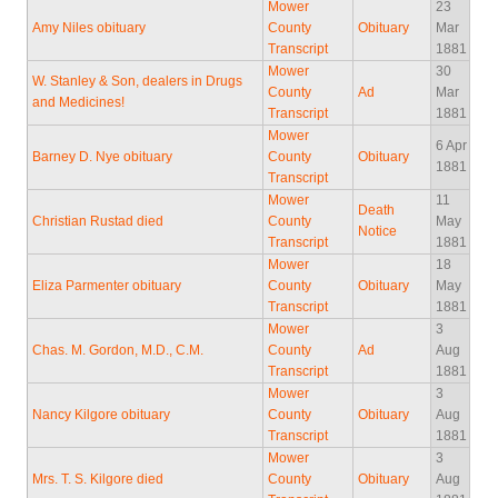
Mower
23
Amy Niles obituary
County
Obituary
Mar
Transcript
1881
Mower
30
W. Stanley & Son, dealers in Drugs
County
Ad
Mar
and Medicines!
Transcript
1881
Mower
6 Apr
Barney D. Nye obituary
County
Obituary
1881
Transcript
Mower
11
Death
Christian Rustad died
County
May
Notice
Transcript
1881
Mower
18
Eliza Parmenter obituary
County
Obituary
May
Transcript
1881
Mower
3
Chas. M. Gordon, M.D., C.M.
County
Ad
Aug
Transcript
1881
Mower
3
Nancy Kilgore obituary
County
Obituary
Aug
Transcript
1881
Mower
3
Mrs. T. S. Kilgore died
County
Obituary
Aug