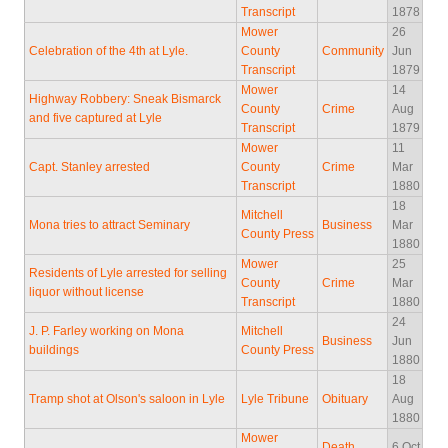
Transcript
1878
Mower
26
Celebration of the 4th at Lyle.
County
Community
Jun
Transcript
1879
Mower
14
Highway Robbery: Sneak Bismarck
County
Crime
Aug
and five captured at Lyle
Transcript
1879
Mower
11
Capt. Stanley arrested
County
Crime
Mar
Transcript
1880
18
Mitchell
Mona tries to attract Seminary
Business
Mar
County Press
1880
Mower
25
Residents of Lyle arrested for selling
County
Crime
Mar
liquor without license
Transcript
1880
24
J. P. Farley working on Mona
Mitchell
Business
Jun
buildings
County Press
1880
18
Tramp shot at Olson's saloon in Lyle
Lyle Tribune
Obituary
Aug
1880
Mower
Death
6 Oct