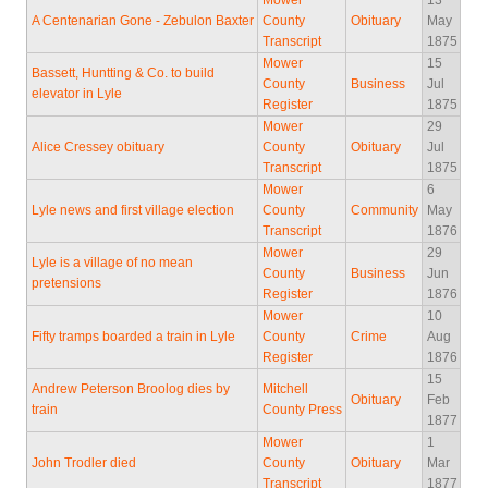
Mower
13
A Centenarian Gone - Zebulon Baxter
County
Obituary
May
Transcript
1875
Mower
15
Bassett, Huntting & Co. to build
County
Business
Jul
elevator in Lyle
Register
1875
Mower
29
Alice Cressey obituary
County
Obituary
Jul
Transcript
1875
Mower
6
Lyle news and first village election
County
Community
May
Transcript
1876
Mower
29
Lyle is a village of no mean
County
Business
Jun
pretensions
Register
1876
Mower
10
Fifty tramps boarded a train in Lyle
County
Crime
Aug
Register
1876
15
Andrew Peterson Broolog dies by
Mitchell
Obituary
Feb
train
County Press
1877
Mower
1
John Trodler died
County
Obituary
Mar
Transcript
1877