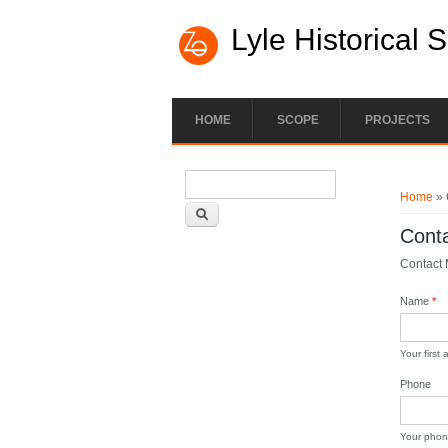
Lyle Historical 
HOME
SCOPE
PROJECTS
Search form
You ar
Search
Home
» 
Cont
Contact M
Name
*
Your first
Phone
Your phon