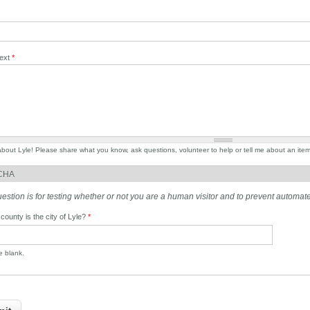
Text
*
 about Lyle! Please share what you know, ask questions, volunteer to help or tell me about an ite
CHA
uestion is for testing whether or not you are a human visitor and to prevent autom
 county is the city of Lyle?
*
he blank.