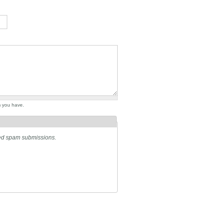
m you have.
ated spam submissions.