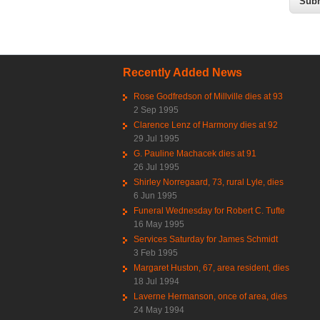
Recently Added News
Rose Godfredson of Millville dies at 93
2 Sep 1995
Clarence Lenz of Harmony dies at 92
29 Jul 1995
G. Pauline Machacek dies at 91
26 Jul 1995
Shirley Norregaard, 73, rural Lyle, dies
6 Jun 1995
Funeral Wednesday for Robert C. Tufte
16 May 1995
Services Saturday for James Schmidt
3 Feb 1995
Margaret Huston, 67, area resident, dies
18 Jul 1994
Laverne Hermanson, once of area, dies
24 May 1994