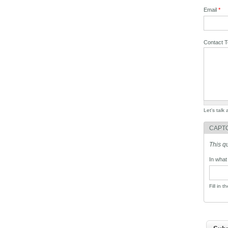
Email
*
Contact 
Let's talk
CAPT
This q
In what
Fill in t