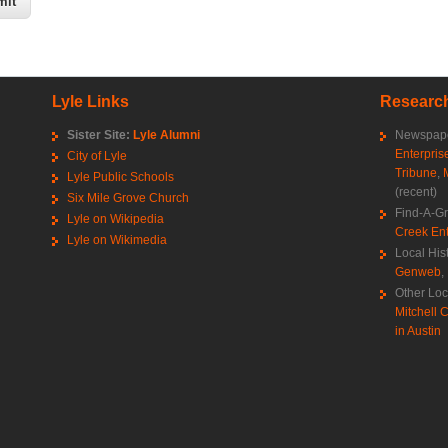
Lyle Links
Research
Sister Site:
Lyle Alumni
Newspape
Enterpris
City of Lyle
Tribune
,
Lyle Public Schools
(recent)
Six Mile Grove Church
Find-A-G
Lyle on Wikipedia
Creek Ent
Lyle on Wikimedia
Local His
Genweb
,
Other Loc
Mitchell C
in Austin