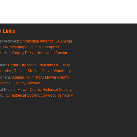
 Links
r Archives:
Chronicling America
,
St. Ansgar
e
,
MN Newspaper Hub
,
Minneapolis
Mitchell County Press
,
Northwood Anchor
rave:
Cedar City
,
Mona
,
Pleasant Hill
,
Rose
erprise
,
Rustad
,
Six Mile Grove
,
Woodbury
torians:
Adams, MN history
,
Mower County
Mitchell County Genweb
al History:
Mower County Historical Society
,
ounty Historical Society
,
Oakwood cemetery