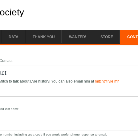
Society
DATA
THANK YOU
WANTED!
STORE
CONT
e here
Contact
act
itch to talk about Lyle history! You can also email him at
mitch@lyle.mn
 and last name
e number including area code if you would prefer phone response to email.