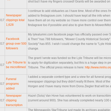
shot but I have my fingers crossed! Grants will be awarded o
I continue to add obituaries as I have time. Most of the ones I'
Newspaper
added to findagrave.com. I should have kept all the info when I 
017
clippings total
have them all on my website so I have more control over them. 
1,628
findagrave too if possible and also to give them to Mower/Mi
My lylealumni.com facebook page has officially passed over
Facebook
& Then" has 788 followers, "Mower County Historical Society" 
017
group over 500
Society" has 855. I wish I could change the name to "Lyle Histor
followers
change.
The grant I wrote was funded so the Lyle Tribune will be microfil
Lyle Tribune to
to apply for digitization separately, but this is a huge step in p
017
be microfilmed
Tribune. The official press release is here:
http://www.mnhs.o
I added a separate content type and a view for all funeral pr
Funeral
newspaper clippings but they didn't really fit there. Most of t
017
programs
Horgen and I have many more from Dona Ziegler that will be 
added
Newspaper
Hazel (Sola) Van Hove has volunteered to work on transcribin
017
clipping
(current around 900). She has already completed nearly 100 o
transcription
The Minneapolis StarTribune just made its archives available 