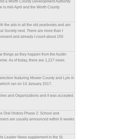
 and a Worth County Development Authority
ne is mid-April and the Worth County
with the ads in all the old yearbooks and am
al Society next. There are more than I
present and already I count about 150
w things as they happen from the Austin
prise. As of today, there are 1,227 news
 election featuring Mower County and Lyle in
le which ran on 14 January 2017.
urches and Organizations and it was accepted.
yle Oral History Phase 2: School and
nners are usually announced within 6 weeks
 Lyle Leader News supplement in the St.