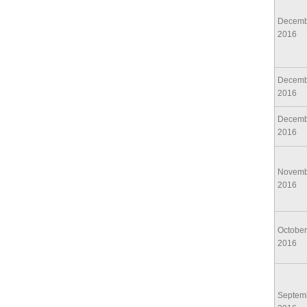
Decemb
2016
Decemb
2016
Decemb
2016
Novemb
2016
October
2016
Septem