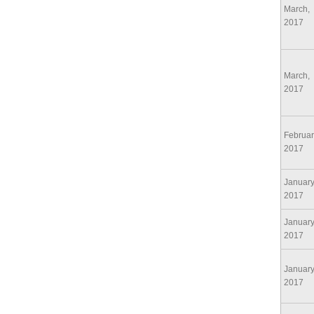
March,
2017
March,
2017
Februar
2017
January
2017
January
2017
January
2017