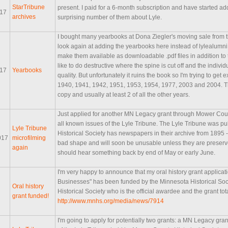
StarTribune
present. I paid for a 6-month subscription and have started ad
017
archives
surprising number of them about Lyle.
I bought many yearbooks at Dona Ziegler's moving sale from t
look again at adding the yearbooks here instead of lylealumni.
make them available as downloadable .pdf files in addition to 
like to do destructive where the spine is cut off and the indi
017
Yearbooks
quality. But unfortunately it ruins the book so I'm trying to get 
1940, 1941, 1942, 1951, 1953, 1954, 1977, 2003 and 2004. Thos
copy and usually at least 2 of all the other years.
Just applied for another MN Legacy grant through Mower County
all known issues of the Lyle Tribune. The Lyle Tribune was 
Lyle Tribune
Historical Society has newspapers in their archive from 1895 
017
microfilming
bad shape and will soon be unusable unless they are preserved
again
should hear something back by end of May or early June.
I'm very happy to announce that my oral history grant applicat
Businesses" has been funded by the Minnesota Historical Soc
Oral history
Historical Society who is the official awardee and the grant tot
grant funded!
http://www.mnhs.org/media/news/7914
I'm going to apply for potentially two grants: a MN Legacy gran