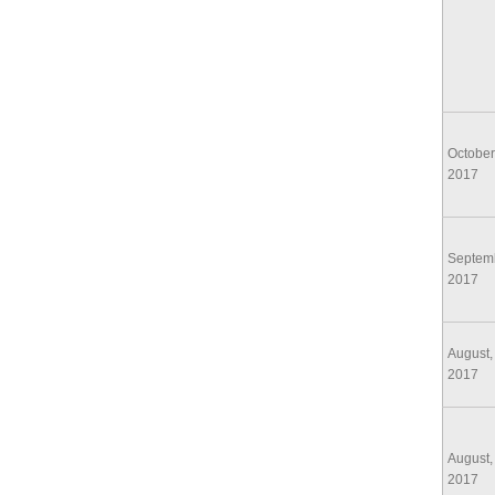
October
2017
Septem
2017
August,
2017
August,
2017