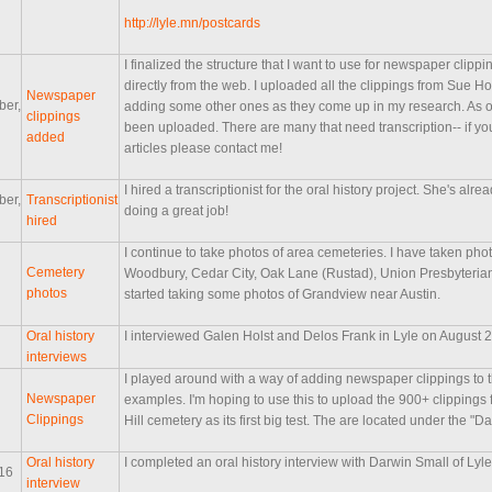
http://lyle.mn/postcards
I finalized the structure that I want to use for newspaper clip
directly from the web. I uploaded all the clippings from Sue H
Newspaper
ber,
adding some other ones as they come up in my research. As of
clippings
been uploaded. There are many that need transcription-- if yo
added
articles please contact me!
I hired a transcriptionist for the oral history project. She's alr
ber,
Transcriptionist
doing a great job!
hired
I continue to take photos of area cemeteries. I have taken pho
Cemetery
Woodbury, Cedar City, Oak Lane (Rustad), Union Presbyterian 
photos
started taking some photos of Grandview near Austin.
Oral history
I interviewed Galen Holst and Delos Frank in Lyle on August 24 
interviews
I played around with a way of adding newspaper clippings to
Newspaper
examples. I'm hoping to use this to upload the 900+ clippings
Clippings
Hill cemetery as its first big test. The are located under the "D
Oral history
I completed an oral history interview with Darwin Small of Lyl
016
interview