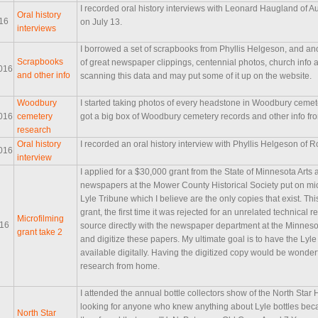
I recorded oral history interviews with Leonard Haugland of
Oral history
016
on July 13.
interviews
I borrowed a set of scrapbooks from Phyllis Helgeson, and ano
Scrapbooks
of great newspaper clippings, centennial photos, church info a
016
and other info
scanning this data and may put some of it up on the website.
Woodbury
I started taking photos of every headstone in Woodbury cemete
016
cemetery
got a big box of Woodbury cemetery records and other info fro
research
Oral history
I recorded an oral history interview with Phyllis Helgeson of
016
interview
I applied for a $30,000 grant from the State of Minnesota Arts 
newspapers at the Mower County Historical Society put on mic
Lyle Tribune which I believe are the only copies that exist. This
grant, the first time it was rejected for an unrelated technical
Microfilming
016
source directly with the newspaper department at the Minnesot
grant take 2
and digitize these papers. My ultimate goal is to have the Lyl
available digitally. Having the digitized copy would be wonde
research from home.
I attended the annual bottle collectors show of the North Star 
looking for anyone who knew anything about Lyle bottles beca
North Star