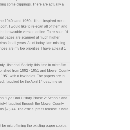
ding some clippings. There are actually a
he 1940s and 1960s. It has inspired me to
com. I would like to re-scan all of them and
the browsable version online. To re-scan I'd
vidual pages are scanned at much higher
extras for all years. As of today I am missing
e are my top priorities. I have at least 1
 Historical Society, this time to microfilm
published from 1892 - 1951 and Mower County
- 1951 with a few holes. The papers are in
. I applied for the April 14 deadline so
ion "Lyle Oral History Phase 2: Schools and
iety! I applied through the Mower County
als $7,944. The official press release is here:
t for microfilming the existing paper copies