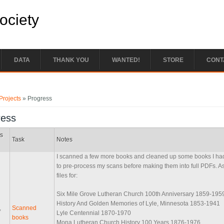
Society
DATA
THANK YOU
WANTED!
STORE
CONT
e here
Projects
» Progress
ress
s
Task
Notes
I scanned a few more books and cleaned up some books I had
to pre-process my scans before making them into full PDFs. A
files for:
Six Mile Grove Lutheran Church 100th Anniversary 1859-195
History And Golden Memories of Lyle, Minnesota 1853-1941
,
Scanned
Lyle Centennial 1870-1970
books
Mona Lutheran Church History 100 Years 1876-1976