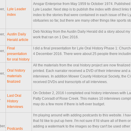
Ansgar Enterprise from May 1959 to October 1974. Published w
er,
Lyle Leader
Lyle Leader. Next step is to publish the index with direct links 
index
index to the stories that were contained in each issue of the L
obituaries so far, but there are many other things like sports st
Deb Nicklay from the Austin Daily Herald did a story about my o
er,
Austin Daily
work that ran on 1 Dec 2016.
Herald article
Final
I did a final presentation for Lyle Oral History Phase 1: Chur
er,
presentation
4 December 2016. There were about 25 people there including 
for oral history
All the materials from the oral history project are now final
Oral history
printed. Each narrator received a DVD of their interview and a 
er,
materials
interviews. In addition Mower County Historical Society, the Cit
finalized
received DVDs and transcripts of all interviews.
On October 2, 2016 I completed oral history interviews with Lar
Last Oral
,
Patty Conradt of Rose Creek. This makes 10 interviews complete
History
may do a few more if there is left-over budget.
Interviews
I'm playing around with adding postcards to this website. I h
that I'd like to put up here. I'm not sure if I'd share all of the
ber,
adding a watermark to the images so they can't be used other
Postcards