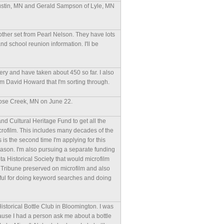
 Austin, MN and Gerald Sampson of Lyle, MN
ther set from Pearl Nelson. They have lots
nd school reunion information. I'll be
ry and have taken about 450 so far. I also
m David Howard that I'm sorting through.
 Rose Creek, MN on June 22.
and Cultural Heritage Fund to get all the
rofilm. This includes many decades of the
 is the second time I'm applying for this
 reason. I'm also pursuing a separate funding
a Historical Society that would microfilm
e Tribune preserved on microfilm and also
rful for doing keyword searches and doing
Historical Bottle Club in Bloomington. I was
use I had a person ask me about a bottle