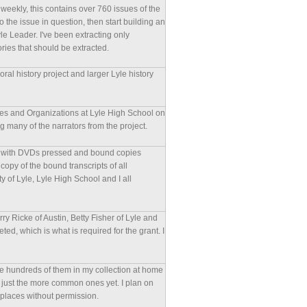
eekly, this contains over 760 issues of the
to the issue in question, then start building an
yle Leader. I've been extracting only
ories that should be extracted.
ral history project and larger Lyle history
ches and Organizations at Lyle High School on
many of the narrators from the project.
ized with DVDs pressed and bound copies
copy of the bound transcripts of all
y of Lyle, Lyle High School and I all
ry Ricke of Austin, Betty Fisher of Lyle and
d, which is what is required for the grant. I
ave hundreds of them in my collection at home
m or just the more common ones yet. I plan on
 places without permission.