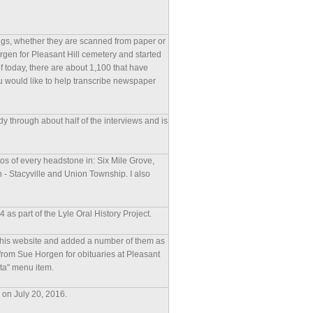
pings, whether they are scanned from paper or
orgen for Pleasant Hill cemetery and started
 today, there are about 1,100 that have
u would like to help transcribe newspaper
eady through about half of the interviews and is
tos of every headstone in: Six Mile Grove,
- Stacyville and Union Township. I also
as part of the Lyle Oral History Project.
 this website and added a number of them as
 from Sue Horgen for obituaries at Pleasant
ata" menu item.
e on July 20, 2016.