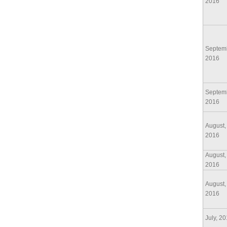
2016
Septem
2016
Septem
2016
August,
2016
August,
2016
August,
2016
July, 2