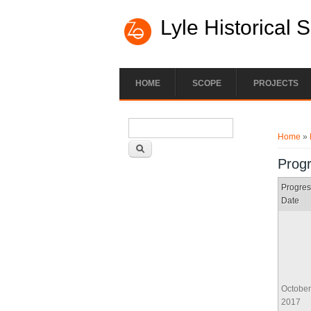
Lyle Historical 
HOME
SCOPE
PROJECTS
Search form
You ar
Search
Home
»
Prog
Progres
Date
October
2017