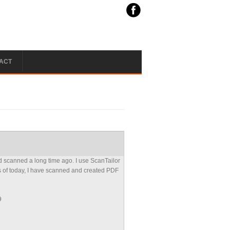
ACT
 scanned a long time ago. I use ScanTailor
s of today, I have scanned and created PDF
9