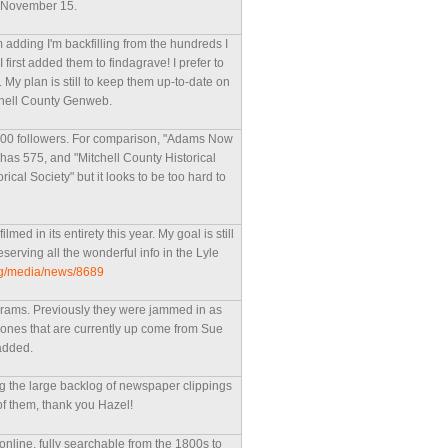
n November 15.
m adding I'm backfilling from the hundreds I
first added them to findagrave! I prefer to
My plan is still to keep them up-to-date on
tchell County Genweb.
 500 followers. For comparison, "Adams Now
has 575, and "Mitchell County Historical
ical Society" but it looks to be too hard to
med in its entirety this year. My goal is still
reserving all the wonderful info in the Lyle
rg/media/news/8689
ograms. Previously they were jammed in as
he ones that are currently up come from Sue
added.
g the large backlog of newspaper clippings
f them, thank you Hazel!
online, fully searchable from the 1800s to