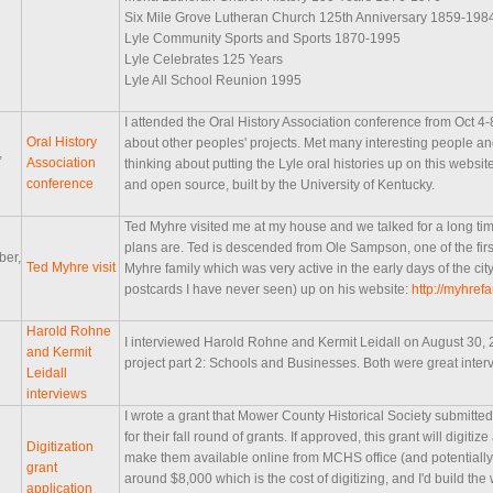
Six Mile Grove Lutheran Church 125th Anniversary 1859-198
Lyle Community Sports and Sports 1870-1995
Lyle Celebrates 125 Years
Lyle All School Reunion 1995
I attended the Oral History Association conference from Oct 4-
Oral History
about other peoples' projects. Met many interesting people and
,
Association
thinking about putting the Lyle oral histories up on this webs
conference
and open source, built by the University of Kentucky.
Ted Myhre visited me at my house and we talked for a long t
plans are. Ted is descended from Ole Sampson, one of the first
ber,
Ted Myhre visit
Myhre family which was very active in the early days of the cit
postcards I have never seen) up on his website:
http://myhrefa
Harold Rohne
I interviewed Harold Rohne and Kermit Leidall on August 30, 20
and Kermit
project part 2: Schools and Businesses. Both were great inter
Leidall
interviews
I wrote a grant that Mower County Historical Society submitte
for their fall round of grants. If approved, this grant will digiti
Digitization
make them available online from MCHS office (and potentially ot
grant
around $8,000 which is the cost of digitizing, and I'd build the
application