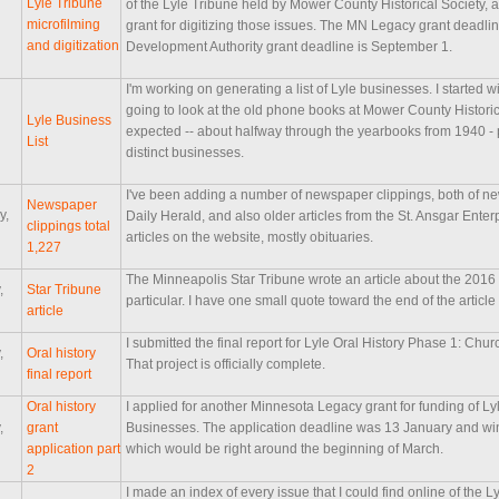
Lyle Tribune
of the Lyle Tribune held by Mower County Historical Society,
microfilming
grant for digitizing those issues. The MN Legacy grant deadli
and digitization
Development Authority grant deadline is September 1.
I'm working on generating a list of Lyle businesses. I started 
going to look at the old phone books at Mower County Historic
Lyle Business
expected -- about halfway through the yearbooks from 1940 - 
List
distinct businesses.
I've been adding a number of newspaper clippings, both of ne
Newspaper
y,
Daily Herald, and also older articles from the St. Ansgar Enter
clippings total
articles on the website, mostly obituaries.
1,227
The Minneapolis Star Tribune wrote an article about the 2016
,
Star Tribune
particular. I have one small quote toward the end of the artic
article
I submitted the final report for Lyle Oral History Phase 1: Ch
,
Oral history
That project is officially complete.
final report
Oral history
I applied for another Minnesota Legacy grant for funding of L
,
grant
Businesses. The application deadline was 13 January and wi
application part
which would be right around the beginning of March.
2
I made an index of every issue that I could find online of the