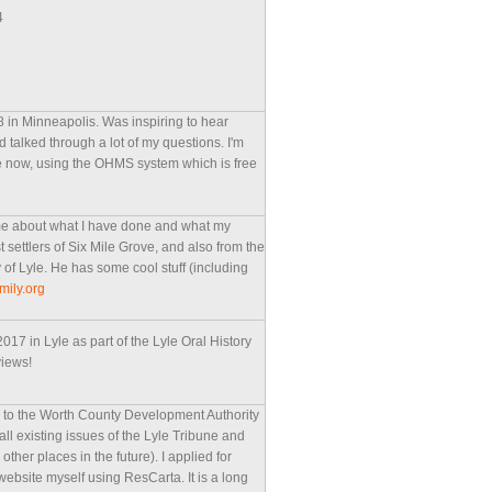
4
8 in Minneapolis. Was inspiring to hear
 talked through a lot of my questions. I'm
ite now, using the OHMS system which is free
ime about what I have done and what my
 settlers of Six Mile Grove, and also from the
y of Lyle. He has some cool stuff (including
mily.org
17 in Lyle as part of the Lyle Oral History
views!
d to the Worth County Development Authority
ze all existing issues of the Lyle Tribune and
her places in the future). I applied for
 website myself using ResCarta. It is a long