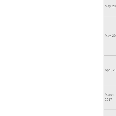
May, 2
May, 2
April, 2
March,
2017