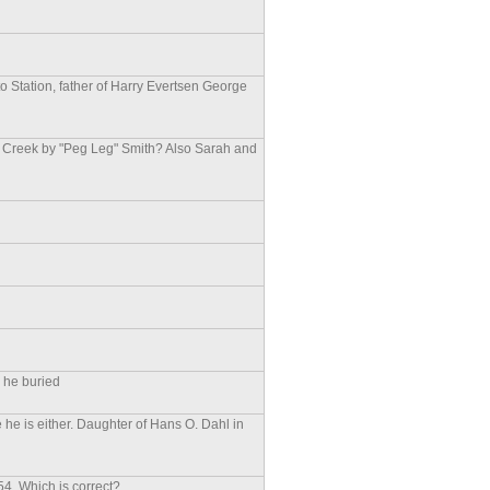
o Station, father of Harry Evertsen George
e Creek by "Peg Leg" Smith? Also Sarah and
a
s he buried
he is either. Daughter of Hans O. Dahl in
4. Which is correct?