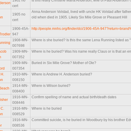
1902 no
Is this really Christine Maria Anderson, wife of Paul Anderson?
derson
cert
Anna Anderson Volstad, lived with uncle HK Volstad after fath
1905 no
on
old when died in 1905. Likely Six Mile Grove or Pleasant Hill
cert
1906-45A-
http://people.mnhs.org/finder/dci/1906-45A-947?return=bra
Trodler
947
1908-MN-
Where is she buried? Is this the same Lena Running listed as
unning
007698
acob
1909-MN-
Where is he buried? Was his name really Claus or is that an er
n
007352
1909-MN-
Buried in Six Mile Grove? Mother of Ole?
ord
007354
 H.
1910-MN-
Where is Andrew H. Anderson buried?
on
008150
1914-MN-
Where is Wilson buried?
 Beach
008400
1916-MN-
Confirm spelling of name and actual birth/death dates
isher
008446
 C.
1916-MN-
Where is he buried
on
008529
1916-MN-
Committed suicide, is he buried in Woodbury by his brother E
r
008536