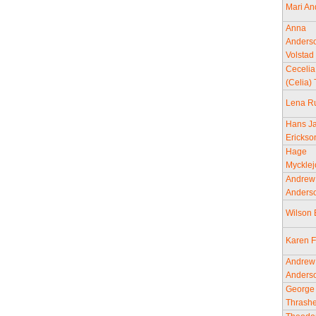
Mari An
Anna
Anders
Volstad
Cecelia
(Celia) 
Lena R
Hans J
Erickso
Hage
Mycklej
Andrew
Anders
Wilson
Karen F
Andrew
Anders
George
Thrashe