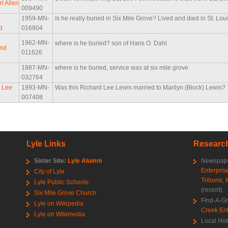
l Allen
009490
1959-MN-
Is he really buried in Six Mile Grove? Lived and died in St. Lou
d
016804
1962-MN-
where is he buried? son of Hans O. Dahl
and
011626
d
1987-MN-
where is he buried, service was at six mile grove
032764
 Lee
1993-MN-
Was this Richard Lee Lewis married to Marilyn (Block) Lewis?
007408
Lyle Links
Research
Sister Site:
Lyle Alumni
Newspape
Enterpris
City of Lyle
Tribune
,
Lyle Public Schools
(recent)
Six Mile Grove Church
Find-A-G
Lyle on Wikipedia
Creek Ent
Lyle on Wikimedia
Local His