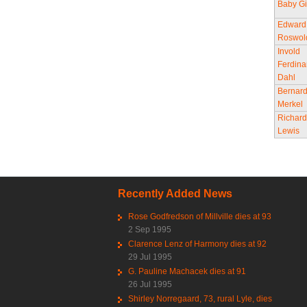
Baby Gir
Edward
Roswol
Invold
Ferdin
Dahl
Bernar
Merkel
Richard
Lewis
Recently Added News
Rose Godfredson of Millville dies at 93
2 Sep 1995
Clarence Lenz of Harmony dies at 92
29 Jul 1995
G. Pauline Machacek dies at 91
26 Jul 1995
Shirley Norregaard, 73, rural Lyle, dies