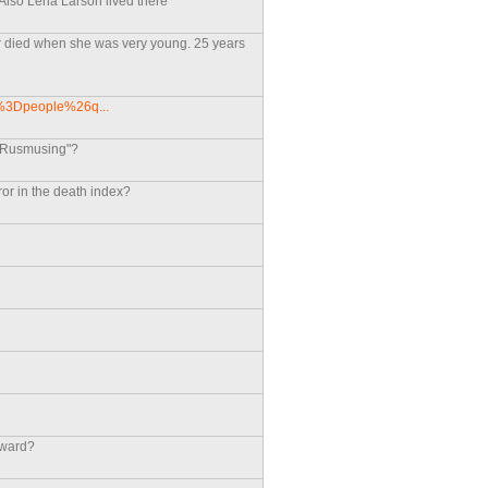
 Also Lena Larson lived there
er died when she was very young. 25 years
nd%3Dpeople%26q...
 "Rusmusing"?
ror in the death index?
dward?