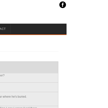
ACT
ler?
r where he's buried.