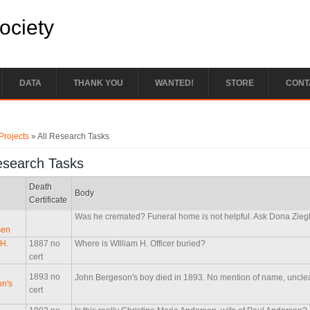
Society
DATA
THANK YOU
WANTED!
STORE
CONT
e here
Projects
» All Research Tasks
esearch Tasks
Death
Body
Certificate
Was he cremated? Funeral home is not helpful. Ask Dona Zieg
sen
 H.
1887 no
Where is WIlliam H. Officer buried?
cert
1893 no
John Bergeson's boy died in 1893. No mention of name, unclea
n's
cert