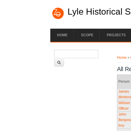
Lyle Historical 
HOME
SCOPE
PROJECTS
Search form
You ar
Search
Home
»
All R
Person
James
Morten
William
Officer
John
Bergeso
boy