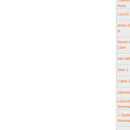
Theodo
Haas
Lucy O.
Anton G
Jr.
Marvin 
Clark
Ivan Wi
John J.
Carrie 
Olaf As
Louis Al
Sherma
J. Soph
Sherma