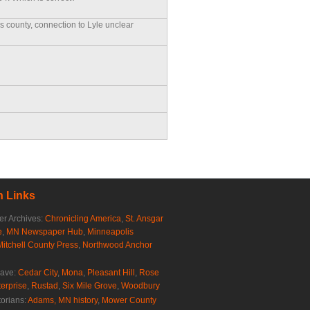
is county, connection to Lyle unclear
 Links
r Archives:
Chronicling America
,
St. Ansgar
e
,
MN Newspaper Hub
,
Minneapolis
Mitchell County Press
,
Northwood Anchor
rave:
Cedar City
,
Mona
,
Pleasant Hill
,
Rose
erprise
,
Rustad
,
Six Mile Grove
,
Woodbury
torians:
Adams, MN history
,
Mower County