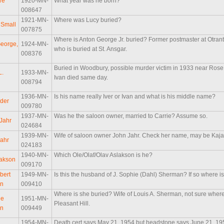
re
1920-MN-
What year was he born?
008647
1921-MN-
Where was Lucy buried?
 Small
007875
Where is Anton George Jr. buried? Former postmaster at Otrant
eorge,
1924-MN-
who is buried at St. Ansgar.
008376
Buried in Woodbury, possible murder victim in 1933 near Ros
L.
1933-MN-
Ivan died same day.
008794
1936-MN-
Is his name really Iver or Ivan and what is his middle name?
lder
009780
1937-MN-
Was he the saloon owner, married to Carrie? Assume so.
 Jahr
024684
1939-MN-
Wife of saloon owner John Jahr. Check her name, may be Kaj
Jahr
024183
1940-MN-
Which Ole/Olaf/Olav Aslakson is he?
lakson
009170
bert
1949-MN-
Is this the husband of J. Sophie (Dahl) Sherman? If so where i
n
009410
Where is she buried? Wife of Louis A. Sherman, not sure where 
ie
1951-MN-
Pleasant Hill.
n
009449
1954-MN-
Death cert says May 21, 1954 but headstone says June 21, 195