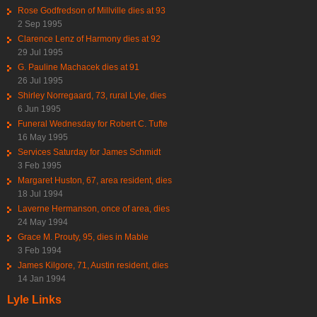
Rose Godfredson of Millville dies at 93
2 Sep 1995
Clarence Lenz of Harmony dies at 92
29 Jul 1995
G. Pauline Machacek dies at 91
26 Jul 1995
Shirley Norregaard, 73, rural Lyle, dies
6 Jun 1995
Funeral Wednesday for Robert C. Tufte
16 May 1995
Services Saturday for James Schmidt
3 Feb 1995
Margaret Huston, 67, area resident, dies
18 Jul 1994
Laverne Hermanson, once of area, dies
24 May 1994
Grace M. Prouty, 95, dies in Mable
3 Feb 1994
James Kilgore, 71, Austin resident, dies
14 Jan 1994
Lyle Links