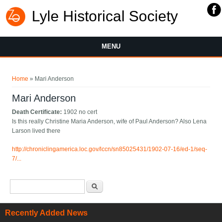
Lyle Historical Society
MENU
You are here
Home
» Mari Anderson
Mari Anderson
Death Certificate:
1902 no cert
Is this really Christine Maria Anderson, wife of Paul Anderson? Also Lena
Larson lived there
http://chroniclingamerica.loc.gov/lccn/sn85025431/1902-07-16/ed-1/seq-
7/...
Search form
Search
Recently Added News