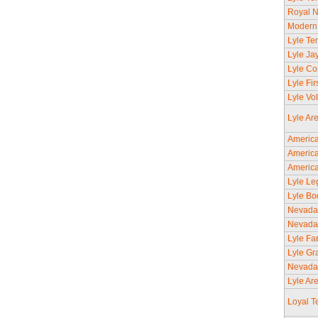
Royal N
Modern 
Lyle Tem
Lyle Ja
Lyle Co
Lyle Fi
Lyle Vo
Lyle Ar
America
America
America
Lyle Le
Lyle Bo
Nevada
Nevada
Lyle Fa
Lyle Gr
Nevada
Lyle Ar
Loyal T