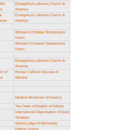
Mile
Evangelical Lutheran Church in
ve
America
a
Evangelical Lutheran Church in
eran
America
Woman's Christian Temperance
Union
Woman's Christian Temperance
Union
Evangelical Lutheran Church in
America
en of
Roman Catholic Diocese of
ce
Winona
Modern Woodmen of America
The Order of Knights of Pythias
International Organisation of Good
Templars
Grand Lodge of Minnesota
Pythian Sisters