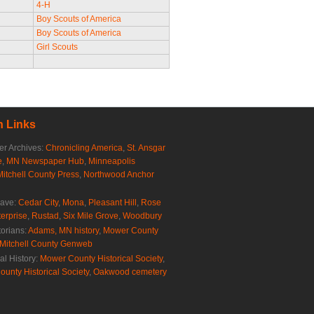
4-H
Boy Scouts of America
Boy Scouts of America
Girl Scouts
 Links
r Archives:
Chronicling America
,
St. Ansgar
e
,
MN Newspaper Hub
,
Minneapolis
Mitchell County Press
,
Northwood Anchor
rave:
Cedar City
,
Mona
,
Pleasant Hill
,
Rose
erprise
,
Rustad
,
Six Mile Grove
,
Woodbury
torians:
Adams, MN history
,
Mower County
Mitchell County Genweb
al History:
Mower County Historical Society
,
ounty Historical Society
,
Oakwood cemetery