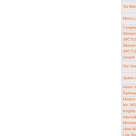
Six Mil
Mona Lu
Congreg
Woman's
(WCTU
Woman's
(WCTU
Gospel 
Our Sav
Queen o
Helen V
Railroa
Modern
No. 56
Knights
Internat
Minner
Alma M
Lyle Tem