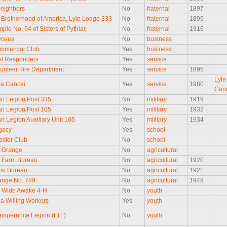
eighbors
No
fraternal
1897
Brotherhood of America, Lyle Lodge 333
No
fraternal
1899
ple No. 54 of Sisters of Pythias
No
fraternal
1916
ycees
No
business
mmercial Club
Yes
business
rst Responders
Yes
service
lunteer Fire Department
Yes
service
1895
Lyle
ea Cancer
Yes
service
1980
Can
n Legion Post 335
No
military
1919
n Legion Post 105
Yes
military
1932
n Legion Auxiliary Unit 105
Yes
military
1934
gacy
Yes
school
oster Club
No
school
 Grange
No
agricultural
 Farm Bureau
No
agricultural
1920
rm Bureau
No
agricultural
1921
ange No. 789
No
agricultural
1949
 Wide Awake 4-H
No
youth
ea Willing Workers
Yes
youth
emperance Legion (LTL)
No
youth