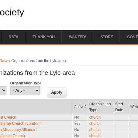
Society
DATA
THANK YOU
WANTED!
STORE
CONT
e here
Data
» Organizations from the Lyle area
izations from the Lyle area
Organization Type
Organization
Start
Active?
Web
Type
Date
st Church
No
church
utheran Church (London)
Yes
church
an Missionary Alliance
No
church
Alliance Church
No
church