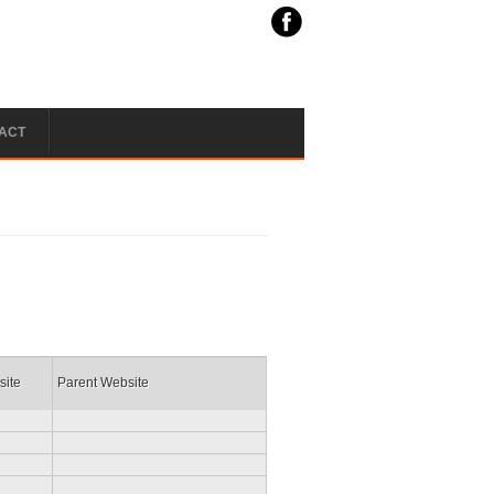
ACT
site
Parent Website