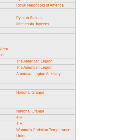
Royal Neighbors of America
Pythian Sisters
Minnesota Jaycees
 Area
cer
The American Legion
The American Legion
American Legion Auxiliary
National Grange
National Grange
4-H
4-H
Woman's Christian Temperance
Union