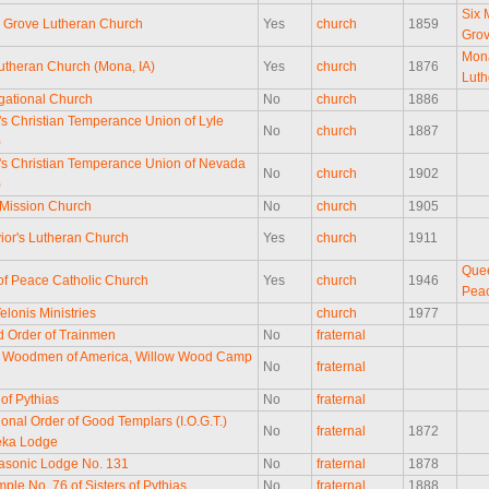
Six 
e Grove Lutheran Church
Yes
church
1859
Gro
Mon
theran Church (Mona, IA)
Yes
church
1876
Luth
ational Church
No
church
1886
 Christian Temperance Union of Lyle
No
church
1887
)
 Christian Temperance Union of Nevada
No
church
1902
)
Mission Church
No
church
1905
ior's Lutheran Church
Yes
church
1911
Que
f Peace Catholic Church
Yes
church
1946
Pea
elonis Ministries
church
1977
d Order of Trainmen
No
fraternal
 Woodmen of America, Willow Wood Camp
No
fraternal
5
 of Pythias
No
fraternal
ional Order of Good Templars (I.O.G.T.)
No
fraternal
1872
eka Lodge
asonic Lodge No. 131
No
fraternal
1878
ple No. 76 of Sisters of Pythias
No
fraternal
1888