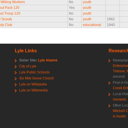
Willing Workers
No
youth
out Pack 120
Yes
youth
ut Troop 120
No
youth
l Scouts
No
youth
1962
udy Club
No
educational
1940
Lyle Links
Research
Sister Site:
Lyle Alumni
Newspape
Enterpris
City of Lyle
Tribune
,
Lyle Public Schools
(recent)
Six Mile Grove Church
Find-A-G
Lyle on Wikipedia
Creek Ent
Lyle on Wikimedia
Local His
Genweb
,
Other Loc
Mitchell C
in Austin