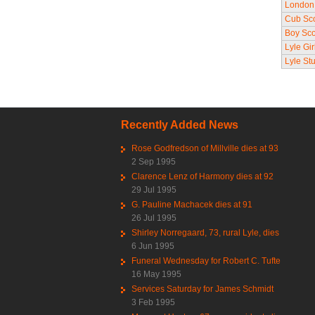
London 
Cub Sc
Boy Sco
Lyle Gir
Lyle St
Recently Added News
Rose Godfredson of Millville dies at 93
2 Sep 1995
Clarence Lenz of Harmony dies at 92
29 Jul 1995
G. Pauline Machacek dies at 91
26 Jul 1995
Shirley Norregaard, 73, rural Lyle, dies
6 Jun 1995
Funeral Wednesday for Robert C. Tufte
16 May 1995
Services Saturday for James Schmidt
3 Feb 1995