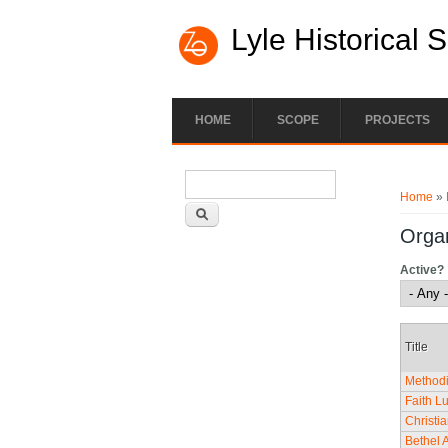
Lyle Historical 
HOME
SCOPE
PROJECTS
Search form
You ar
Search
Home
»
Organ
Active?
Title
Methodi
Faith L
Christi
Bethel 