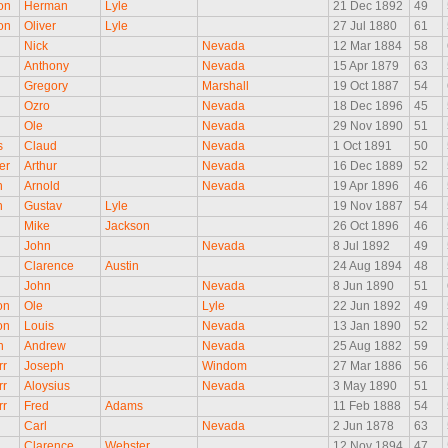
on
Herman
Lyle
21 Dec 1892
49
on
Oliver
Lyle
27 Jul 1880
61
Nick
Nevada
12 Mar 1884
58
Anthony
Nevada
15 Apr 1879
63
Gregory
Marshall
19 Oct 1887
54
Ozro
Nevada
18 Dec 1896
45
Ole
Nevada
29 Nov 1890
51
s
Claud
Nevada
1 Oct 1891
50
er
Arthur
Nevada
16 Dec 1889
52
n
Arnold
Nevada
19 Apr 1896
46
n
Gustav
Lyle
19 Nov 1887
54
Mike
Jackson
26 Oct 1896
46
John
Nevada
8 Jul 1892
49
n
Clarence
Austin
24 Aug 1894
48
n
John
Nevada
8 Jun 1890
51
on
Ole
Lyle
22 Jun 1892
49
on
Louis
Nevada
13 Jan 1890
52
n
Andrew
Nevada
25 Aug 1882
59
rr
Joseph
Windom
27 Mar 1886
56
rr
Aloysius
Nevada
3 May 1890
51
rr
Fred
Adams
11 Feb 1888
54
Carl
Nevada
2 Jun 1878
63
Clarence
Webster
12 Nov 1894
47