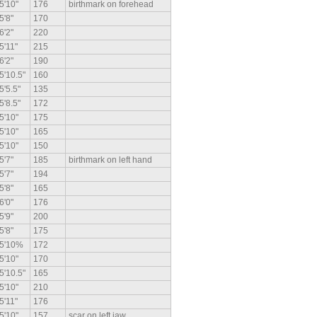
5'10"
176
birthmark on forehead
5'8"
170
6'2"
220
5'11"
215
6'2"
190
5'10.5"
160
5'5.5"
135
5'8.5"
172
5'10"
175
5'10"
165
5'10"
150
5'7"
185
birthmark on left hand
5'7"
194
5'8"
165
6'0"
176
5'9"
200
5'8"
175
5'10%
172
5'10"
170
5'10.5"
165
5'10"
210
5'11"
176
5'10"
157
scar on left jaw