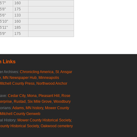
5'7"
160
5'8"
175
5'6"
133
5'10"
160
5'11"
185
5'9"
175
 Links
r Archives:
Chronicling America
,
St. Ansgar
e
,
MN Newspaper Hub
,
Minneapolis
Mitchell County Press
,
Northwood Anchor
rave:
Cedar City
,
Mona
,
Pleasant Hill
,
Rose
erprise
,
Rustad
,
Six Mile Grove
,
Woodbury
torians:
Adams, MN history
,
Mower County
Mitchell County Genweb
al History:
Mower County Historical Society
,
ounty Historical Society
,
Oakwood cemetery