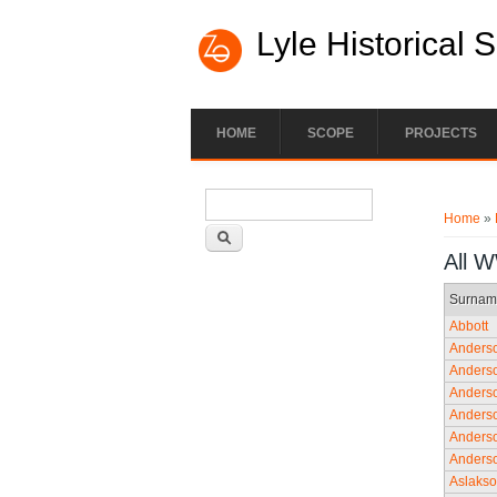
Lyle Historical 
HOME
SCOPE
PROJECTS
Search form
You ar
Search
Home
»
All 
Surnam
Abbott
Anders
Anders
Anders
Anders
Anders
Anders
Aslaks