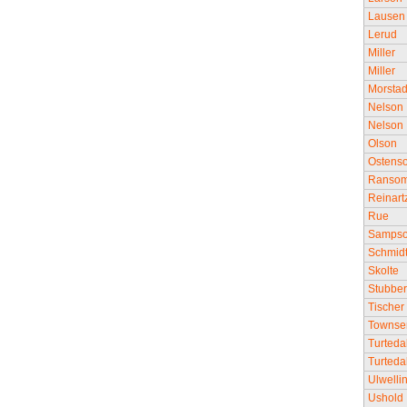
Lausen
Lerud
Miller
Miller
Morsta
Nelson
Nelson
Olson
Ostens
Ranso
Reinart
Rue
Samps
Schmid
Skolte
Stubbe
Tischer
Townse
Turteda
Turteda
Ulwelli
Ushold