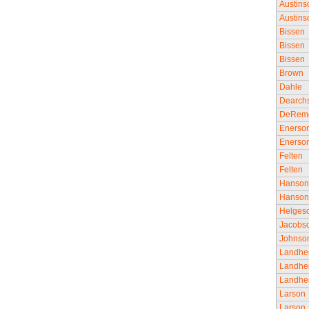
Austins
Austins
Bissen
Bissen
Bissen
Brown
Dahle
Dearch
DeRem
Enerso
Enerso
Felten
Felten
Hanso
Hanso
Helges
Jacobs
Johnso
Landhe
Landhe
Landhe
Larson
Larson