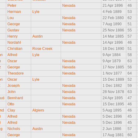
Peter
Nevada
21 Apr 1896
46
Herman
Lyle
4 Feb 1889
53
Lou
Nevada
22 Feb 1880
62
George
Nevada
7 Aug 1890
51
d
Gustav
Nevada
25 Nov 1886
55
Henry
Austin
14 Mar 1885
57
Nordahl
Nevada
14 Apr 1896
46
Christian
Rose Creek
18 Dec 1890
51
on
Alfred
Lyle
9 Apr 1884
58
m
Oscar
Nevada
9 Apr 1879
63
z
George
Nevada
17 Nov 1885
56
Theodore
Nevada
1 Nov 1877
64
on
Oscar
Lyle
15 Dec 1889
52
t
Joseph
Nevada
1 Dec 1882
59
John
Nevada
28 Nov 1878
63
rud
Bernhard
Nevada
24 Apr 1895
47
Otto
Nevada
15 Dec 1895
46
nd
Clay
Algiers
5 Aug 1895
46
l
Alfred
Nevada
5 Dec 1896
45
l
Alfred
Nevada
5 Dec 1896
45
ng
Nichols
Austin
2 Jun 1886
57
George
Nevada
17 Aug 1881
60