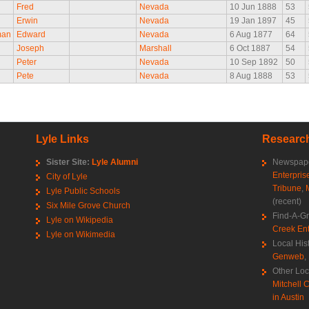
Fred
Nevada
10 Jun 1888
53
Erwin
Nevada
19 Jan 1897
45
man
Edward
Nevada
6 Aug 1877
64
Joseph
Marshall
6 Oct 1887
54
Peter
Nevada
10 Sep 1892
50
Pete
Nevada
8 Aug 1888
53
Lyle Links
Research
Sister Site:
Lyle Alumni
Newspape
Enterpris
City of Lyle
Tribune
,
Lyle Public Schools
(recent)
Six Mile Grove Church
Find-A-G
Lyle on Wikipedia
Creek Ent
Lyle on Wikimedia
Local His
Genweb
,
Other Loc
Mitchell C
in Austin