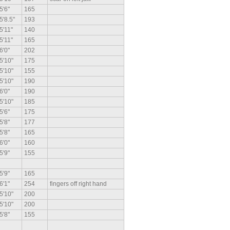
5'6"
165
5'8.5"
193
5'11"
140
5'11"
165
6'0"
202
5'10"
175
5'10"
155
5'10"
190
6'0"
190
5'10"
185
5'6"
175
5'8"
177
5'8"
165
6'0"
160
5'9"
155
5'9"
165
6'1"
254
fingers off right hand
5'10"
200
5'10"
200
5'8"
155