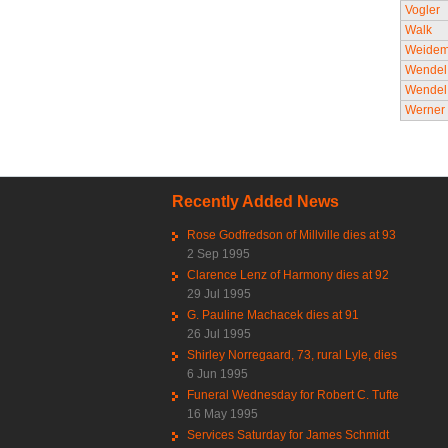
Vogler
Walk
Weide
Wendel
Wendel
Werner
Recently Added News
Rose Godfredson of Millville dies at 93
2 Sep 1995
Clarence Lenz of Harmony dies at 92
29 Jul 1995
G. Pauline Machacek dies at 91
26 Jul 1995
Shirley Norregaard, 73, rural Lyle, dies
6 Jun 1995
Funeral Wednesday for Robert C. Tufte
16 May 1995
Services Saturday for James Schmidt