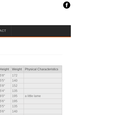
ACT
Height
Weight
Physical Characteristics
5'8"
172
5'5"
140
5'8"
152
5'4"
135
6'0"
195
a little lame
5'6"
195
5'5"
135
5'6"
140