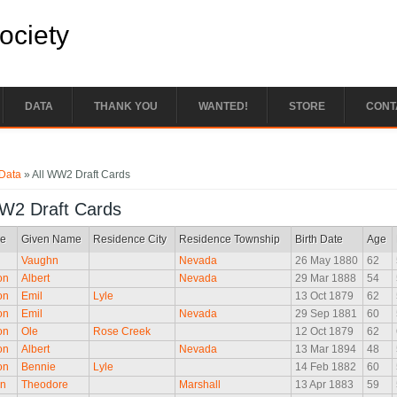
Society
DATA
THANK YOU
WANTED!
STORE
CONT
e here
Data
» All WW2 Draft Cards
WW2 Draft Cards
e
Given Name
Residence City
Residence Township
Birth Date
Age
Vaughn
Nevada
26 May 1880
62
on
Albert
Nevada
29 Mar 1888
54
on
Emil
Lyle
13 Oct 1879
62
on
Emil
Nevada
29 Sep 1881
60
on
Ole
Rose Creek
12 Oct 1879
62
on
Albert
Nevada
13 Mar 1894
48
on
Bennie
Lyle
14 Feb 1882
60
on
Theodore
Marshall
13 Apr 1883
59