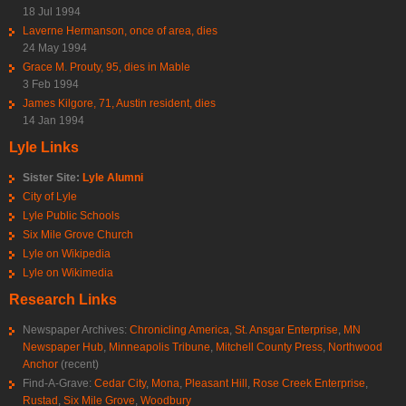
18 Jul 1994
Laverne Hermanson, once of area, dies
24 May 1994
Grace M. Prouty, 95, dies in Mable
3 Feb 1994
James Kilgore, 71, Austin resident, dies
14 Jan 1994
Lyle Links
Sister Site:
Lyle Alumni
City of Lyle
Lyle Public Schools
Six Mile Grove Church
Lyle on Wikipedia
Lyle on Wikimedia
Research Links
Newspaper Archives:
Chronicling America
,
St. Ansgar Enterprise
,
MN
Newspaper Hub
,
Minneapolis Tribune
,
Mitchell County Press
,
Northwood
Anchor
(recent)
Find-A-Grave:
Cedar City
,
Mona
,
Pleasant Hill
,
Rose Creek Enterprise
,
Rustad
,
Six Mile Grove
,
Woodbury