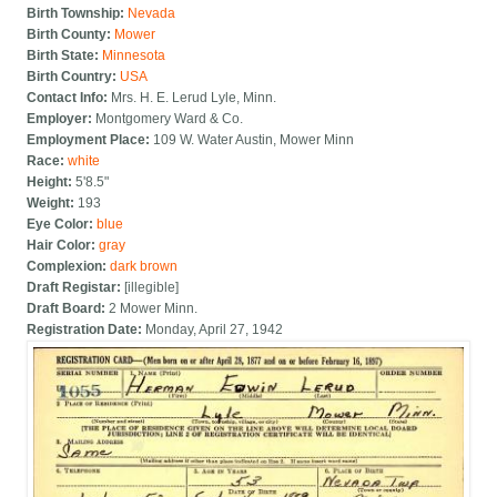
Birth Township:
Nevada
Birth County:
Mower
Birth State:
Minnesota
Birth Country:
USA
Contact Info:
Mrs. H. E. Lerud Lyle, Minn.
Employer:
Montgomery Ward & Co.
Employment Place:
109 W. Water Austin, Mower Minn
Race:
white
Height:
5'8.5"
Weight:
193
Eye Color:
blue
Hair Color:
gray
Complexion:
dark brown
Draft Registar:
[illegible]
Draft Board:
2 Mower Minn.
Registration Date:
Monday, April 27, 1942