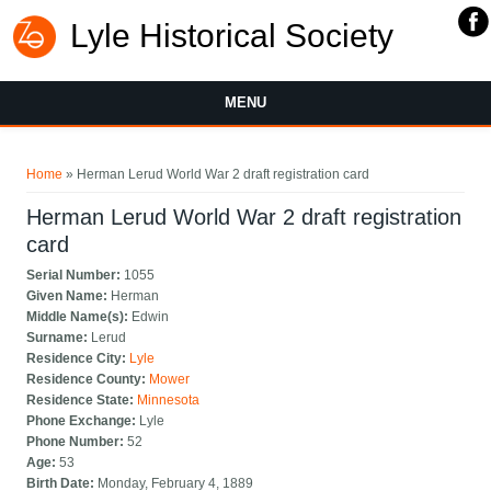
Lyle Historical Society
MENU
You are here
Home
» Herman Lerud World War 2 draft registration card
Herman Lerud World War 2 draft registration
card
Serial Number:
1055
Given Name:
Herman
Middle Name(s):
Edwin
Surname:
Lerud
Residence City:
Lyle
Residence County:
Mower
Residence State:
Minnesota
Phone Exchange:
Lyle
Phone Number:
52
Age:
53
Birth Date:
Monday, February 4, 1889