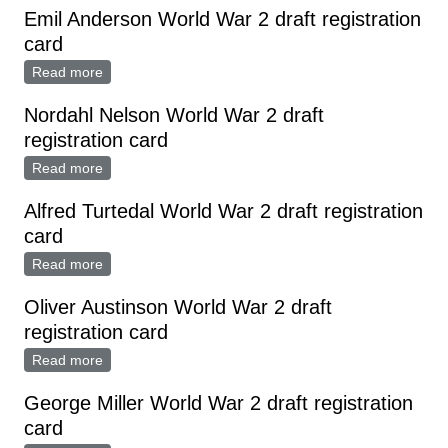
Emil Anderson World War 2 draft registration
card
Read more
about Emil Anderson World War 2 draft registration
card
Nordahl Nelson World War 2 draft
registration card
Read more
about Nordahl Nelson World War 2 draft registration
card
Alfred Turtedal World War 2 draft registration
card
Read more
about Alfred Turtedal World War 2 draft registration
card
Oliver Austinson World War 2 draft
registration card
Read more
about Oliver Austinson World War 2 draft registration
card
George Miller World War 2 draft registration
card