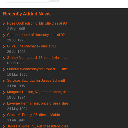
Recently Added News
Rose Godfredson of Millville dies at 93
2 Sep 1995
Clarence Lenz of Harmony dies at 92
29 Jul 1995
G. Pauline Machacek dies at 91
26 Jul 1995
Shirley Norregaard, 73, rural Lyle, dies
6 Jun 1995
Funeral Wednesday for Robert C. Tufte
16 May 1995
Services Saturday for James Schmidt
3 Feb 1995
Margaret Huston, 67, area resident, dies
18 Jul 1994
Laverne Hermanson, once of area, dies
24 May 1994
Grace M. Prouty, 95, dies in Mable
3 Feb 1994
James Kilgore, 71, Austin resident, dies