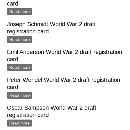
card
Read more
about Peter Lausen World War 2 draft registration
card
Joseph Schmidt World War 2 draft
registration card
Read more
about Joseph Schmidt World War 2 draft registration
card
Emil Anderson World War 2 draft registration
card
Read more
about Emil Anderson World War 2 draft registration
card
Peter Wendel World War 2 draft registration
card
Read more
about Peter Wendel World War 2 draft registration
card
Oscar Sampson World War 2 draft
registration card
Read more
about Oscar Sampson World War 2 draft registration
card