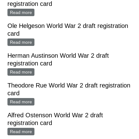
registration card
Read more
about Arthur DeRemer World War 2 draft registration
card
Ole Helgeson World War 2 draft registration
card
Read more
about Ole Helgeson World War 2 draft registration
card
Herman Austinson World War 2 draft
registration card
Read more
about Herman Austinson World War 2 draft
registration card
Theodore Rue World War 2 draft registration
card
Read more
about Theodore Rue World War 2 draft registration
card
Alfred Ostenson World War 2 draft
registration card
Read more
about Alfred Ostenson World War 2 draft registration
card