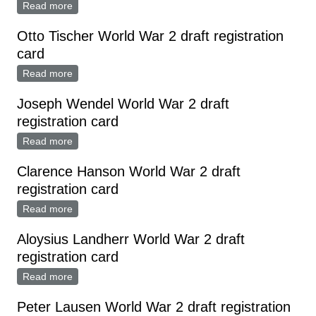
Read more
about George Miller World War 2 draft registration
card
Otto Tischer World War 2 draft registration
card
Read more
about Otto Tischer World War 2 draft registration card
Joseph Wendel World War 2 draft
registration card
Read more
about Joseph Wendel World War 2 draft registration
card
Clarence Hanson World War 2 draft
registration card
Read more
about Clarence Hanson World War 2 draft registration
card
Aloysius Landherr World War 2 draft
registration card
Read more
about Aloysius Landherr World War 2 draft registration
card
Peter Lausen World War 2 draft registration