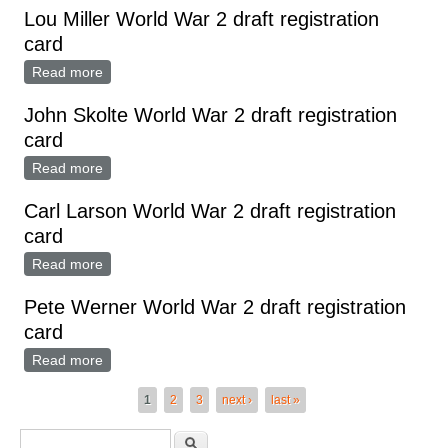
Lou Miller World War 2 draft registration
card
Read more
about Lou Miller World War 2 draft registration card
John Skolte World War 2 draft registration
card
Read more
about John Skolte World War 2 draft registration card
Carl Larson World War 2 draft registration
card
Read more
about Carl Larson World War 2 draft registration card
Pete Werner World War 2 draft registration
card
Read more
about Pete Werner World War 2 draft registration card
Pages
1
2
3
next ›
last »
Search form
Search