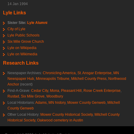
14 Jan 1994
Lyle Links
Sister Site:
Lyle Alumni
City of Lyle
Lyle Public Schools
Six Mile Grove Church
Lyle on Wikipedia
Lyle on Wikimedia
Research Links
Newspaper Archives:
Chronicling America
,
St. Ansgar Enterprise
,
MN
Newspaper Hub
,
Minneapolis Tribune
,
Mitchell County Press
,
Northwood
Anchor
(recent)
Find-A-Grave:
Cedar City
,
Mona
,
Pleasant Hill
,
Rose Creek Enterprise
,
Rustad
,
Six Mile Grove
,
Woodbury
Local Historians:
Adams, MN history
,
Mower County Genweb
,
Mitchell
County Genweb
Other Local History:
Mower County Historical Society
,
Mitchell County
Historical Society
,
Oakwood cemetery in Austin