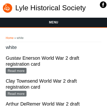
Lyle Historical Society
MENU
You are here
Home
» white
white
Gustav Enerson World War 2 draft
registration card
Read more
about Gustav Enerson World War 2 draft registration
card
Clay Townsend World War 2 draft
registration card
Read more
about Clay Townsend World War 2 draft registration
card
Arthur DeRemer World War 2 draft