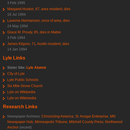
3 Feb 1995
Margaret Huston, 67, area resident, dies
18 Jul 1994
Laverne Hermanson, once of area, dies
24 May 1994
Grace M. Prouty, 95, dies in Mable
3 Feb 1994
James Kilgore, 71, Austin resident, dies
14 Jan 1994
Lyle Links
Sister Site:
Lyle Alumni
City of Lyle
Lyle Public Schools
Six Mile Grove Church
Lyle on Wikipedia
Lyle on Wikimedia
Research Links
Newspaper Archives:
Chronicling America
,
St. Ansgar Enterprise
,
MN
Newspaper Hub
,
Minneapolis Tribune
,
Mitchell County Press
,
Northwood
Anchor
(recent)