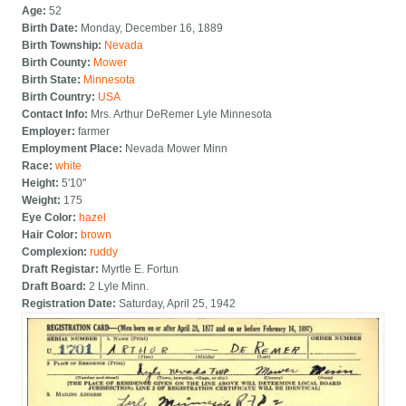
Age:
52
Birth Date:
Monday, December 16, 1889
Birth Township:
Nevada
Birth County:
Mower
Birth State:
Minnesota
Birth Country:
USA
Contact Info:
Mrs. Arthur DeRemer Lyle Minnesota
Employer:
farmer
Employment Place:
Nevada Mower Minn
Race:
white
Height:
5'10"
Weight:
175
Eye Color:
hazel
Hair Color:
brown
Complexion:
ruddy
Draft Registar:
Myrtle E. Fortun
Draft Board:
2 Lyle Minn.
Registration Date:
Saturday, April 25, 1942