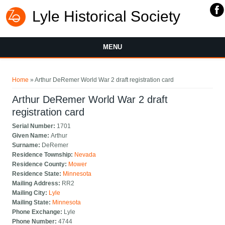
Lyle Historical Society
MENU
You are here
Home
» Arthur DeRemer World War 2 draft registration card
Arthur DeRemer World War 2 draft
registration card
Serial Number:
1701
Given Name:
Arthur
Surname:
DeRemer
Residence Township:
Nevada
Residence County:
Mower
Residence State:
Minnesota
Mailing Address:
RR2
Mailing City:
Lyle
Mailing State:
Minnesota
Phone Exchange:
Lyle
Phone Number:
4744