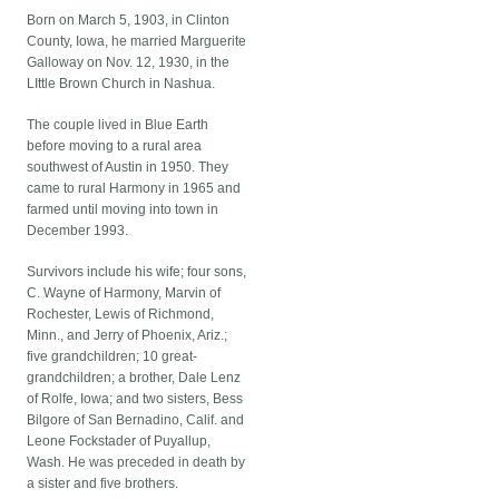
Born on March 5, 1903, in Clinton
County, Iowa, he married Marguerite
Galloway on Nov. 12, 1930, in the
LIttle Brown Church in Nashua.
The couple lived in Blue Earth
before moving to a rural area
southwest of Austin in 1950. They
came to rural Harmony in 1965 and
farmed until moving into town in
December 1993.
Survivors include his wife; four sons,
C. Wayne of Harmony, Marvin of
Rochester, Lewis of Richmond,
Minn., and Jerry of Phoenix, Ariz.;
five grandchildren; 10 great-
grandchildren; a brother, Dale Lenz
of Rolfe, Iowa; and two sisters, Bess
Bilgore of San Bernadino, Calif. and
Leone Fockstader of Puyallup,
Wash. He was preceded in death by
a sister and five brothers.