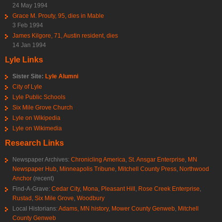
24 May 1994
Grace M. Prouty, 95, dies in Mable
3 Feb 1994
James Kilgore, 71, Austin resident, dies
14 Jan 1994
Lyle Links
Sister Site:
Lyle Alumni
City of Lyle
Lyle Public Schools
Six Mile Grove Church
Lyle on Wikipedia
Lyle on Wikimedia
Research Links
Newspaper Archives:
Chronicling America
,
St. Ansgar Enterprise
,
MN
Newspaper Hub
,
Minneapolis Tribune
,
Mitchell County Press
,
Northwood
Anchor
(recent)
Find-A-Grave:
Cedar City
,
Mona
,
Pleasant Hill
,
Rose Creek Enterprise
,
Rustad
,
Six Mile Grove
,
Woodbury
Local Historians:
Adams, MN history
,
Mower County Genweb
,
Mitchell
County Genweb