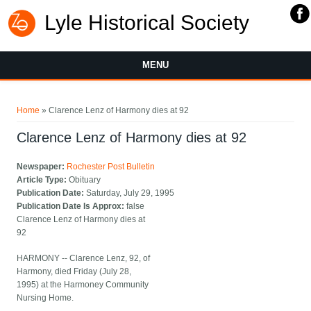
Lyle Historical Society
MENU
You are here
Home
» Clarence Lenz of Harmony dies at 92
Clarence Lenz of Harmony dies at 92
Newspaper:
Rochester Post Bulletin
Article Type:
Obituary
Publication Date:
Saturday, July 29, 1995
Publication Date Is Approx:
false
Clarence Lenz of Harmony dies at
92
HARMONY -- Clarence Lenz, 92, of
Harmony, died Friday (July 28,
1995) at the Harmoney Community
Nursing Home.