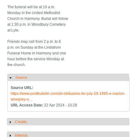
The funeral will be at 10 a.m.
Monday in the United Methodist
Church in Harmony. Burial will follow
at 1:30 p.m. in Woodbury Cemetery
at Lyle.
Friends may call from 2 p.m. to 6
p.m. on Sunday at the Lindstrom
Funeral Home in Harmony and one
hour before the service Monday at
the church.
Source
Hide
Source URL:
https://www.postbulletin.com/all-obituaries-for-july-29-1995-e-marion-
whelpley-o…
URL Access Date:
22 Apr 2024 - 10:28
Credits
Show
Internal
Show