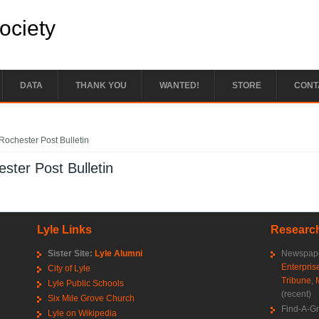
Society
DATA
THANK YOU
WANTED!
STORE
CONT
e here
Rochester Post Bulletin
ster Post Bulletin
Lyle Links
Research
Sister Site:
Lyle Alumni
Newspape
Enterpris
City of Lyle
Tribune
,
Lyle Public Schools
(recent)
Six Mile Grove Church
Find-A-G
Lyle on Wikipedia