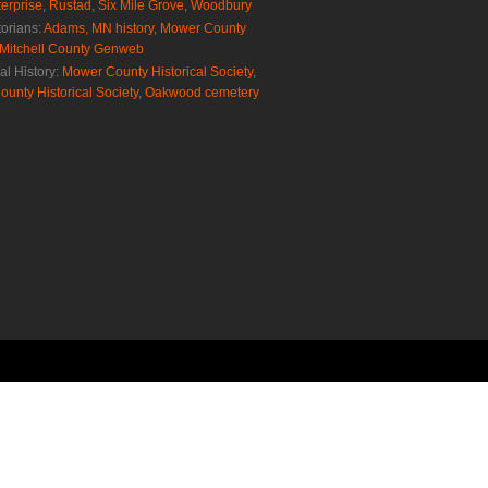
erprise
,
Rustad
,
Six Mile Grove
,
Woodbury
torians:
Adams, MN history
,
Mower County
Mitchell County Genweb
al History:
Mower County Historical Society
,
ounty Historical Society
,
Oakwood cemetery