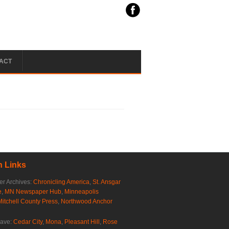
ACT
 Links
r Archives:
Chronicling America
,
St. Ansgar
e
,
MN Newspaper Hub
,
Minneapolis
Mitchell County Press
,
Northwood Anchor
rave:
Cedar City
,
Mona
,
Pleasant Hill
,
Rose