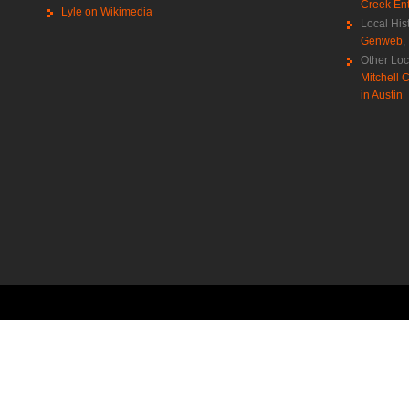
Creek Ent
Lyle on Wikimedia
Local His
Genweb
,
Other Loc
Mitchell C
in Austin