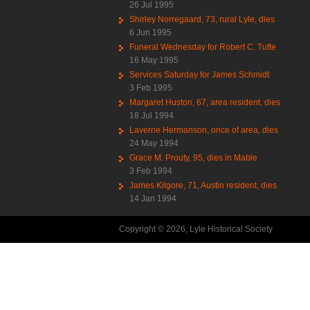
26 Jul 1995
Shirley Norregaard, 73, rural Lyle, dies
6 Jun 1995
Funeral Wednesday for Robert C. Tufte
16 May 1995
Services Saturday for James Schmidt
3 Feb 1995
Margaret Huston, 67, area resident, dies
18 Jul 1994
Laverne Hermanson, once of area, dies
24 May 1994
Grace M. Prouty, 95, dies in Mable
3 Feb 1994
James Kilgore, 71, Austin resident, dies
14 Jan 1994
Copyright © 2026, Lyle Historical Society