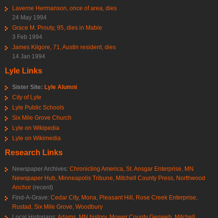
Laverne Hermanson, once of area, dies
24 May 1994
Grace M. Prouty, 95, dies in Mable
3 Feb 1994
James Kilgore, 71, Austin resident, dies
14 Jan 1994
Lyle Links
Sister Site:
Lyle Alumni
City of Lyle
Lyle Public Schools
Six Mile Grove Church
Lyle on Wikipedia
Lyle on Wikimedia
Research Links
Newspaper Archives:
Chronicling America
,
St. Ansgar Enterprise
,
MN
Newspaper Hub
,
Minneapolis Tribune
,
Mitchell County Press
,
Northwood
Anchor
(recent)
Find-A-Grave:
Cedar City
,
Mona
,
Pleasant Hill
,
Rose Creek Enterprise
,
Rustad
,
Six Mile Grove
,
Woodbury
Local Historians:
Adams, MN history
,
Mower County Genweb
,
Mitchell