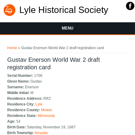
Lyle Historical Society
MENU
You are here
Home
» Gustav Enerson World War 2 draft registration card
Gustav Enerson World War 2 draft
registration card
Serial Number:
1706
Given Name:
Gustav
Surname:
Enerson
Middle Initial:
M
Residence Address:
RR2
Residence City:
Lyle
Residence County:
Mower
Residence State:
Minnesota
Age:
54
Birth Date:
Saturday, November 19, 1887
Birth Township:
Nevada