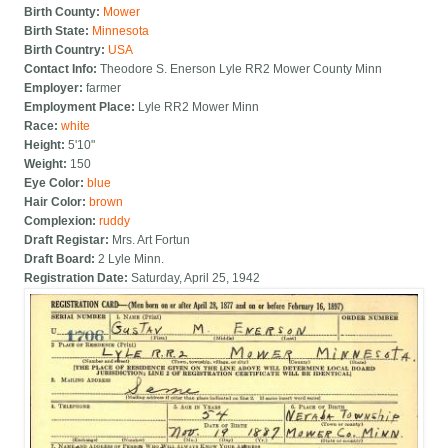
Birth County:
Mower
Birth State:
Minnesota
Birth Country:
USA
Contact Info:
Theodore S. Enerson Lyle RR2 Mower County Minn
Employer:
farmer
Employment Place:
Lyle RR2 Mower Minn
Race:
white
Height:
5'10"
Weight:
150
Eye Color:
blue
Hair Color:
brown
Complexion:
ruddy
Draft Registar:
Mrs. Art Fortun
Draft Board:
2 Lyle Minn.
Registration Date:
Saturday, April 25, 1942