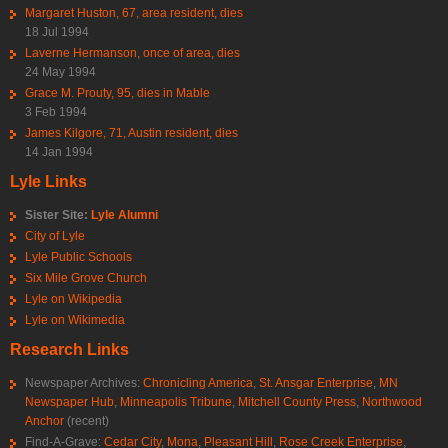
Margaret Huston, 67, area resident, dies
18 Jul 1994
Laverne Hermanson, once of area, dies
24 May 1994
Grace M. Prouty, 95, dies in Mable
3 Feb 1994
James Kilgore, 71, Austin resident, dies
14 Jan 1994
Lyle Links
Sister Site:
Lyle Alumni
City of Lyle
Lyle Public Schools
Six Mile Grove Church
Lyle on Wikipedia
Lyle on Wikimedia
Research Links
Newspaper Archives:
Chronicling America
,
St. Ansgar Enterprise
,
MN
Newspaper Hub
,
Minneapolis Tribune
,
Mitchell County Press
,
Northwood
Anchor
(recent)
Find-A-Grave:
Cedar City
,
Mona
,
Pleasant Hill
,
Rose Creek Enterprise
,