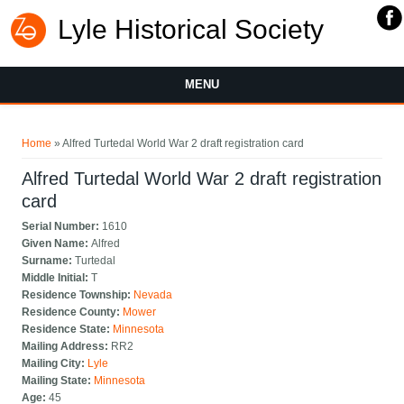
Lyle Historical Society
MENU
You are here
Home
» Alfred Turtedal World War 2 draft registration card
Alfred Turtedal World War 2 draft registration
card
Serial Number:
1610
Given Name:
Alfred
Surname:
Turtedal
Middle Initial:
T
Residence Township:
Nevada
Residence County:
Mower
Residence State:
Minnesota
Mailing Address:
RR2
Mailing City:
Lyle
Mailing State:
Minnesota
Age:
45