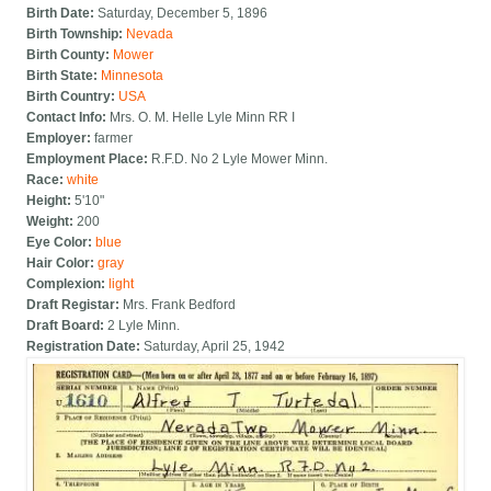
Birth Date:
Saturday, December 5, 1896
Birth Township:
Nevada
Birth County:
Mower
Birth State:
Minnesota
Birth Country:
USA
Contact Info:
Mrs. O. M. Helle Lyle Minn RR I
Employer:
farmer
Employment Place:
R.F.D. No 2 Lyle Mower Minn.
Race:
white
Height:
5'10"
Weight:
200
Eye Color:
blue
Hair Color:
gray
Complexion:
light
Draft Registar:
Mrs. Frank Bedford
Draft Board:
2 Lyle Minn.
Registration Date:
Saturday, April 25, 1942