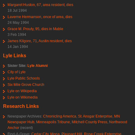
Margaret Huston, 67, area resident, dies
18 Jul 1994
Laverne Hermanson, once of area, dies
24 May 1994
Grace M. Prouty, 95, dies in Mable
3 Feb 1994
James Kilgore, 71, Austin resident, dies
14 Jan 1994
Lyle Links
Sister Site:
Lyle Alumni
City of Lyle
Lyle Public Schools
Six Mile Grove Church
Lyle on Wikipedia
Lyle on Wikimedia
Research Links
Newspaper Archives:
Chronicling America
,
St. Ansgar Enterprise
,
MN
Newspaper Hub
,
Minneapolis Tribune
,
Mitchell County Press
,
Northwood
Anchor
(recent)
Find-A-Grave:
Cedar City
,
Mona
,
Pleasant Hill
,
Rose Creek Enterprise
,