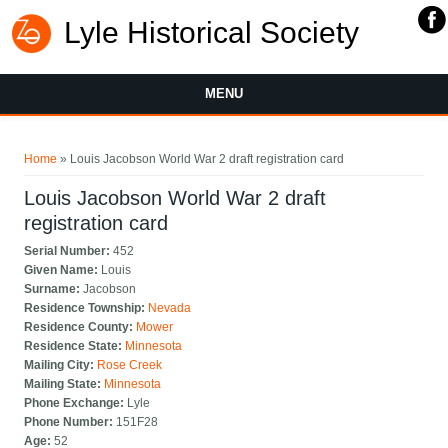
Lyle Historical Society
MENU
You are here
Home
» Louis Jacobson World War 2 draft registration card
Louis Jacobson World War 2 draft
registration card
Serial Number:
452
Given Name:
Louis
Surname:
Jacobson
Residence Township:
Nevada
Residence County:
Mower
Residence State:
Minnesota
Mailing City:
Rose Creek
Mailing State:
Minnesota
Phone Exchange:
Lyle
Phone Number:
151F28
Age:
52