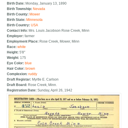
Birth Date:
Monday, January 13, 1890
Birth Township:
Nevada
Birth County:
Mower
Birth State:
Minnesota
Birth Country:
USA
Contact Info:
Mrs. Louis Jacobson Rose Creek, Minn
Employer:
farmer
Employment Place:
Rose Creek, Mower, Minn
Race:
white
Height:
5'8"
Weight:
175
Eye Color:
blue
Hair Color:
brown
Complexion:
ruddy
Draft Registar:
Myrtle E. Carlson
Draft Board:
Rose Creek, Minn.
Registration Date:
Sunday, April 26, 1942