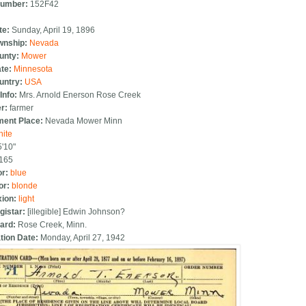
Number:
152F42
te:
Sunday, April 19, 1896
ownship:
Nevada
ounty:
Mower
ate:
Minnesota
ountry:
USA
Info:
Mrs. Arnold Enerson Rose Creek
er:
farmer
ent Place:
Nevada Mower Minn
hite
5'10"
165
or:
blue
or:
blonde
ion:
light
gistar:
[illegible] Edwin Johnson?
oard:
Rose Creek, Minn.
tion Date:
Monday, April 27, 1942