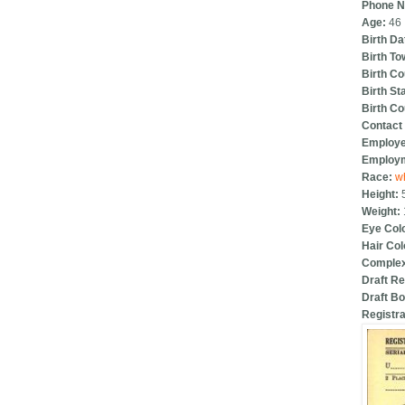
Phone 
Age:
46
Birth Da
Birth T
Birth C
Birth St
Birth C
Contact 
Employ
Employm
Race:
w
Height:
Weight:
Eye Col
Hair Col
Complex
Draft Re
Draft B
Registra