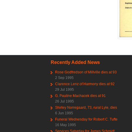
Recently Added News
Rose Godfredson of Millville dies at 93
2 Sep 1995
Clarence Lenz of Harmony dies at 92
29 Jul 1995
G. Pauline Machacek dies at 91
26 Jul 1995
Shirley Norregaard, 73, rural Lyle, dies
6 Jun 1995
Funeral Wednesday for Robert C. Tufte
16 May 1995
Services Saturday for James Schmidt