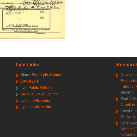
Lyle Links
Research
Sister Site:
Lyle Alumni
Newspape
Enterpris
City of Lyle
Tribune
,
Lyle Public Schools
(recent)
Six Mile Grove Church
Find-A-G
Lyle on Wikipedia
Creek Ent
Lyle on Wikimedia
Local His
Genweb
,
Other Loc
Mitchell C
in Austin