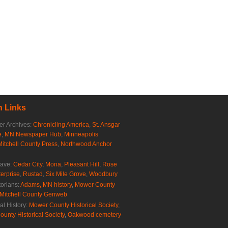
 Links
r Archives:
Chronicling America
,
St. Ansgar
e
,
MN Newspaper Hub
,
Minneapolis
Mitchell County Press
,
Northwood Anchor
rave:
Cedar City
,
Mona
,
Pleasant Hill
,
Rose
erprise
,
Rustad
,
Six Mile Grove
,
Woodbury
torians:
Adams, MN history
,
Mower County
Mitchell County Genweb
al History:
Mower County Historical Society
,
ounty Historical Society
,
Oakwood cemetery