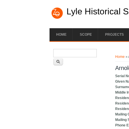
Lyle Historical 
HOME
SCOPE
PROJECTS
Search form
You ar
Search
Home
» 
Arnol
Serial 
Given 
Surnam
Middle In
Residen
Residen
Residen
Mailing 
Mailing 
Phone 