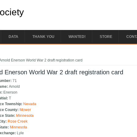
Society
DATA
THANK YOU
WANTED!
STORE
CONT
e here
Arnold Enerson World War 2 draft registration card
d Enerson World War 2 draft registration card
Number:
71
Name:
Arnold
e:
Enerson
itial:
T
ce Township:
Nevada
ce County:
Mower
ce State:
Minnesota
City:
Rose Creek
State:
Minnesota
Exchange:
Lyle