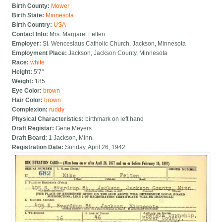
Birth County:
Mower
Birth State:
Minnesota
Birth Country:
USA
Contact Info:
Mrs. Margaret Felten
Employer:
St. Wenceslaus Catholic Church, Jackson, Minnesota
Employment Place:
Jackson, Jackson County, Minnesota
Race:
white
Height:
5'7"
Weight:
185
Eye Color:
brown
Hair Color:
brown
Complexion:
ruddy
Physical Characteristics:
birthmark on left hand
Draft Registar:
Gene Meyers
Draft Board:
1 Jackson, Minn.
Registration Date:
Sunday, April 26, 1942