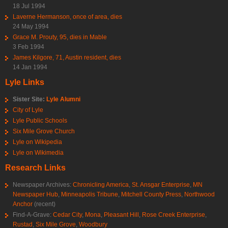
18 Jul 1994
Laverne Hermanson, once of area, dies
24 May 1994
Grace M. Prouty, 95, dies in Mable
3 Feb 1994
James Kilgore, 71, Austin resident, dies
14 Jan 1994
Lyle Links
Sister Site:
Lyle Alumni
City of Lyle
Lyle Public Schools
Six Mile Grove Church
Lyle on Wikipedia
Lyle on Wikimedia
Research Links
Newspaper Archives:
Chronicling America
,
St. Ansgar Enterprise
,
MN
Newspaper Hub
,
Minneapolis Tribune
,
Mitchell County Press
,
Northwood
Anchor
(recent)
Find-A-Grave:
Cedar City
,
Mona
,
Pleasant Hill
,
Rose Creek Enterprise
,
Rustad
,
Six Mile Grove
,
Woodbury