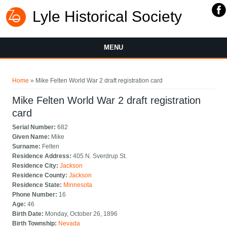
Lyle Historical Society
MENU
You are here
Home
» Mike Felten World War 2 draft registration card
Mike Felten World War 2 draft registration
card
Serial Number:
682
Given Name:
Mike
Surname:
Felten
Residence Address:
405 N. Sverdrup St.
Residence City:
Jackson
Residence County:
Jackson
Residence State:
Minnesota
Phone Number:
16
Age:
46
Birth Date:
Monday, October 26, 1896
Birth Township:
Nevada