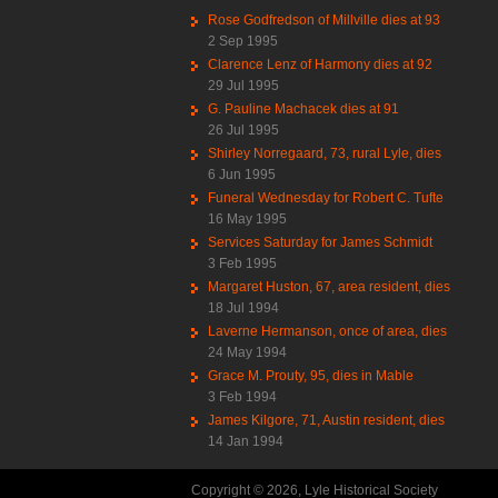
Rose Godfredson of Millville dies at 93
2 Sep 1995
Clarence Lenz of Harmony dies at 92
29 Jul 1995
G. Pauline Machacek dies at 91
26 Jul 1995
Shirley Norregaard, 73, rural Lyle, dies
6 Jun 1995
Funeral Wednesday for Robert C. Tufte
16 May 1995
Services Saturday for James Schmidt
3 Feb 1995
Margaret Huston, 67, area resident, dies
18 Jul 1994
Laverne Hermanson, once of area, dies
24 May 1994
Grace M. Prouty, 95, dies in Mable
3 Feb 1994
James Kilgore, 71, Austin resident, dies
14 Jan 1994
Copyright © 2026, Lyle Historical Society