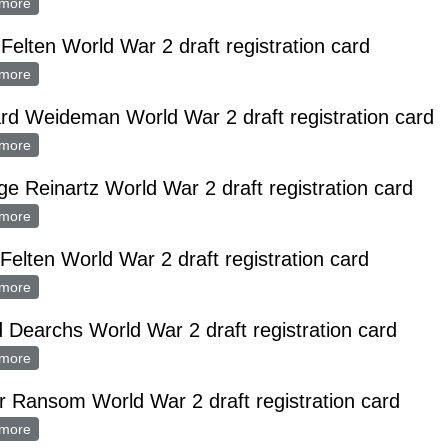
more
about Pete Werner World War 2 draft registration card
Felten World War 2 draft registration card
more
about John Felten World War 2 draft registration card
d Weideman World War 2 draft registration card
more
about Edward Weideman World War 2 draft registration card
e Reinartz World War 2 draft registration card
more
about George Reinartz World War 2 draft registration card
Felten World War 2 draft registration card
more
about Mike Felten World War 2 draft registration card
 Dearchs World War 2 draft registration card
more
about Claud Dearchs World War 2 draft registration card
 Ransom World War 2 draft registration card
more
about Oscar Ransom World War 2 draft registration card