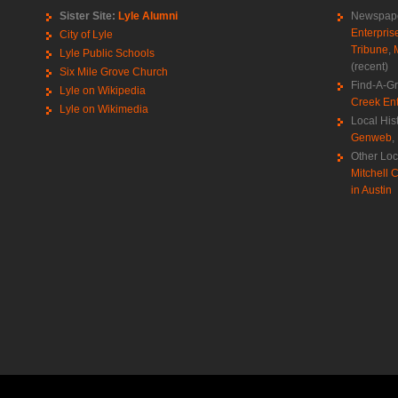
Sister Site:
Lyle Alumni
Newspape
Enterpris
City of Lyle
Tribune
,
Lyle Public Schools
(recent)
Six Mile Grove Church
Find-A-G
Lyle on Wikipedia
Creek Ent
Lyle on Wikimedia
Local His
Genweb
,
Other Loc
Mitchell C
in Austin