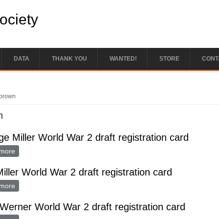
Society
DATA
THANK YOU
WANTED!
STORE
CONT
e here
brown
n
e Miller World War 2 draft registration card
more
about George Miller World War 2 draft registration card
iller World War 2 draft registration card
more
about Lou Miller World War 2 draft registration card
Werner World War 2 draft registration card