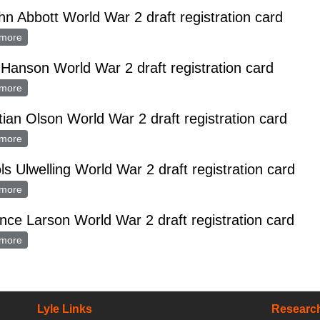
n Abbott World War 2 draft registration card
more
about Vaughn Abbott World War 2 draft registration card
Hanson World War 2 draft registration card
more
about John Hanson World War 2 draft registration card
tian Olson World War 2 draft registration card
more
about Christian Olson World War 2 draft registration card
ls Ulwelling World War 2 draft registration card
more
about Nichols Ulwelling World War 2 draft registration card
nce Larson World War 2 draft registration card
more
about Clarence Larson World War 2 draft registration card
Lyle Links
Research