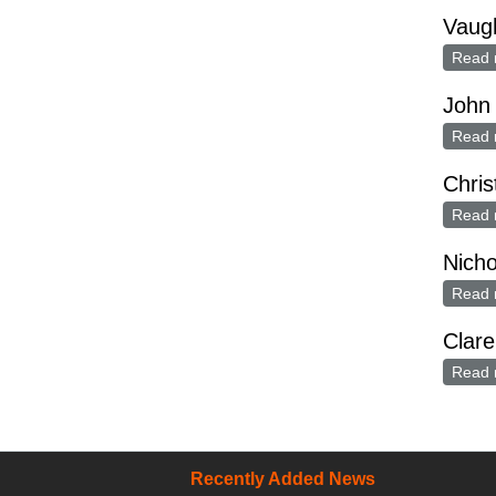
Vaugh
Read 
John 
Read 
Chris
Read 
Nicho
Read 
Clare
Read 
Recently Added News