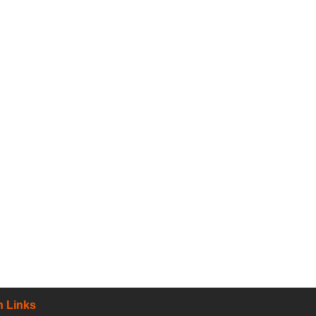
 Links