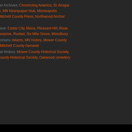
r Archives:
Chronicling America
,
St. Ansgar
e
,
MN Newspaper Hub
,
Minneapolis
Mitchell County Press
,
Northwood Anchor
rave:
Cedar City
,
Mona
,
Pleasant Hill
,
Rose
erprise
,
Rustad
,
Six Mile Grove
,
Woodbury
torians:
Adams, MN history
,
Mower County
Mitchell County Genweb
al History:
Mower County Historical Society
,
ounty Historical Society
,
Oakwood cemetery