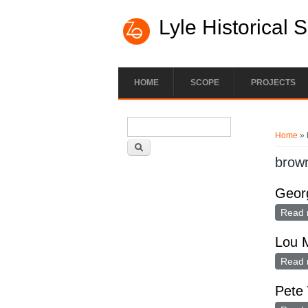
Lyle Historical 
HOME
SCOPE
PROJECTS
Search form
You ar
Search
Home
» 
brow
Georg
Read 
Lou M
Read 
Pete 