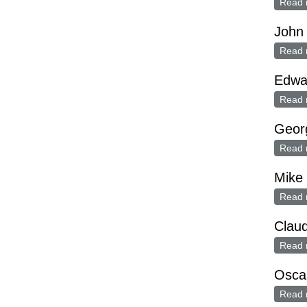
Read 
John 
Read 
Edwar
Read 
Georg
Read 
Mike 
Read 
Claud
Read 
Oscar
Read 