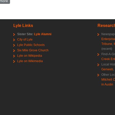
more
about Theodore Aslakson World War 2 draft registration card
Lyle Links
Research
Sister Site:
Lyle Alumni
Newspape
Enterpris
City of Lyle
Tribune
,
Lyle Public Schools
(recent)
Six Mile Grove Church
Find-A-G
Lyle on Wikipedia
Creek Ent
Lyle on Wikimedia
Local His
Genweb
,
Other Loc
Mitchell C
in Austin