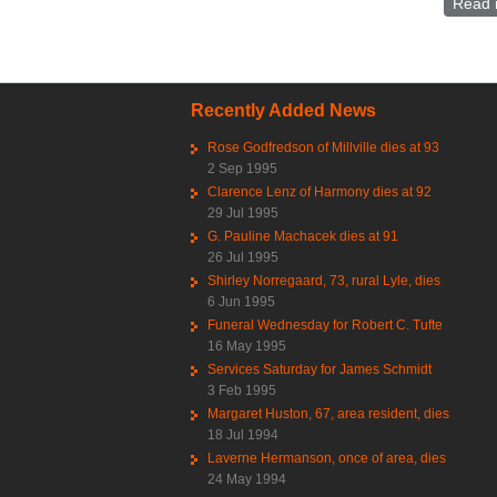
Read 
Recently Added News
Rose Godfredson of Millville dies at 93
2 Sep 1995
Clarence Lenz of Harmony dies at 92
29 Jul 1995
G. Pauline Machacek dies at 91
26 Jul 1995
Shirley Norregaard, 73, rural Lyle, dies
6 Jun 1995
Funeral Wednesday for Robert C. Tufte
16 May 1995
Services Saturday for James Schmidt
3 Feb 1995
Margaret Huston, 67, area resident, dies
18 Jul 1994
Laverne Hermanson, once of area, dies
24 May 1994