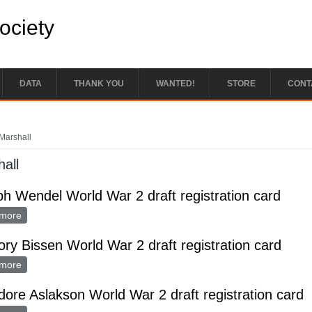
Society
DATA
THANK YOU
WANTED!
STORE
CONT
e here
Marshall
all
h Wendel World War 2 draft registration card
more
about Joseph Wendel World War 2 draft registration card
ry Bissen World War 2 draft registration card
more
about Gregory Bissen World War 2 draft registration card
ore Aslakson World War 2 draft registration card