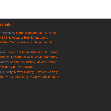
 Links
r Archives:
Chronicling America
,
St. Ansgar
e
,
MN Newspaper Hub
,
Minneapolis
Mitchell County Press
,
Northwood Anchor
rave:
Cedar City
,
Mona
,
Pleasant Hill
,
Rose
erprise
,
Rustad
,
Six Mile Grove
,
Woodbury
torians:
Adams, MN history
,
Mower County
Mitchell County Genweb
al History:
Mower County Historical Society
,
ounty Historical Society
,
Oakwood cemetery