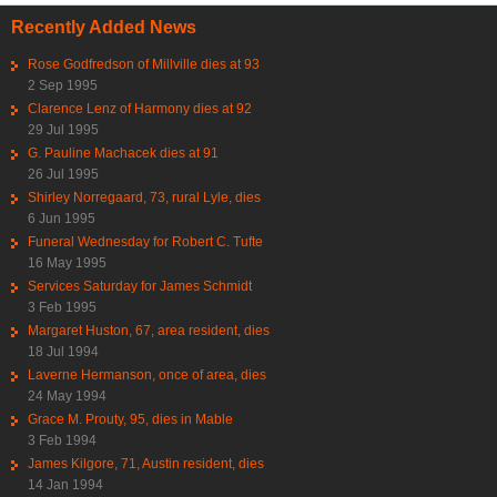
Recently Added News
Rose Godfredson of Millville dies at 93
2 Sep 1995
Clarence Lenz of Harmony dies at 92
29 Jul 1995
G. Pauline Machacek dies at 91
26 Jul 1995
Shirley Norregaard, 73, rural Lyle, dies
6 Jun 1995
Funeral Wednesday for Robert C. Tufte
16 May 1995
Services Saturday for James Schmidt
3 Feb 1995
Margaret Huston, 67, area resident, dies
18 Jul 1994
Laverne Hermanson, once of area, dies
24 May 1994
Grace M. Prouty, 95, dies in Mable
3 Feb 1994
James Kilgore, 71, Austin resident, dies
14 Jan 1994