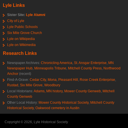
Lyle Links
Sister Site:
Lyle Alumni
City of Lyle
Lyle Public Schools
Six Mile Grove Church
Lyle on Wikipedia
Lyle on Wikimedia
Research Links
Newspaper Archives:
Chronicling America
,
St. Ansgar Enterprise
,
MN
Newspaper Hub
,
Minneapolis Tribune
,
Mitchell County Press
,
Northwood
Anchor
(recent)
Find-A-Grave:
Cedar City
,
Mona
,
Pleasant Hill
,
Rose Creek Enterprise
,
Rustad
,
Six Mile Grove
,
Woodbury
Local Historians:
Adams, MN history
,
Mower County Genweb
,
Mitchell
County Genweb
Other Local History:
Mower County Historical Society
,
Mitchell County
Historical Society
,
Oakwood cemetery in Austin
Copyright © 2026, Lyle Historical Society