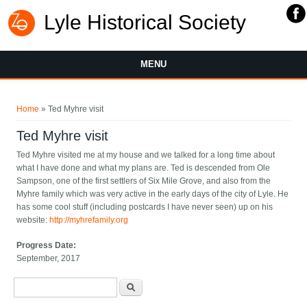
Lyle Historical Society
MENU
You are here
Home
» Ted Myhre visit
Ted Myhre visit
Ted Myhre visited me at my house and we talked for a long time about
what I have done and what my plans are. Ted is descended from Ole
Sampson, one of the first settlers of Six Mile Grove, and also from the
Myhre family which was very active in the early days of the city of Lyle. He
has some cool stuff (including postcards I have never seen) up on his
website:
http://myhrefamily.org
Progress Date:
September, 2017
Search form
Search