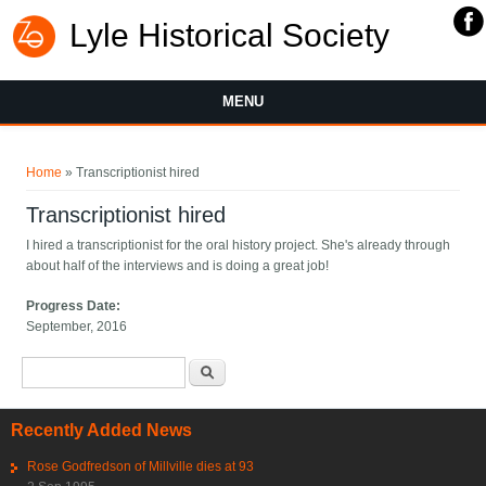
Lyle Historical Society
MENU
You are here
Home
» Transcriptionist hired
Transcriptionist hired
I hired a transcriptionist for the oral history project. She's already through
about half of the interviews and is doing a great job!
Progress Date:
September, 2016
Search form
Search
Recently Added News
Rose Godfredson of Millville dies at 93