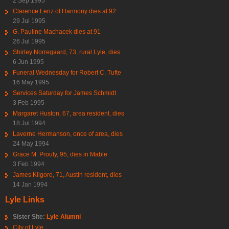
2 Sep 1995
Clarence Lenz of Harmony dies at 92
29 Jul 1995
G. Pauline Machacek dies at 91
26 Jul 1995
Shirley Norregaard, 73, rural Lyle, dies
6 Jun 1995
Funeral Wednesday for Robert C. Tufte
16 May 1995
Services Saturday for James Schmidt
3 Feb 1995
Margaret Huston, 67, area resident, dies
18 Jul 1994
Laverne Hermanson, once of area, dies
24 May 1994
Grace M. Prouty, 95, dies in Mable
3 Feb 1994
James Kilgore, 71, Austin resident, dies
14 Jan 1994
Lyle Links
Sister Site:
Lyle Alumni
City of Lyle