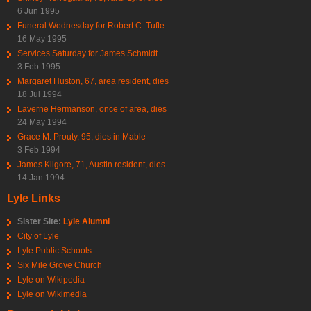
6 Jun 1995
Funeral Wednesday for Robert C. Tufte
16 May 1995
Services Saturday for James Schmidt
3 Feb 1995
Margaret Huston, 67, area resident, dies
18 Jul 1994
Laverne Hermanson, once of area, dies
24 May 1994
Grace M. Prouty, 95, dies in Mable
3 Feb 1994
James Kilgore, 71, Austin resident, dies
14 Jan 1994
Lyle Links
Sister Site:
Lyle Alumni
City of Lyle
Lyle Public Schools
Six Mile Grove Church
Lyle on Wikipedia
Lyle on Wikimedia