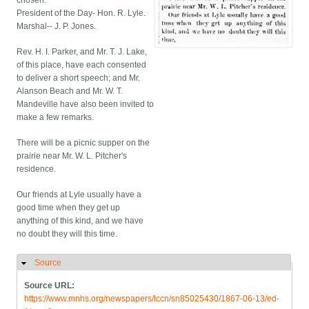
chosen:
President of the Day- Hon. R. Lyle.
Marshal-- J. P. Jones.
Rev. H. I. Parker, and Mr. T. J. Lake,
of this place, have each consented
to deliver a short speech; and Mr.
Alanson Beach and Mr. W. T.
Mandeville have also been invited to
make a few remarks.
There will be a picnic supper on the
prairie near Mr. W. L. Pitcher's
residence.
Our friends at Lyle usually have a
good time when they get up
anything of this kind, and we have
no doubt they will this time.
Source
Hide
Source URL:
https://www.mnhs.org/newspapers/lccn/sn85025430/1867-06-13/ed-