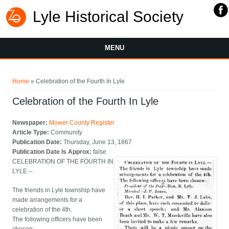
Lyle Historical Society
MENU
You are here
Home
» Celebration of the Fourth In Lyle
Celebration of the Fourth In Lyle
Newspaper:
Mower County Register
Article Type:
Community
Publication Date:
Thursday, June 13, 1867
Publication Date Is Approx:
false
CELEBRATION OF THE FOURTH IN
LYLE.--
The friends in Lyle township have
made arrangements for a
celebration of the 4th.
The following officers have been