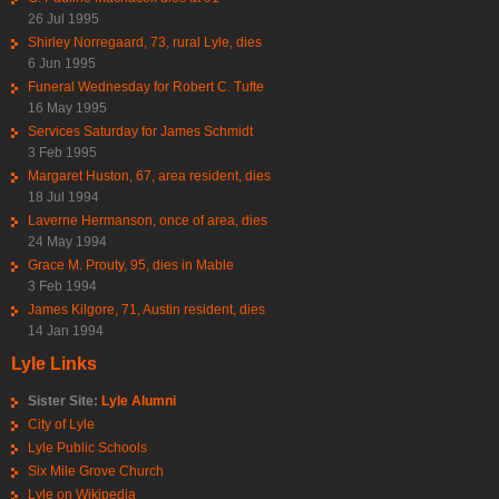
26 Jul 1995
Shirley Norregaard, 73, rural Lyle, dies
6 Jun 1995
Funeral Wednesday for Robert C. Tufte
16 May 1995
Services Saturday for James Schmidt
3 Feb 1995
Margaret Huston, 67, area resident, dies
18 Jul 1994
Laverne Hermanson, once of area, dies
24 May 1994
Grace M. Prouty, 95, dies in Mable
3 Feb 1994
James Kilgore, 71, Austin resident, dies
14 Jan 1994
Lyle Links
Sister Site:
Lyle Alumni
City of Lyle
Lyle Public Schools
Six Mile Grove Church
Lyle on Wikipedia