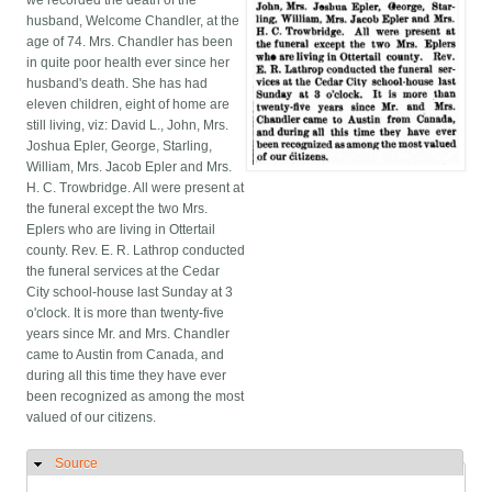
we recorded the death of the
husband, Welcome Chandler, at the
age of 74. Mrs. Chandler has been
in quite poor health ever since her
husband's death. She has had
eleven children, eight of home are
still living, viz: David L., John, Mrs.
Joshua Epler, George, Starling,
William, Mrs. Jacob Epler and Mrs.
H. C. Trowbridge. All were present at
the funeral except the two Mrs.
Eplers who are living in Ottertail
county. Rev. E. R. Lathrop conducted
the funeral services at the Cedar
City school-house last Sunday at 3
o'clock. It is more than twenty-five
years since Mr. and Mrs. Chandler
came to Austin from Canada, and
during all this time they have ever
been recognized as among the most
valued of our citizens.
Source
Hide