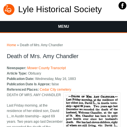
Lyle Historical Society
MENU
You are here
Home
» Death of Mrs. Amy Chandler
Death of Mrs. Amy Chandler
Newspaper:
Mower County Transcript
Article Type:
Obituary
Publication Date:
Wednesday, May 16, 1883
Publication Date Is Approx:
false
Referenced Places:
Cedar City cemetery
DEATH OF MRS. AMY CHANDLER
Last Friday morning, at the
residence of her eldest son, David
L., in Austin township-- aged 69
years. Two years ago last December