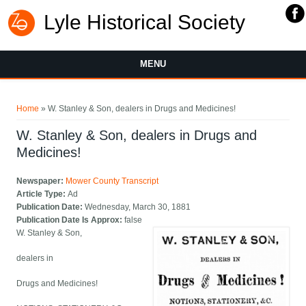
Lyle Historical Society
MENU
You are here
Home
» W. Stanley & Son, dealers in Drugs and Medicines!
W. Stanley & Son, dealers in Drugs and
Medicines!
Newspaper:
Mower County Transcript
Article Type:
Ad
Publication Date:
Wednesday, March 30, 1881
Publication Date Is Approx:
false
W. Stanley & Son,
dealers in
Drugs and Medicines!