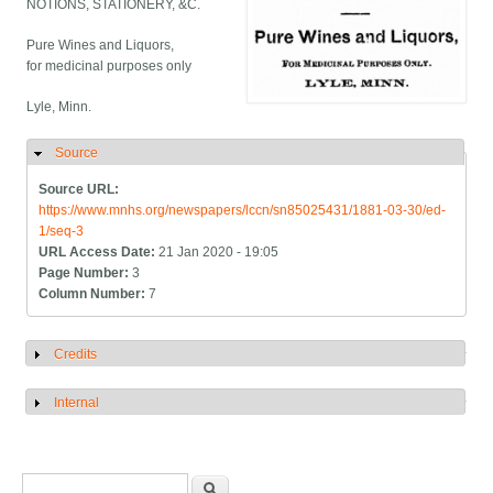
NOTIONS, STATIONERY, &C.
Pure Wines and Liquors,
for medicinal purposes only
Lyle, Minn.
Source
Hide
Source URL:
https://www.mnhs.org/newspapers/lccn/sn85025431/1881-03-30/ed-
1/seq-3
URL Access Date:
21 Jan 2020 - 19:05
Page Number:
3
Column Number:
7
Credits
Show
Internal
Show
Search form
Search