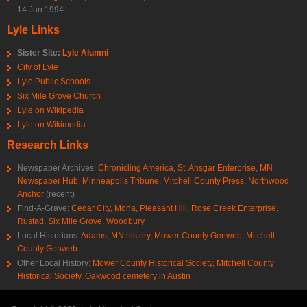
14 Jan 1994
Lyle Links
Sister Site:
Lyle Alumni
City of Lyle
Lyle Public Schools
Six Mile Grove Church
Lyle on Wikipedia
Lyle on Wikimedia
Research Links
Newspaper Archives:
Chronicling America
,
St. Ansgar Enterprise
,
MN
Newspaper Hub
,
Minneapolis Tribune
,
Mitchell County Press
,
Northwood
Anchor
(recent)
Find-A-Grave:
Cedar City
,
Mona
,
Pleasant Hill
,
Rose Creek Enterprise
,
Rustad
,
Six Mile Grove
,
Woodbury
Local Historians:
Adams, MN history
,
Mower County Genweb
,
Mitchell
County Genweb
Other Local History:
Mower County Historical Society
,
Mitchell County
Historical Society
,
Oakwood cemetery in Austin