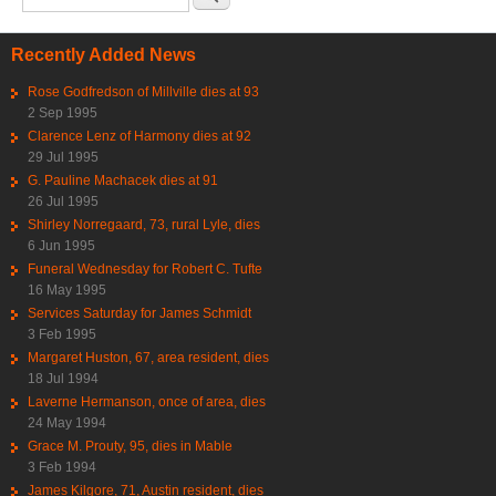
Recently Added News
Rose Godfredson of Millville dies at 93
2 Sep 1995
Clarence Lenz of Harmony dies at 92
29 Jul 1995
G. Pauline Machacek dies at 91
26 Jul 1995
Shirley Norregaard, 73, rural Lyle, dies
6 Jun 1995
Funeral Wednesday for Robert C. Tufte
16 May 1995
Services Saturday for James Schmidt
3 Feb 1995
Margaret Huston, 67, area resident, dies
18 Jul 1994
Laverne Hermanson, once of area, dies
24 May 1994
Grace M. Prouty, 95, dies in Mable
3 Feb 1994
James Kilgore, 71, Austin resident, dies