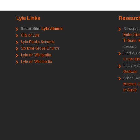
Lyle Links
Research
Sister Site:
Lyle Alumni
Newspape
Enterpris
City of Lyle
Tribune
,
Lyle Public Schools
(recent)
Six Mile Grove Church
Find-A-G
Lyle on Wikipedia
Creek Ent
Lyle on Wikimedia
Local His
Genweb
,
Other Loc
Mitchell C
in Austin