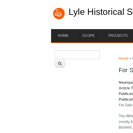
Lyle Historical 
HOME
SCOPE
PROJECTS
Search form
You ar
Search
Home
» 
For S
Newspa
Article 
Publicat
Publicat
For Sale
The Whit
county, 
Bushels, 