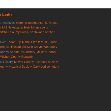
 Links
r Archives:
Chronicling America
,
St. Ansgar
e
,
MN Newspaper Hub
,
Minneapolis
Mitchell County Press
,
Northwood Anchor
rave:
Cedar City
,
Mona
,
Pleasant Hill
,
Rose
erprise
,
Rustad
,
Six Mile Grove
,
Woodbury
torians:
Adams, MN history
,
Mower County
Mitchell County Genweb
al History:
Mower County Historical Society
,
ounty Historical Society
,
Oakwood cemetery