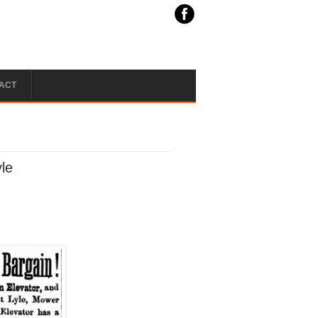
ACT
yle