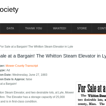
Society
DATA
THANK YOU
WANTED!
STORE
CONT
e here
For Sale at a Bargain! The Whitton Steam Elevator in Lyle
ale at a Bargain! The Whitton Steam Elevator in L
per:
Mower County Transcript
Type:
Ad
ion Date:
Wednesday, June 27, 1883
ion Date Is Approx:
false
 at a Bargain!
ton Steam Elevator, and two desirable lots, at Lyle, Mower
Minn. The Elevator has a storage capacity of 25,000
and is in first-class condition.