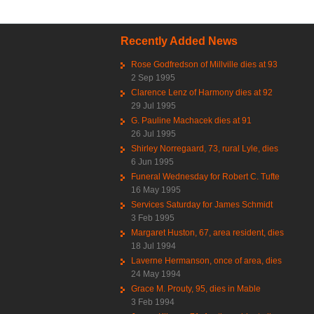
Recently Added News
Rose Godfredson of Millville dies at 93
2 Sep 1995
Clarence Lenz of Harmony dies at 92
29 Jul 1995
G. Pauline Machacek dies at 91
26 Jul 1995
Shirley Norregaard, 73, rural Lyle, dies
6 Jun 1995
Funeral Wednesday for Robert C. Tufte
16 May 1995
Services Saturday for James Schmidt
3 Feb 1995
Margaret Huston, 67, area resident, dies
18 Jul 1994
Laverne Hermanson, once of area, dies
24 May 1994
Grace M. Prouty, 95, dies in Mable
3 Feb 1994