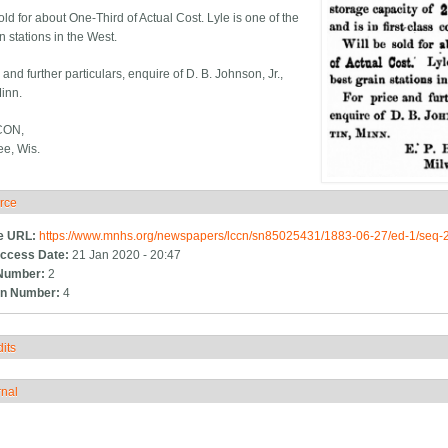
old for about One-Third of Actual Cost. Lyle is one of the
n stations in the West.
 and further particulars, enquire of D. B. Johnson, Jr.,
Minn.
ACON,
e, Wis.
rce
ide
e URL:
https://www.mnhs.org/newspapers/lccn/sn85025431/1883-06-27/ed-1/seq-
ccess Date:
21 Jan 2020 - 20:47
Number:
2
n Number:
4
its
how
rnal
how