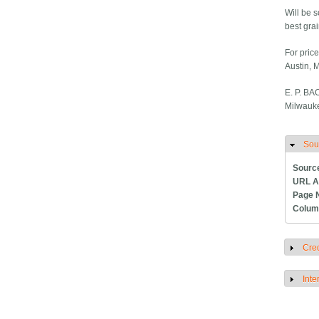
Will be s
best grai
For price
Austin, 
E. P. B
Milwauke
Sou
H
Sourc
URL A
Page 
Colum
Cred
S
Inte
S