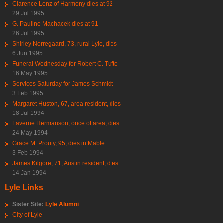
Clarence Lenz of Harmony dies at 92
29 Jul 1995
G. Pauline Machacek dies at 91
26 Jul 1995
Shirley Norregaard, 73, rural Lyle, dies
6 Jun 1995
Funeral Wednesday for Robert C. Tufte
16 May 1995
Services Saturday for James Schmidt
3 Feb 1995
Margaret Huston, 67, area resident, dies
18 Jul 1994
Laverne Hermanson, once of area, dies
24 May 1994
Grace M. Prouty, 95, dies in Mable
3 Feb 1994
James Kilgore, 71, Austin resident, dies
14 Jan 1994
Lyle Links
Sister Site:
Lyle Alumni
City of Lyle