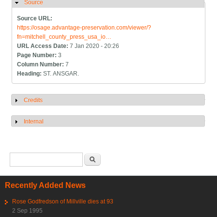
Source
Hide
Source URL:
https://osage.advantage-preservation.com/viewer/?
fn=mitchell_county_press_usa_io…
URL Access Date:
7 Jan 2020 - 20:26
Page Number:
3
Column Number:
7
Heading:
ST. ANSGAR.
Credits
Show
Internal
Show
Search form
Search
Recently Added News
Rose Godfredson of Millville dies at 93
2 Sep 1995