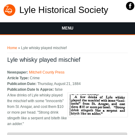
Lyle Historical Society
MENU
You are here
Home
» Lyle whisky played mischief
Lyle whisky played mischief
Newspaper:
Mitchell County Press
Article Type:
Crime
Publication Date:
Thursday, August 21, 1884
Publication Date Is Approx:
false
A few drinks of Lyle whisky played
the mischief with some "innocents"
from St. Ansgar, and cost them $10
or more per head. "Strong drink
stingeth like a serpent and biteth like
an adder."