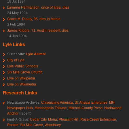
18 Jul 1994
Laverne Hermanson, once of area, dies
24 May 1994
Grace M. Prouty, 95, dies in Mable
3 Feb 1994
James Kilgore, 71, Austin resident, dies
14 Jan 1994
Lyle Links
Sister Site:
Lyle Alumni
City of Lyle
Lyle Public Schools
Six Mile Grove Church
Lyle on Wikipedia
Lyle on Wikimedia
Research Links
Newspaper Archives:
Chronicling America
,
St. Ansgar Enterprise
,
MN
Newspaper Hub
,
Minneapolis Tribune
,
Mitchell County Press
,
Northwood
Anchor
(recent)
Find-A-Grave:
Cedar City
,
Mona
,
Pleasant Hill
,
Rose Creek Enterprise
,
Rustad
,
Six Mile Grove
,
Woodbury