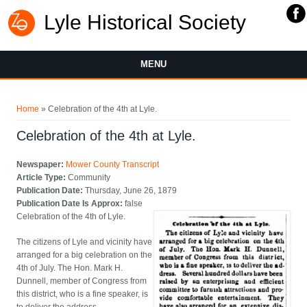
Lyle Historical Society
MENU
You are here
Home
» Celebration of the 4th at Lyle.
Celebration of the 4th at Lyle.
Newspaper:
Mower County Transcript
Article Type:
Community
Publication Date:
Thursday, June 26, 1879
Publication Date Is Approx:
false
Celebration of the 4th of Lyle.
The citizens of Lyle and vicinity have
arranged for a big celebration on the
4th of July. The Hon. Mark H.
Dunnell, member of Congress from
this district, who is a fine speaker, is