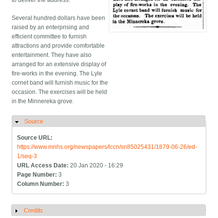
to deliver the address.
Several hundred dollars have been
raised by an enterprising and
efficient committee to furnish
attractions and provide comfortable
entertainment. They have also
arranged for an extensive display of
fire-works in the evening. The Lyle
cornet band will furnish music for the
occasion. The exercises will be held
in the Minnereka grove.
Source
Hide
Source URL:
https://www.mnhs.org/newspapers/lccn/sn85025431/1879-06-26/ed-
1/seq-3
URL Access Date:
20 Jan 2020 - 16:29
Page Number:
3
Column Number:
3
Credits
Show