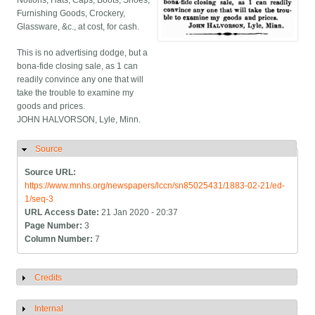
Notions, Hats, Caps, Boots, Shoes,
Furnishing Goods, Crockery,
Glassware, &c., at cost, for cash.
This is no advertising dodge, but a
bona-fide closing sale, as 1 can
readily convince any one that will
take the trouble to examine my
goods and prices.
JOHN HALVORSON, Lyle, Minn.
Source
Hide
Source URL:
https://www.mnhs.org/newspapers/lccn/sn85025431/1883-02-21/ed-
1/seq-3
URL Access Date:
21 Jan 2020 - 20:37
Page Number:
3
Column Number:
7
Credits
Show
Internal
Show