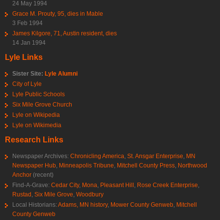
24 May 1994
Grace M. Prouty, 95, dies in Mable
3 Feb 1994
James Kilgore, 71, Austin resident, dies
14 Jan 1994
Lyle Links
Sister Site:
Lyle Alumni
City of Lyle
Lyle Public Schools
Six Mile Grove Church
Lyle on Wikipedia
Lyle on Wikimedia
Research Links
Newspaper Archives:
Chronicling America
,
St. Ansgar Enterprise
,
MN
Newspaper Hub
,
Minneapolis Tribune
,
Mitchell County Press
,
Northwood
Anchor
(recent)
Find-A-Grave:
Cedar City
,
Mona
,
Pleasant Hill
,
Rose Creek Enterprise
,
Rustad
,
Six Mile Grove
,
Woodbury
Local Historians:
Adams, MN history
,
Mower County Genweb
,
Mitchell
County Genweb