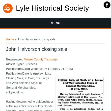
Lyle Historical Society
MENU
You are here
Home
» John Halvorson closing sale
John Halvorson closing sale
Newspaper:
Mower County Transcript
Article Type:
Business
Publication Date:
Wednesday, February 21, 1883
Publication Date Is Approx:
false
Closing Sale, at Cost, of a Large
and Well-selected Stock of
General Merchandise,
at Lyle, Minn.
Having determined to quit business,
I offer my entire stock of Dry Goods,