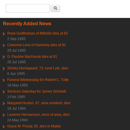
Search form
Search
Recently Added News
Rose Godfredson of Millville dies at 93
2 Sep 1995
Clarence Lenz of Harmony dies at 92
29 Jul 1995
G. Pauline Machacek dies at 91
26 Jul 1995
Shirley Norregaard, 73, rural Lyle, dies
6 Jun 1995
Funeral Wednesday for Robert C. Tufte
16 May 1995
Services Saturday for James Schmidt
3 Feb 1995
Margaret Huston, 67, area resident, dies
18 Jul 1994
Laverne Hermanson, once of area, dies
24 May 1994
Grace M. Prouty, 95, dies in Mable