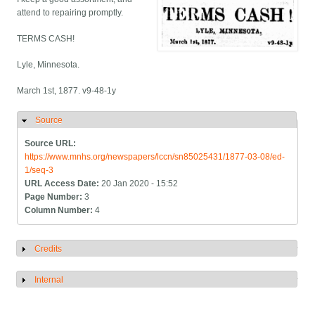
attend to repairing promptly.
TERMS CASH!
Lyle, Minnesota.
March 1st, 1877. v9-48-1y
Source
Hide
Source URL:
https://www.mnhs.org/newspapers/lccn/sn85025431/1877-03-08/ed-
1/seq-3
URL Access Date:
20 Jan 2020 - 15:52
Page Number:
3
Column Number:
4
Credits
Show
Internal
Show