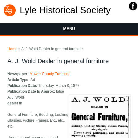
Lyle Historical Society
MENU
You are here
Home
» A. J. Wold Dealer in general furniture
A. J. Wold Dealer in general furniture
Newspaper:
Mower County Transcript
Article Type:
Ad
Publication Date:
Thursday, March 8, 1877
Publication Date Is Approx:
false
A. J. Wold
dealer in
General Furniture, Bedding, Looking
Glasses, Picture Frames, Etc., etc.,
etc.
I keep a good assortment, and