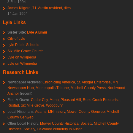
3 Feb 1994
James Kilgore, 71, Austin resident, dies
14 Jan 1994
Lyle Links
Sister Site:
Lyle Alumni
City of Lyle
Lyle Public Schools
Six Mile Grove Church
Lyle on Wikipedia
Lyle on Wikimedia
Research Links
Newspaper Archives:
Chronicling America
,
St. Ansgar Enterprise
,
MN
Newspaper Hub
,
Minneapolis Tribune
,
Mitchell County Press
,
Northwood
Anchor
(recent)
Find-A-Grave:
Cedar City
,
Mona
,
Pleasant Hill
,
Rose Creek Enterprise
,
Rustad
,
Six Mile Grove
,
Woodbury
Local Historians:
Adams, MN history
,
Mower County Genweb
,
Mitchell
County Genweb
Other Local History:
Mower County Historical Society
,
Mitchell County
Historical Society
,
Oakwood cemetery in Austin