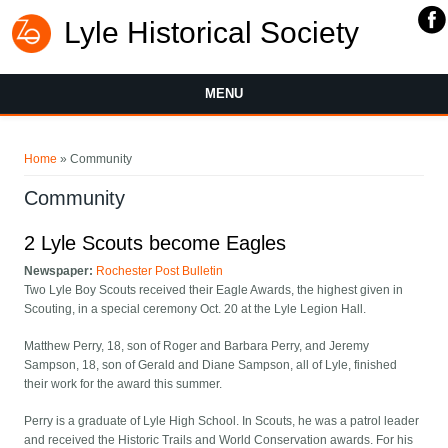
Lyle Historical Society
MENU
You are here
Home
» Community
Community
2 Lyle Scouts become Eagles
Newspaper:
Rochester Post Bulletin
Two Lyle Boy Scouts received their Eagle Awards, the highest given in
Scouting, in a special ceremony Oct. 20 at the Lyle Legion Hall.
Matthew Perry, 18, son of Roger and Barbara Perry, and Jeremy
Sampson, 18, son of Gerald and Diane Sampson, all of Lyle, finished
their work for the award this summer.
Perry is a graduate of Lyle High School. In Scouts, he was a patrol leader
and received the Historic Trails and World Conservation awards. For his