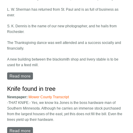
L. W. Sherman has returned from St. Paul and is as full of business as
ever.
S. K. Dennis is the name of our new photographer, and he hails from
Rochester.
The Thanksgiving dance was well attended and a success socially and
financially.
A new building between the blacksmith shop and livery stable is to be
used for a feed mill.
Read more
about Lyle column: dances, death
Knife found in tree
Newspaper:
Mower County Transcript
-THAT KNIFE.- Yes, we know Ira Jones is the boss hardware man of
Southern Minnesota. Although he carries an immense stock purchased
from the largest houses of the east, yet this does not fill the bill. Even the
trees yield up their hardware.
Read more
about Knife found in tree