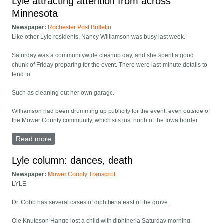
Lyle attracting attention from across
Minnesota
Newspaper:
Rochester Post Bulletin
Like other Lyle residents, Nancy Williamson was busy last week.
Saturday was a communitywide cleanup day, and she spent a good
chunk of Friday preparing for the event. There were last-minute details to
tend to.
Such as cleaning out her own garage.
Williamson had been drumming up publicity for the event, even outside of
the Mower County community, which sits just north of the Iowa border.
Read more
about Lyle attracting attention from across Minnesota
Lyle column: dances, death
Newspaper:
Mower County Transcript
LYLE
Dr. Cobb has several cases of diphtheria east of the grove.
Ole Knuteson Hange lost a child with diphtheria Saturday morning.