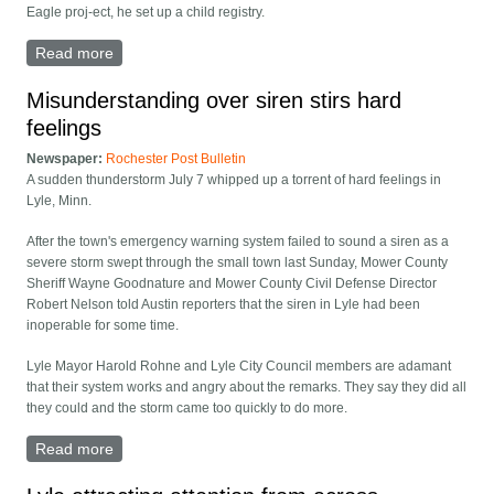
Eagle proj-ect, he set up a child registry.
Read more
about 2 Lyle Scouts become Eagles
Misunderstanding over siren stirs hard
feelings
Newspaper:
Rochester Post Bulletin
A sudden thunderstorm July 7 whipped up a torrent of hard feelings in
Lyle, Minn.
After the town's emergency warning system failed to sound a siren as a
severe storm swept through the small town last Sunday, Mower County
Sheriff Wayne Goodnature and Mower County Civil Defense Director
Robert Nelson told Austin reporters that the siren in Lyle had been
inoperable for some time.
Lyle Mayor Harold Rohne and Lyle City Council members are adamant
that their system works and angry about the remarks. They say they did all
they could and the storm came too quickly to do more.
Read more
about Misunderstanding over siren stirs hard feelings