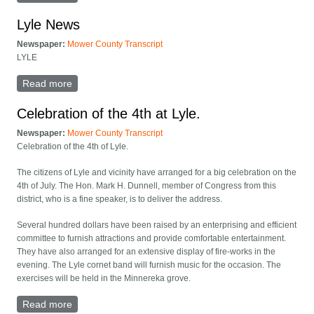
Lyle News
Newspaper:
Mower County Transcript
LYLE
Read more
about Lyle News
Celebration of the 4th at Lyle.
Newspaper:
Mower County Transcript
Celebration of the 4th of Lyle.
The citizens of Lyle and vicinity have arranged for a big celebration on the
4th of July. The Hon. Mark H. Dunnell, member of Congress from this
district, who is a fine speaker, is to deliver the address.
Several hundred dollars have been raised by an enterprising and efficient
committee to furnish attractions and provide comfortable entertainment.
They have also arranged for an extensive display of fire-works in the
evening. The Lyle cornet band will furnish music for the occasion. The
exercises will be held in the Minnereka grove.
Read more
about Celebration of the 4th at Lyle.