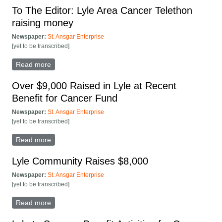
To The Editor: Lyle Area Cancer Telethon
raising money
Newspaper:
St. Ansgar Enterprise
[yet to be transcribed]
Read more
about To The Editor: Lyle Area Cancer Telethon
raising money
Over $9,000 Raised in Lyle at Recent
Benefit for Cancer Fund
Newspaper:
St. Ansgar Enterprise
[yet to be transcribed]
Read more
about Over $9,000 Raised in Lyle at Recent Benefit
for Cancer Fund
Lyle Community Raises $8,000
Newspaper:
St. Ansgar Enterprise
[yet to be transcribed]
Read more
about Lyle Community Raises $8,000