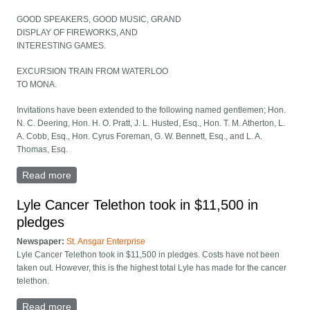
GOOD SPEAKERS, GOOD MUSIC, GRAND
DISPLAY OF FIREWORKS, AND
INTERESTING GAMES.
EXCURSION TRAIN FROM WATERLOO
TO MONA.
Invitations have been extended to the following named gentlemen; Hon.
N. C. Deering, Hon. H. O. Pratt, J. L. Husted, Esq., Hon. T. M. Atherton, L.
A. Cobb, Esq., Hon. Cyrus Foreman, G. W. Bennett, Esq., and L. A.
Thomas, Esq.
Read more
about Fourth of July Celebration at Mona, Iowa!
Lyle Cancer Telethon took in $11,500 in
pledges
Newspaper:
St. Ansgar Enterprise
Lyle Cancer Telethon took in $11,500 in pledges. Costs have not been
taken out. However, this is the highest total Lyle has made for the cancer
telethon.
Read more
about Lyle Cancer Telethon took in $11,500 in pledges