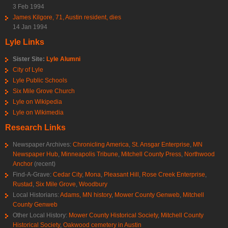
3 Feb 1994
James Kilgore, 71, Austin resident, dies
14 Jan 1994
Lyle Links
Sister Site:
Lyle Alumni
City of Lyle
Lyle Public Schools
Six Mile Grove Church
Lyle on Wikipedia
Lyle on Wikimedia
Research Links
Newspaper Archives:
Chronicling America
,
St. Ansgar Enterprise
,
MN
Newspaper Hub
,
Minneapolis Tribune
,
Mitchell County Press
,
Northwood
Anchor
(recent)
Find-A-Grave:
Cedar City
,
Mona
,
Pleasant Hill
,
Rose Creek Enterprise
,
Rustad
,
Six Mile Grove
,
Woodbury
Local Historians:
Adams, MN history
,
Mower County Genweb
,
Mitchell
County Genweb
Other Local History:
Mower County Historical Society
,
Mitchell County
Historical Society
,
Oakwood cemetery in Austin