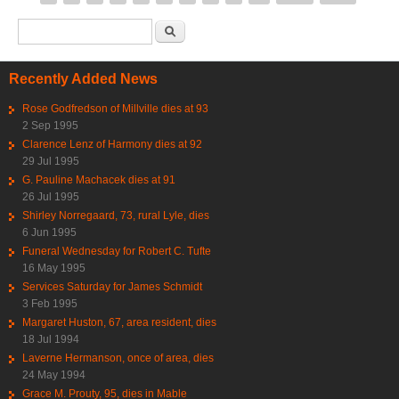
Search form
Search
Recently Added News
Rose Godfredson of Millville dies at 93
2 Sep 1995
Clarence Lenz of Harmony dies at 92
29 Jul 1995
G. Pauline Machacek dies at 91
26 Jul 1995
Shirley Norregaard, 73, rural Lyle, dies
6 Jun 1995
Funeral Wednesday for Robert C. Tufte
16 May 1995
Services Saturday for James Schmidt
3 Feb 1995
Margaret Huston, 67, area resident, dies
18 Jul 1994
Laverne Hermanson, once of area, dies
24 May 1994
Grace M. Prouty, 95, dies in Mable