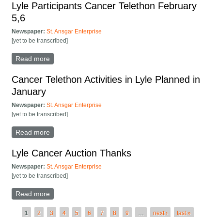
Lyle Participants Cancer Telethon February
5,6
Newspaper:
St. Ansgar Enterprise
[yet to be transcribed]
Read more
about Lyle Participants Cancer Telethon February 5,6
Cancer Telethon Activities in Lyle Planned in
January
Newspaper:
St. Ansgar Enterprise
[yet to be transcribed]
Read more
about Cancer Telethon Activities in Lyle Planned in
January
Lyle Cancer Auction Thanks
Newspaper:
St. Ansgar Enterprise
[yet to be transcribed]
Read more
about Lyle Cancer Auction Thanks
Pages
1
2
3
4
5
6
7
8
9
…
next ›
last »