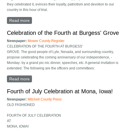
they celebrated it, evinces their loyalty, patriotism and devotion to our
country in this hour of trial.
Read more
about Fourth at Burgess Grove recap
Celebration of the Fourth at Burgess' Grove
Newspaper:
Mower County Register
CELEBRATION OF THE FOURTH AT BURGESS'
GROVE. The good people of Lyle, Nevada, and surrounding country,
propose celebrating the coming anniversary of our independence, -
Monday- by a grand pic-nic dinner, speeches, etc. A general invitation is
extended. The following are the officers and committees:
Read more
about Celebration of the Fourth at Burgess' Grove
Fourth of July Celebration at Mona, Iowa!
Newspaper:
Mitchell County Press
OLD FASHIONED
FOURTH OF JULY CELEBRATION
AT
MONA, IOWA!