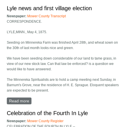
Lyle news and first village election
Newspaper:
Mower County Transcript
CORRESPONDENCE.
LYLE,MINN., May 4, 1875.
Seeding on Minnereka Farm was finished April 28th, and wheat sown on
the 30th of last month looks nice and green.
We have been seeding down considerable of our land to tame grass, in
view of our new stock law. Can that law be enforced? is a question we
would like to have answered.
The Minnereka Spiritualists are to hold a camp meeting next Sunday, in
Barnum's Grove, near the residence of H. E. Sprague. Eloquent speakers
are expected to be present.
Read more
about Lyle news and first village election
Celebration of the Fourth In Lyle
Newspaper:
Mower County Register
CELEBRATION OF THE FOURTH IN LYLE.--