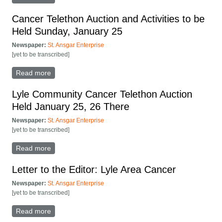
Cancer Telethon Auction and Activities to be
Held Sunday, January 25
Newspaper:
St. Ansgar Enterprise
[yet to be transcribed]
Read more
about Cancer Telethon Auction and Activities to be
Held Sunday, January 25
Lyle Community Cancer Telethon Auction
Held January 25, 26 There
Newspaper:
St. Ansgar Enterprise
[yet to be transcribed]
Read more
about Lyle Community Cancer Telethon Auction Held
January 25, 26 There
Letter to the Editor: Lyle Area Cancer
Newspaper:
St. Ansgar Enterprise
[yet to be transcribed]
Read more
about Letter to the Editor: Lyle Area Cancer