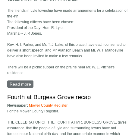
The friends in Lyle township have made arrangements for a celebration of
the 4th.
The following officers have been chosen:
President of the Day- Hon. R. Lyle.
Marshal-- J. P. Jones.
Rev. H. I. Parker, and Mr. T. J. Lake, of this place, have each consented to
deliver a short speech; and Mr. Alanson Beach and Mr. W. T. Mandeville
have also been invited to make a few remarks.
There will be a picnic supper on the prairie near Mr. W. L. Pitcher's
residence.
Read more
about Celebration of the Fourth In Lyle
Fourth at Burgess Grove recap
Newspaper:
Mower County Register
For the Mower County Register.
THE CELEBRATION OF THE FOURTH AT MR. BURGESS' GROVE, gives
assurance, that the people of Lyle and surrounding towns have not
forgotten our National birth-day, and the appropriate manner in which