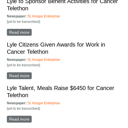
Lyle to Sponsor Benefit Activities for Cancer
Telethon
Newspaper:
St. Ansgar Enterprise
[yet to be transcribed]
Read more
about Lyle to Sponsor Benefit Activities for Cancer
Telethon
Lyle Citizens Given Awards for Work in
Cancer Telethon
Newspaper:
St. Ansgar Enterprise
[yet to be transcribed]
Read more
about Lyle Citizens Given Awards for Work in Cancer
Telethon
Lyle Talent, Meals Raise $6450 for Cancer
Telethon
Newspaper:
St. Ansgar Enterprise
[yet to be transcribed]
Read more
about Lyle Talent, Meals Raise $6450 for Cancer
Telethon