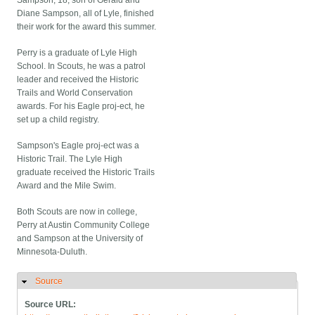
Sampson, 18, son of Gerald and
Diane Sampson, all of Lyle, finished
their work for the award this summer.
Perry is a graduate of Lyle High
School. In Scouts, he was a patrol
leader and received the Historic
Trails and World Conservation
awards. For his Eagle proj-ect, he
set up a child registry.
Sampson's Eagle proj-ect was a
Historic Trail. The Lyle High
graduate received the Historic Trails
Award and the Mile Swim.
Both Scouts are now in college,
Perry at Austin Community College
and Sampson at the University of
Minnesota-Duluth.
Source
Hide
Source URL: