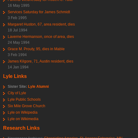
16 May 1995
Services Saturday for James Schmidt
3 Feb 1995
Margaret Huston, 67, area resident, dies
18 Jul 1994
Laverne Hermanson, once of area, dies
24 May 1994
Grace M. Prouty, 95, dies in Mable
3 Feb 1994
James Kilgore, 71, Austin resident, dies
14 Jan 1994
Lyle Links
Sister Site:
Lyle Alumni
City of Lyle
Lyle Public Schools
Six Mile Grove Church
Lyle on Wikipedia
Lyle on Wikimedia
Research Links