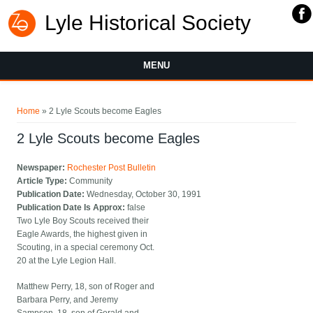
Lyle Historical Society
MENU
You are here
Home
» 2 Lyle Scouts become Eagles
2 Lyle Scouts become Eagles
Newspaper:
Rochester Post Bulletin
Article Type:
Community
Publication Date:
Wednesday, October 30, 1991
Publication Date Is Approx:
false
Two Lyle Boy Scouts received their
Eagle Awards, the highest given in
Scouting, in a special ceremony Oct.
20 at the Lyle Legion Hall.
Matthew Perry, 18, son of Roger and
Barbara Perry, and Jeremy