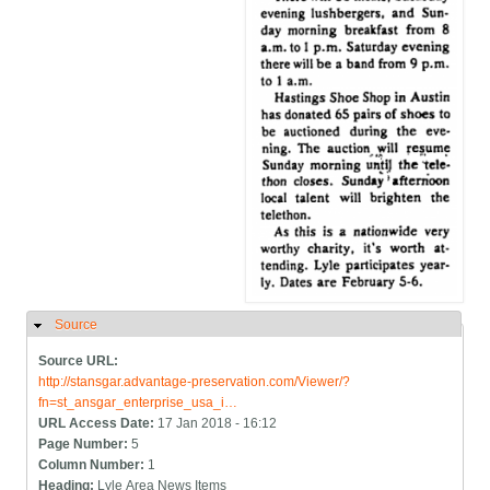
Source
Hide
Source URL:
http://stansgar.advantage-preservation.com/Viewer/?
fn=st_ansgar_enterprise_usa_i…
URL Access Date:
17 Jan 2018 - 16:12
Page Number:
5
Column Number:
1
Heading:
Lyle Area News Items