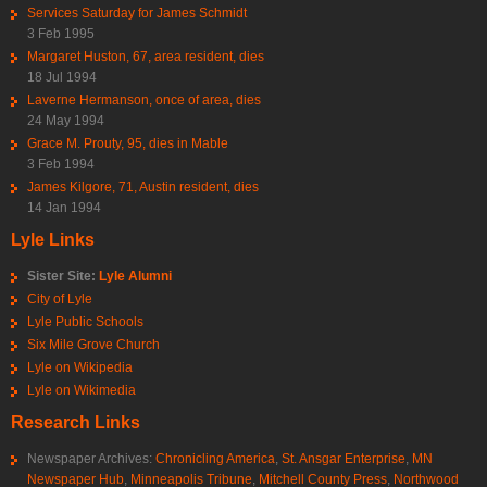
Services Saturday for James Schmidt
3 Feb 1995
Margaret Huston, 67, area resident, dies
18 Jul 1994
Laverne Hermanson, once of area, dies
24 May 1994
Grace M. Prouty, 95, dies in Mable
3 Feb 1994
James Kilgore, 71, Austin resident, dies
14 Jan 1994
Lyle Links
Sister Site:
Lyle Alumni
City of Lyle
Lyle Public Schools
Six Mile Grove Church
Lyle on Wikipedia
Lyle on Wikimedia
Research Links
Newspaper Archives:
Chronicling America
,
St. Ansgar Enterprise
,
MN
Newspaper Hub
,
Minneapolis Tribune
,
Mitchell County Press
,
Northwood