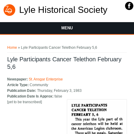
Lyle Historical Society
MENU
You are here
Home
» Lyle Participants Cancer Telethon February 5,6
Lyle Participants Cancer Telethon February
5,6
Newspaper:
St. Ansgar Enterprise
Article Type:
Community
Publication Date:
Thursday, February 3, 1983
Publication Date Is Approx:
false
[yet to be transcribed]