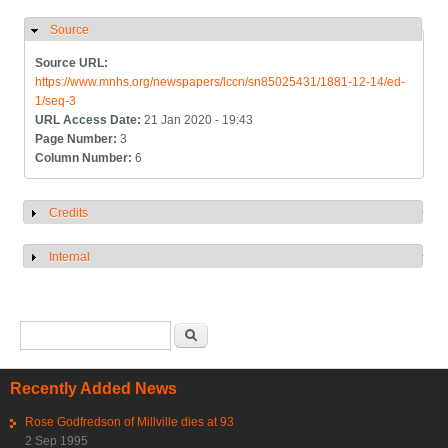
Source
Hide
Source URL:
https://www.mnhs.org/newspapers/lccn/sn85025431/1881-12-14/ed-
1/seq-3
URL Access Date:
21 Jan 2020 - 19:43
Page Number:
3
Column Number:
6
Credits
Show
Internal
Show
Search form
Search
Recently Added News
Rose Godfredson of Millville dies at 93
2 Sep 1995