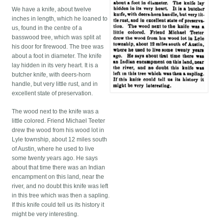
We have a knife, about twelve
inches in length, which he loaned to
us, found in the centre of a
basswood tree, which was split at
his door for firewood. The tree was
about a foot in diameter. The knife
lay hidden in its very heart. It is a
butcher knife, with deers-horn
handle, but very little rust, and in
excellent state of preservation.
The wood next to the knife was a
little colored. Friend Michael Teeter
drew the wood from his wood lot in
Lyle township, about 12 miles south
of Austin, where he used to live
some twenty years ago. He says
about that time there was an Indian
encampment on this land, near the
river, and no doubt this knife was left
in this tree which was then a sapling.
If this knife could tell us its history it
might be very interesting.