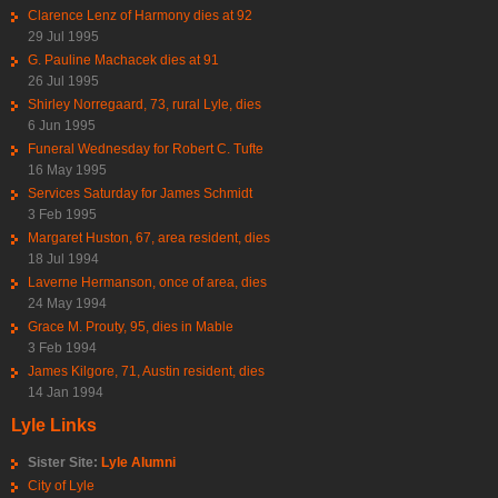
Clarence Lenz of Harmony dies at 92
29 Jul 1995
G. Pauline Machacek dies at 91
26 Jul 1995
Shirley Norregaard, 73, rural Lyle, dies
6 Jun 1995
Funeral Wednesday for Robert C. Tufte
16 May 1995
Services Saturday for James Schmidt
3 Feb 1995
Margaret Huston, 67, area resident, dies
18 Jul 1994
Laverne Hermanson, once of area, dies
24 May 1994
Grace M. Prouty, 95, dies in Mable
3 Feb 1994
James Kilgore, 71, Austin resident, dies
14 Jan 1994
Lyle Links
Sister Site:
Lyle Alumni
City of Lyle