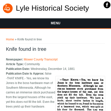
Lyle Historical Society
MENU
You are here
Home
» Knife found in tree
Knife found in tree
Newspaper:
Mower County Transcript
Article Type:
Community
Publication Date:
Wednesday, December 14, 1881
Publication Date Is Approx:
false
-THAT KNIFE.- Yes, we know Ira
Jones is the boss hardware man of
Southern Minnesota. Although he
carries an immense stock purchased
from the largest houses of the east,
yet this does not fill the bill. Even the
trees yield up their hardware.