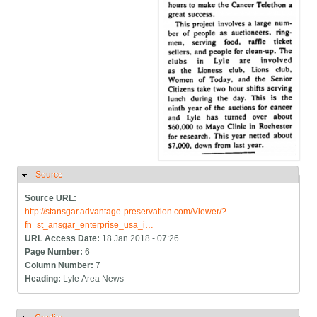
Source
Hide
Source URL:
http://stansgar.advantage-preservation.com/Viewer/?
fn=st_ansgar_enterprise_usa_i…
URL Access Date:
18 Jan 2018 - 07:26
Page Number:
6
Column Number:
7
Heading:
Lyle Area News