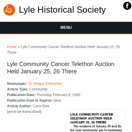
Lyle Historical Society
MENU
You are here
Home
» Lyle Community Cancer Telethon Auction Held January 25, 26
There
Lyle Community Cancer Telethon Auction
Held January 25, 26 There
Newspaper:
St. Ansgar Enterprise
Article Type:
Community
Publication Date:
Thursday, February 6, 1986
Publication Date Is Approx:
false
Article Author:
Carol Ekle
[yet to be transcribed]