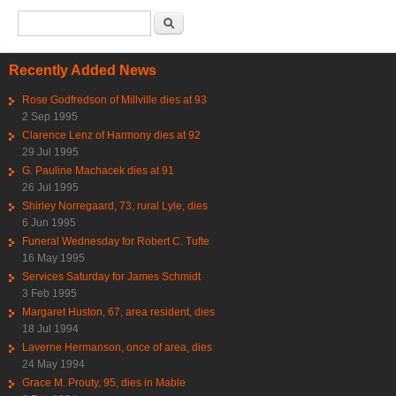
Search form
Search
Recently Added News
Rose Godfredson of Millville dies at 93
2 Sep 1995
Clarence Lenz of Harmony dies at 92
29 Jul 1995
G. Pauline Machacek dies at 91
26 Jul 1995
Shirley Norregaard, 73, rural Lyle, dies
6 Jun 1995
Funeral Wednesday for Robert C. Tufte
16 May 1995
Services Saturday for James Schmidt
3 Feb 1995
Margaret Huston, 67, area resident, dies
18 Jul 1994
Laverne Hermanson, once of area, dies
24 May 1994
Grace M. Prouty, 95, dies in Mable