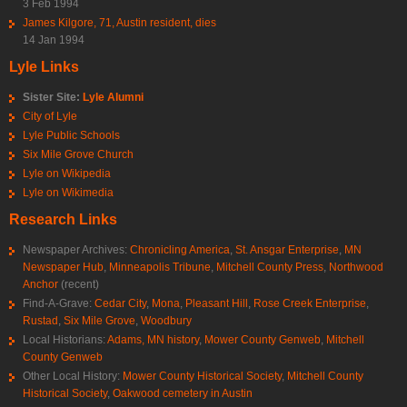
3 Feb 1994
James Kilgore, 71, Austin resident, dies
14 Jan 1994
Lyle Links
Sister Site:
Lyle Alumni
City of Lyle
Lyle Public Schools
Six Mile Grove Church
Lyle on Wikipedia
Lyle on Wikimedia
Research Links
Newspaper Archives:
Chronicling America
,
St. Ansgar Enterprise
,
MN
Newspaper Hub
,
Minneapolis Tribune
,
Mitchell County Press
,
Northwood
Anchor
(recent)
Find-A-Grave:
Cedar City
,
Mona
,
Pleasant Hill
,
Rose Creek Enterprise
,
Rustad
,
Six Mile Grove
,
Woodbury
Local Historians:
Adams, MN history
,
Mower County Genweb
,
Mitchell
County Genweb
Other Local History:
Mower County Historical Society
,
Mitchell County
Historical Society
,
Oakwood cemetery in Austin