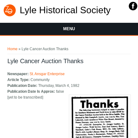
Lyle Historical Society
MENU
You are here
Home
» Lyle Cancer Auction Thanks
Lyle Cancer Auction Thanks
Newspaper:
St. Ansgar Enterprise
Article Type:
Community
Publication Date:
Thursday, March 4, 1982
Publication Date Is Approx:
false
[yet to be transcribed]