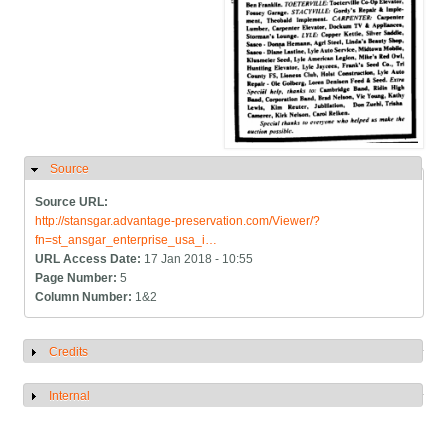
Source
Hide
Source URL:
http://stansgar.advantage-preservation.com/Viewer/?
fn=st_ansgar_enterprise_usa_i…
URL Access Date:
17 Jan 2018 - 10:55
Page Number:
5
Column Number:
1&2
Credits
Show
Internal
Show