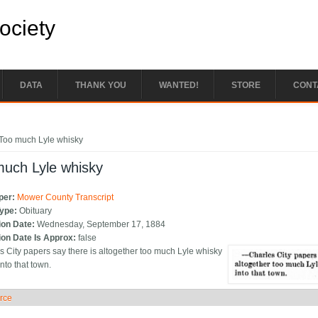
Society
DATA
THANK YOU
WANTED!
STORE
CONT
e here
Too much Lyle whisky
much Lyle whisky
per:
Mower County Transcript
Type:
Obituary
ion Date:
Wednesday, September 17, 1884
ion Date Is Approx:
false
es City papers say there is altogether too much Lyle whisky
nto that town.
rce
ide