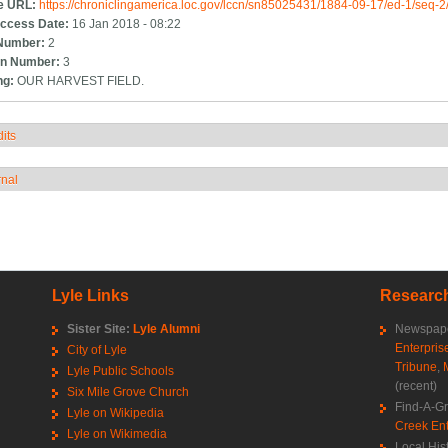
e URL:
https://chroniclingamerica.loc.gov/lccn/sn85025431/1884-09-17/ed-1/seq-2
ccess Date:
16 Jan 2018 - 08:22
Number:
2
n Number:
3
ng:
OUR HARVEST FIELD.
its
how
rnal
how
Lyle Links
Research
Sister Site:
Lyle Alumni
Newspape
Enterpris
City of Lyle
Tribune
,
Lyle Public Schools
(recent)
Six Mile Grove Church
Find-A-G
Lyle on Wikipedia
Creek Ent
Lyle on Wikimedia
Local His