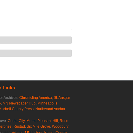
/
 Links
r Archives:
Chronicling America
,
St. Ansgar
e
,
MN Newspaper Hub
,
Minneapolis
Mitchell County Press
,
Northwood Anchor
rave:
Cedar City
,
Mona
,
Pleasant Hill
,
Rose
erprise
,
Rustad
,
Six Mile Grove
,
Woodbury
torians:
Adams, MN history
,
Mower County