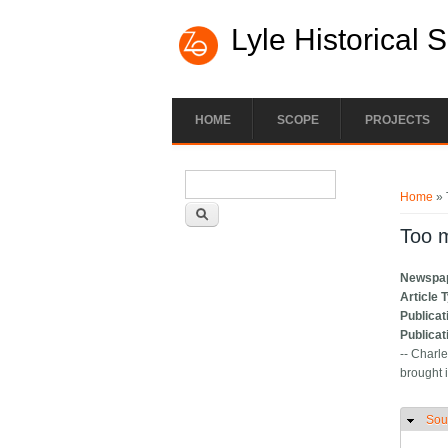
Lyle Historical 
HOME
SCOPE
PROJECTS
Search form
You ar
Search
Home
» 
Too 
Newspa
Article 
Publicat
Publicat
-- Charl
brought i
Sou
H