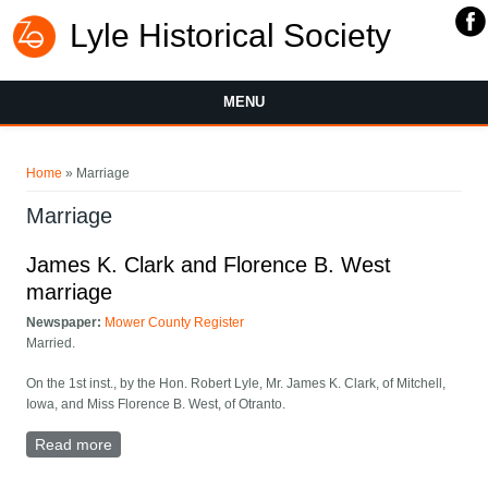
Lyle Historical Society
MENU
You are here
Home
» Marriage
Marriage
James K. Clark and Florence B. West
marriage
Newspaper:
Mower County Register
Married.
On the 1st inst., by the Hon. Robert Lyle, Mr. James K. Clark, of Mitchell,
Iowa, and Miss Florence B. West, of Otranto.
Read more
about James K. Clark and Florence B. West marriage