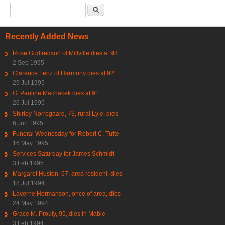
Search form
Search
Recently Added News
Rose Godfredson of Millville dies at 93
2 Sep 1995
Clarence Lenz of Harmony dies at 92
29 Jul 1995
G. Pauline Machacek dies at 91
26 Jul 1995
Shirley Norregaard, 73, rural Lyle, dies
6 Jun 1995
Funeral Wednesday for Robert C. Tufte
16 May 1995
Services Saturday for James Schmidt
3 Feb 1995
Margaret Huston, 67, area resident, dies
18 Jul 1994
Laverne Hermanson, once of area, dies
24 May 1994
Grace M. Prouty, 95, dies in Mable
3 Feb 1994