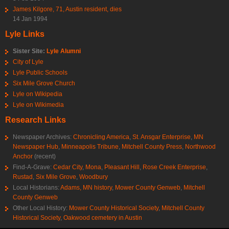
James Kilgore, 71, Austin resident, dies
14 Jan 1994
Lyle Links
Sister Site:
Lyle Alumni
City of Lyle
Lyle Public Schools
Six Mile Grove Church
Lyle on Wikipedia
Lyle on Wikimedia
Research Links
Newspaper Archives:
Chronicling America
,
St. Ansgar Enterprise
,
MN
Newspaper Hub
,
Minneapolis Tribune
,
Mitchell County Press
,
Northwood
Anchor
(recent)
Find-A-Grave:
Cedar City
,
Mona
,
Pleasant Hill
,
Rose Creek Enterprise
,
Rustad
,
Six Mile Grove
,
Woodbury
Local Historians:
Adams, MN history
,
Mower County Genweb
,
Mitchell
County Genweb
Other Local History:
Mower County Historical Society
,
Mitchell County
Historical Society
,
Oakwood cemetery in Austin