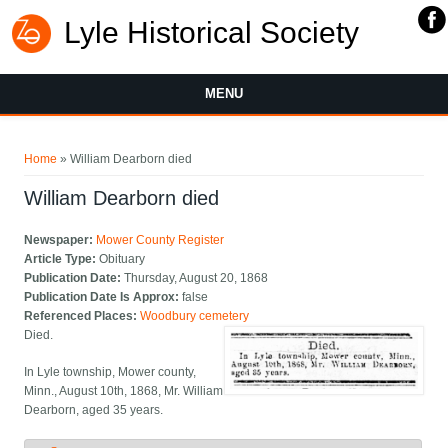
Lyle Historical Society
MENU
You are here
Home
» William Dearborn died
William Dearborn died
Newspaper:
Mower County Register
Article Type:
Obituary
Publication Date:
Thursday, August 20, 1868
Publication Date Is Approx:
false
Referenced Places:
Woodbury cemetery
Died.
In Lyle township, Mower county,
Minn., August 10th, 1868, Mr. William
Dearborn, aged 35 years.