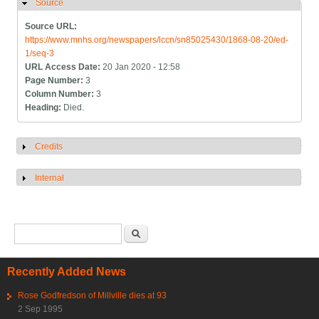
Source
Hide
Source URL:
https://www.mnhs.org/newspapers/lccn/sn85025430/1868-08-20/ed-
1/seq-3
URL Access Date:
20 Jan 2020 - 12:58
Page Number:
3
Column Number:
3
Heading:
Died.
Credits
Show
Internal
Show
Search form
Search
Recently Added News
Rose Godfredson of Millville dies at 93
2 Sep 1995