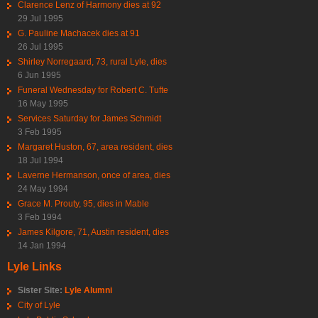
Clarence Lenz of Harmony dies at 92
29 Jul 1995
G. Pauline Machacek dies at 91
26 Jul 1995
Shirley Norregaard, 73, rural Lyle, dies
6 Jun 1995
Funeral Wednesday for Robert C. Tufte
16 May 1995
Services Saturday for James Schmidt
3 Feb 1995
Margaret Huston, 67, area resident, dies
18 Jul 1994
Laverne Hermanson, once of area, dies
24 May 1994
Grace M. Prouty, 95, dies in Mable
3 Feb 1994
James Kilgore, 71, Austin resident, dies
14 Jan 1994
Lyle Links
Sister Site:
Lyle Alumni
City of Lyle