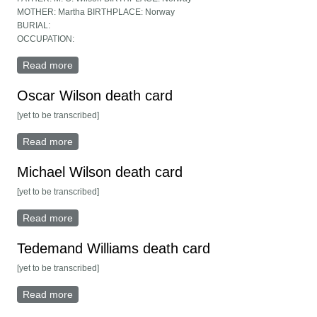
MOTHER: Martha BIRTHPLACE: Norway
BURIAL:
OCCUPATION:
Read more
about Belle Wilson death card
Oscar Wilson death card
[yet to be transcribed]
Read more
about Oscar Wilson death card
Michael Wilson death card
[yet to be transcribed]
Read more
about Michael Wilson death card
Tedemand Williams death card
[yet to be transcribed]
Read more
about Tedemand Williams death card