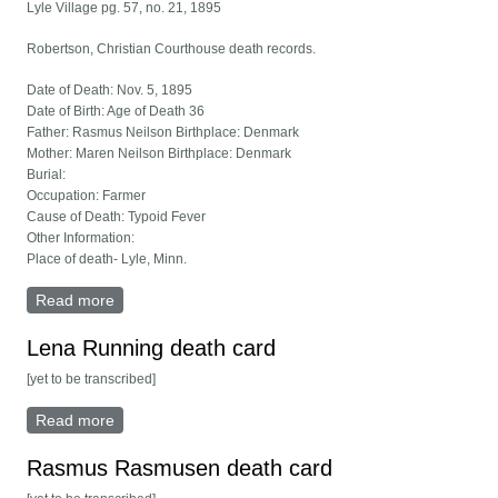
Lyle Village pg. 57, no. 21, 1895
Robertson, Christian Courthouse death records.
Date of Death: Nov. 5, 1895
Date of Birth: Age of Death 36
Father: Rasmus Neilson Birthplace: Denmark
Mother: Maren Neilson Birthplace: Denmark
Burial:
Occupation: Farmer
Cause of Death: Typoid Fever
Other Information:
Place of death- Lyle, Minn.
Read more
about Christian Robertson death card
Lena Running death card
[yet to be transcribed]
Read more
about Lena Running death card
Rasmus Rasmusen death card