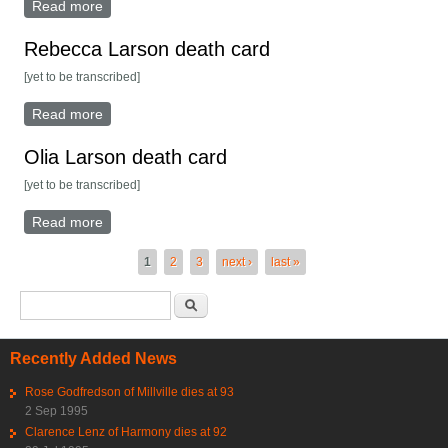
Read more
about John Lundblad death card
Rebecca Larson death card
[yet to be transcribed]
Read more
about Rebecca Larson death card
Olia Larson death card
[yet to be transcribed]
Read more
about Olia Larson death card
Pages
1
2
3
next ›
last »
Search form
Search
Recently Added News
Rose Godfredson of Millville dies at 93
2 Sep 1995
Clarence Lenz of Harmony dies at 92