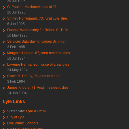
29 Jul 1995
G. Pauline Machacek dies at 91
26 Jul 1995
Shirley Norregaard, 73, rural Lyle, dies
6 Jun 1995
Funeral Wednesday for Robert C. Tufte
16 May 1995
Services Saturday for James Schmidt
3 Feb 1995
Margaret Huston, 67, area resident, dies
18 Jul 1994
Laverne Hermanson, once of area, dies
24 May 1994
Grace M. Prouty, 95, dies in Mable
3 Feb 1994
James Kilgore, 71, Austin resident, dies
14 Jan 1994
Lyle Links
Sister Site:
Lyle Alumni
City of Lyle
Lyle Public Schools