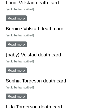
Louie Volstad death card
[yet to be transcribed]
Read more
about Louie Volstad death card
Bernice Volstad death card
[yet to be transcribed]
Read more
about Bernice Volstad death card
(baby) Volstad death card
[yet to be transcribed]
Read more
about (baby) Volstad death card
Sophia Torgeson death card
[yet to be transcribed]
Read more
about Sophia Torgeson death card
Lida Torgerson death card