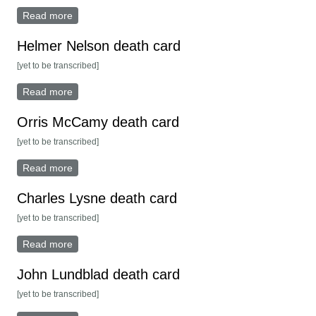
Read more
about Ella Olson death card
Helmer Nelson death card
[yet to be transcribed]
Read more
about Helmer Nelson death card
Orris McCamy death card
[yet to be transcribed]
Read more
about Orris McCamy death card
Charles Lysne death card
[yet to be transcribed]
Read more
about Charles Lysne death card
John Lundblad death card
[yet to be transcribed]