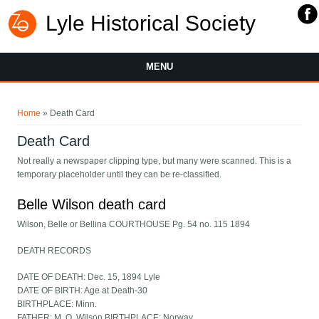
Lyle Historical Society
MENU
You are here
Home
» Death Card
Death Card
Not really a newspaper clipping type, but many were scanned. This is a
temporary placeholder until they can be re-classified.
Belle Wilson death card
Wilson, Belle or Bellina COURTHOUSE Pg. 54 no. 115 1894
DEATH RECORDS
DATE OF DEATH: Dec. 15, 1894 Lyle
DATE OF BIRTH: Age at Death-30
BIRTHPLACE: Minn.
FATHER: M. O. Wilson BIRTHPLACE: Norway