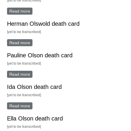
[yet to be transcribed]
Read more
about Rasmus Rasmusen death card
Herman Olswold death card
[yet to be transcribed]
Read more
about Herman Olswold death card
Pauline Olson death card
[yet to be transcribed]
Read more
about Pauline Olson death card
Ida Olson death card
[yet to be transcribed]
Read more
about Ida Olson death card
Ella Olson death card
[yet to be transcribed]