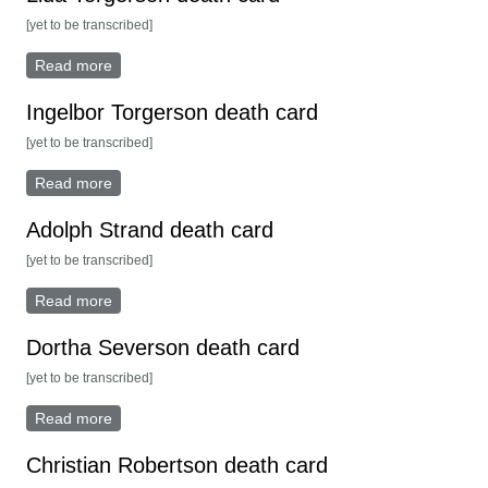
[yet to be transcribed]
Read more
about Lida Torgerson death card
Ingelbor Torgerson death card
[yet to be transcribed]
Read more
about Ingelbor Torgerson death card
Adolph Strand death card
[yet to be transcribed]
Read more
about Adolph Strand death card
Dortha Severson death card
[yet to be transcribed]
Read more
about Dortha Severson death card
Christian Robertson death card