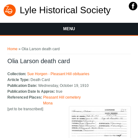
Lyle Historical Society
MENU
You are here
Home
» Olia Larson death card
Olia Larson death card
Collection:
Sue Horgen - Pleasant Hill obituaries
Article Type:
Death Card
Publication Date:
Wednesday, October 19, 1910
Publication Date Is Approx:
true
Referenced Places:
Pleasant Hill cemetery
Mona
[yet to be transcribed]