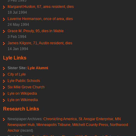
3 Feb 1995
Margaret Huston, 67, area resident, dies
18 Jul 1994
Laverne Hermanson, once of area, dies
24 May 1994
Grace M. Prouty, 95, dies in Mable
3 Feb 1994
James Kilgore, 71, Austin resident, dies
14 Jan 1994
Lyle Links
Sister Site:
Lyle Alumni
City of Lyle
Lyle Public Schools
Six Mile Grove Church
Lyle on Wikipedia
Lyle on Wikimedia
Research Links
Newspaper Archives:
Chronicling America
,
St. Ansgar Enterprise
,
MN
Newspaper Hub
,
Minneapolis Tribune
,
Mitchell County Press
,
Northwood
Anchor
(recent)