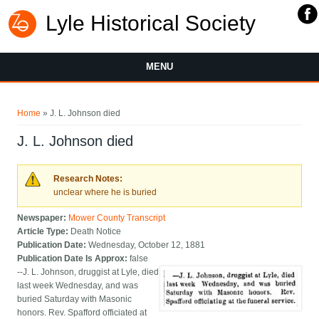
Lyle Historical Society
MENU
You are here
Home
» J. L. Johnson died
J. L. Johnson died
Research Notes:
unclear where he is buried
Newspaper:
Mower County Transcript
Article Type:
Death Notice
Publication Date:
Wednesday, October 12, 1881
Publication Date Is Approx:
false
--J. L. Johnson, druggist at Lyle, died
last week Wednesday, and was
buried Saturday with Masonic
honors. Rev. Spafford officiated at