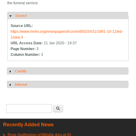
the funeral service.
Source
Hide
Source URL:
https://www.mnhs.org/newspapers/lccn/sn85025431/1881-10-12/ed-
1/seq-3
URL Access Date:
21 Jan 2020 - 19:37
Page Number:
3
Column Number:
3
Credits
Show
Internal
Show
Search form
Search
Recently Added News
Rose Godfredson of Millville dies at 93