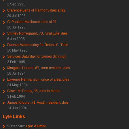
2 Sep 1995
Clarence Lenz of Harmony dies at 92
29 Jul 1995
G. Pauline Machacek dies at 91
26 Jul 1995
Shirley Norregaard, 73, rural Lyle, dies
6 Jun 1995
Funeral Wednesday for Robert C. Tufte
16 May 1995
Services Saturday for James Schmidt
3 Feb 1995
Margaret Huston, 67, area resident, dies
18 Jul 1994
Laverne Hermanson, once of area, dies
24 May 1994
Grace M. Prouty, 95, dies in Mable
3 Feb 1994
James Kilgore, 71, Austin resident, dies
14 Jan 1994
Lyle Links
Sister Site:
Lyle Alumni