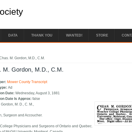
Society
DATA
THANK YOU
WANTED!
STORE
CONT
e here
Chas. M. Gordon, M.D., C.M.
. M. Gordon, M.D., C.M.
per:
Mower County Transcript
Type:
Ad
ion Date:
Wednesday, August 3, 1881
ion Date Is Approx:
false
 Gordon, M. D., C. M.,
n, Surgeon and Accoucher.
ollege Physicians and Surgeons of Ontario and Quebec.
 of McGill University, Montreal, Canada.