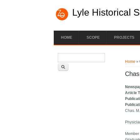
Lyle Historical 
HOME
SCOPE
PROJECTS
Search form
You ar
Search
Home
» 
Chas
Newspa
Article 
Publicat
Publicat
Chas. M.
Physicia
Member C
Graduate