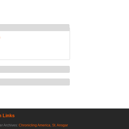
4
 Links
r Archives:
Chronicling America
,
St. Ansgar