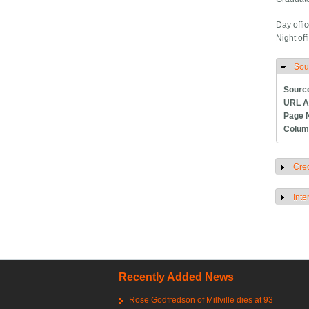
Day offic
Night off
Sou
H
Sourc
URL A
Page 
Colum
Cred
S
Inte
S
Recently Added News
Rose Godfredson of Millville dies at 93