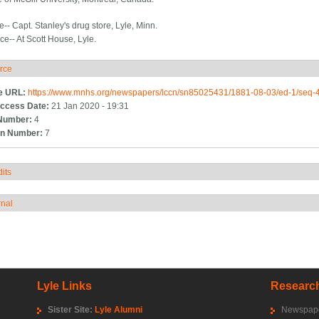
e-- Capt. Stanley's drug store, Lyle, Minn.
ice-- At Scott House, Lyle.
rce
ide
e URL:
https://www.mnhs.org/newspapers/lccn/sn85025431/1881-08-03/ed-1/seq-
ccess Date:
21 Jan 2020 - 19:31
Number:
4
n Number:
7
its
how
rnal
how
Lyle Links
Research
Sister Site:
Lyle Alumni
Newspape