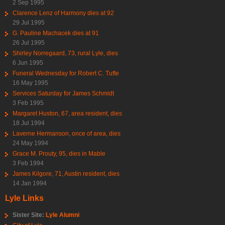
2 Sep 1995
Clarence Lenz of Harmony dies at 92
29 Jul 1995
G. Pauline Machacek dies at 91
26 Jul 1995
Shirley Norregaard, 73, rural Lyle, dies
6 Jun 1995
Funeral Wednesday for Robert C. Tufte
16 May 1995
Services Saturday for James Schmidt
3 Feb 1995
Margaret Huston, 67, area resident, dies
18 Jul 1994
Laverne Hermanson, once of area, dies
24 May 1994
Grace M. Prouty, 95, dies in Mable
3 Feb 1994
James Kilgore, 71, Austin resident, dies
14 Jan 1994
Lyle Links
Sister Site:
Lyle Alumni