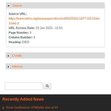
Source
Hide
Source URL:
https://www.mnhs.org/newspapers/lccn/sn85025431/1877-03-01/ed-
1/seq-3
URL Access Date:
20 Jan 2020 - 15:51
Page Number:
3
Column Number:
4
Heading:
DIED.
Credits
Show
Internal
Show
Search form
Search
Recently Added News
Rose Godfredson of Millville dies at 93