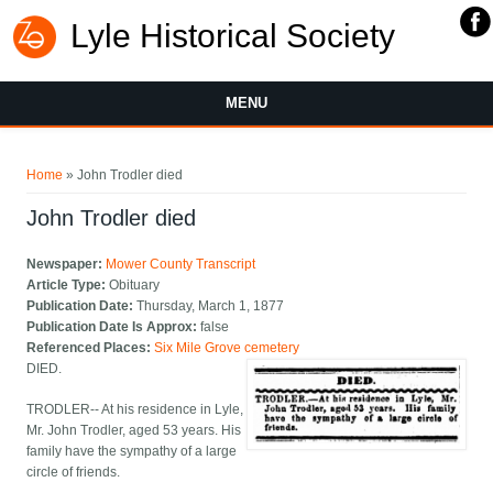
Lyle Historical Society
MENU
You are here
Home
» John Trodler died
John Trodler died
Newspaper:
Mower County Transcript
Article Type:
Obituary
Publication Date:
Thursday, March 1, 1877
Publication Date Is Approx:
false
Referenced Places:
Six Mile Grove cemetery
DIED.
TRODLER-- At his residence in Lyle,
Mr. John Trodler, aged 53 years. His
family have the sympathy of a large
circle of friends.