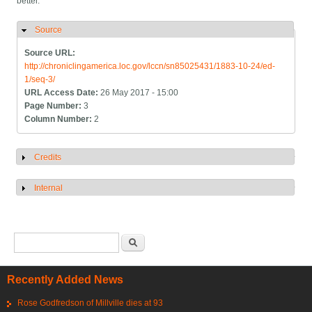
better.
Source
Hide
Source URL:
http://chroniclingamerica.loc.gov/lccn/sn85025431/1883-10-24/ed-
1/seq-3/
URL Access Date:
26 May 2017 - 15:00
Page Number:
3
Column Number:
2
Credits
Show
Internal
Show
Search form
Search
Recently Added News
Rose Godfredson of Millville dies at 93