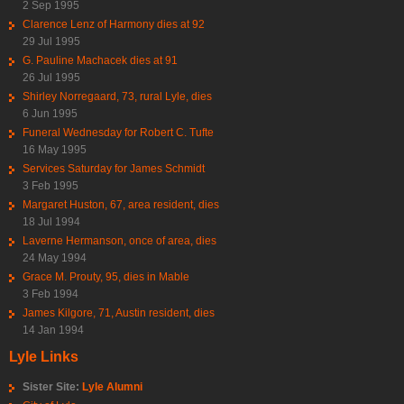
2 Sep 1995
Clarence Lenz of Harmony dies at 92
29 Jul 1995
G. Pauline Machacek dies at 91
26 Jul 1995
Shirley Norregaard, 73, rural Lyle, dies
6 Jun 1995
Funeral Wednesday for Robert C. Tufte
16 May 1995
Services Saturday for James Schmidt
3 Feb 1995
Margaret Huston, 67, area resident, dies
18 Jul 1994
Laverne Hermanson, once of area, dies
24 May 1994
Grace M. Prouty, 95, dies in Mable
3 Feb 1994
James Kilgore, 71, Austin resident, dies
14 Jan 1994
Lyle Links
Sister Site:
Lyle Alumni