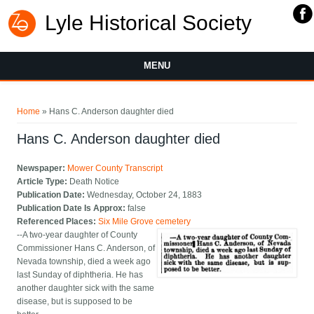
Lyle Historical Society
MENU
You are here
Home
» Hans C. Anderson daughter died
Hans C. Anderson daughter died
Newspaper:
Mower County Transcript
Article Type:
Death Notice
Publication Date:
Wednesday, October 24, 1883
Publication Date Is Approx:
false
Referenced Places:
Six Mile Grove cemetery
--A two-year daughter of County
Commissioner Hans C. Anderson, of
Nevada township, died a week ago
last Sunday of diphtheria. He has
another daughter sick with the same
disease, but is supposed to be