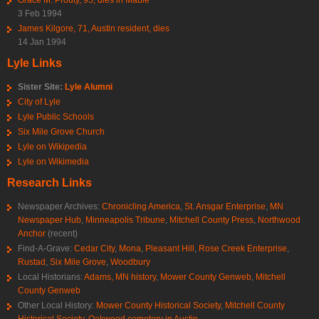
3 Feb 1994
James Kilgore, 71, Austin resident, dies
14 Jan 1994
Lyle Links
Sister Site:
Lyle Alumni
City of Lyle
Lyle Public Schools
Six Mile Grove Church
Lyle on Wikipedia
Lyle on Wikimedia
Research Links
Newspaper Archives:
Chronicling America
,
St. Ansgar Enterprise
,
MN
Newspaper Hub
,
Minneapolis Tribune
,
Mitchell County Press
,
Northwood
Anchor
(recent)
Find-A-Grave:
Cedar City
,
Mona
,
Pleasant Hill
,
Rose Creek Enterprise
,
Rustad
,
Six Mile Grove
,
Woodbury
Local Historians:
Adams, MN history
,
Mower County Genweb
,
Mitchell
County Genweb
Other Local History:
Mower County Historical Society
,
Mitchell County
Historical Society
,
Oakwood cemetery in Austin