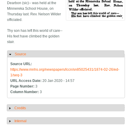
Dearbon (sic)-- was held at the
Minnereka School House, on
Thursday last. Rev. Nelson Wilder
officiated.
Thy son has left this world of care--
His feet have climbed the golden
stair.
Source
Hide
Source URL:
https://www.mnhs.org/newspapers/lccn/sn85025431/1874-02-26/ed-
1/seq-3
URL Access Date:
20 Jan 2020 - 14:57
Page Number:
3
Column Number:
3
Credits
Show
Internal
Show