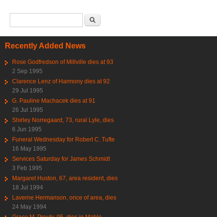
Search form
Search
Recently Added News
Rose Godfredson of Millville dies at 93
2 Sep 1995
Clarence Lenz of Harmony dies at 92
29 Jul 1995
G. Pauline Machacek dies at 91
26 Jul 1995
Shirley Norregaard, 73, rural Lyle, dies
6 Jun 1995
Funeral Wednesday for Robert C. Tufte
16 May 1995
Services Saturday for James Schmidt
3 Feb 1995
Margaret Huston, 67, area resident, dies
18 Jul 1994
Laverne Hermanson, once of area, dies
24 May 1994
Grace M. Prouty, 95, dies in Mable