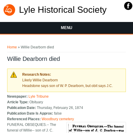
Lyle Historical Society
MENU
You are here
Home
» Willie Dearborn died
Willie Dearborn died
Research Notes:
Likely Willie Dearborn
Headstone says son of W. P. Dearborn, but obit says J.C.
Newspaper:
Lyle Tribune
Article Type:
Obituary
Publication Date:
Thursday, February 26, 1874
Publication Date Is Approx:
false
Referenced Places:
Woodbury cemetery
FUNERAL OBSEQUIES.-- The
funeral of Willie-- son of J. C.