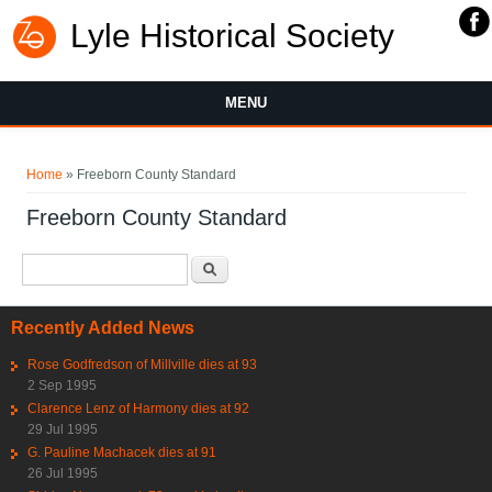
Lyle Historical Society
MENU
You are here
Home
» Freeborn County Standard
Freeborn County Standard
Search form
Search
Recently Added News
Rose Godfredson of Millville dies at 93
2 Sep 1995
Clarence Lenz of Harmony dies at 92
29 Jul 1995
G. Pauline Machacek dies at 91
26 Jul 1995