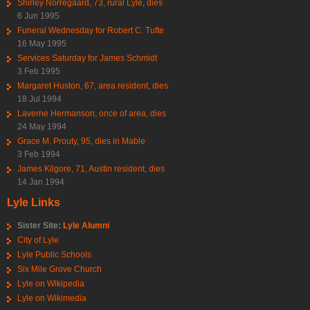
Shirley Norregaard, 73, rural Lyle, dies
6 Jun 1995
Funeral Wednesday for Robert C. Tufte
16 May 1995
Services Saturday for James Schmidt
3 Feb 1995
Margaret Huston, 67, area resident, dies
18 Jul 1994
Laverne Hermanson, once of area, dies
24 May 1994
Grace M. Prouty, 95, dies in Mable
3 Feb 1994
James Kilgore, 71, Austin resident, dies
14 Jan 1994
Lyle Links
Sister Site:
Lyle Alumni
City of Lyle
Lyle Public Schools
Six Mile Grove Church
Lyle on Wikipedia
Lyle on Wikimedia