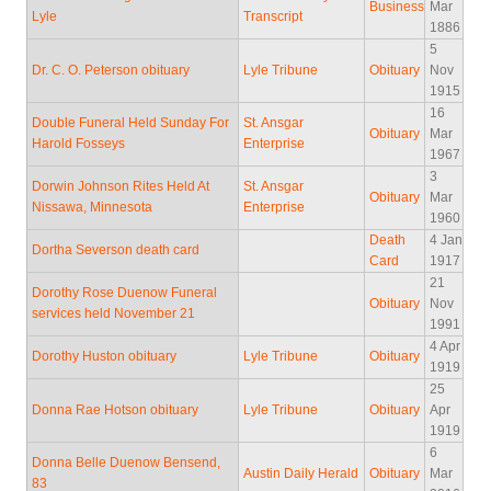
Business
Mar
Lyle
Transcript
1886
5
Dr. C. O. Peterson obituary
Lyle Tribune
Obituary
Nov
1915
16
Double Funeral Held Sunday For
St. Ansgar
Obituary
Mar
Harold Fosseys
Enterprise
1967
3
Dorwin Johnson Rites Held At
St. Ansgar
Obituary
Mar
Nissawa, Minnesota
Enterprise
1960
Death
4 Jan
Dortha Severson death card
Card
1917
21
Dorothy Rose Duenow Funeral
Obituary
Nov
services held November 21
1991
4 Apr
Dorothy Huston obituary
Lyle Tribune
Obituary
1919
25
Donna Rae Hotson obituary
Lyle Tribune
Obituary
Apr
1919
6
Donna Belle Duenow Bensend,
Austin Daily Herald
Obituary
Mar
83