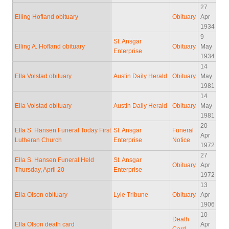
27
Elling Hofland obituary
Obituary
Apr
1934
9
St. Ansgar
Elling A. Hofland obituary
Obituary
May
Enterprise
1934
14
Ella Volstad obituary
Austin Daily Herald
Obituary
May
1981
14
Ella Volstad obituary
Austin Daily Herald
Obituary
May
1981
20
Ella S. Hansen Funeral Today First
St. Ansgar
Funeral
Apr
Lutheran Church
Enterprise
Notice
1972
27
Ella S. Hansen Funeral Held
St. Ansgar
Obituary
Apr
Thursday, April 20
Enterprise
1972
13
Ella Olson obituary
Lyle Tribune
Obituary
Apr
1906
10
Death
Ella Olson death card
Apr