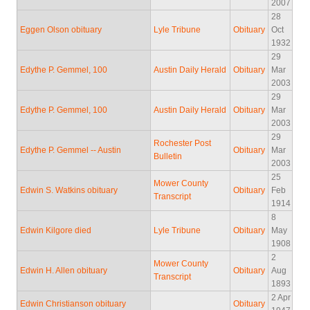
2007
28
Eggen Olson obituary
Lyle Tribune
Obituary
Oct
1932
29
Edythe P. Gemmel, 100
Austin Daily Herald
Obituary
Mar
2003
29
Edythe P. Gemmel, 100
Austin Daily Herald
Obituary
Mar
2003
29
Rochester Post
Edythe P. Gemmel -- Austin
Obituary
Mar
Bulletin
2003
25
Mower County
Edwin S. Watkins obituary
Obituary
Feb
Transcript
1914
8
Edwin Kilgore died
Lyle Tribune
Obituary
May
1908
2
Mower County
Edwin H. Allen obituary
Obituary
Aug
Transcript
1893
2 Apr
Edwin Christianson obituary
Obituary