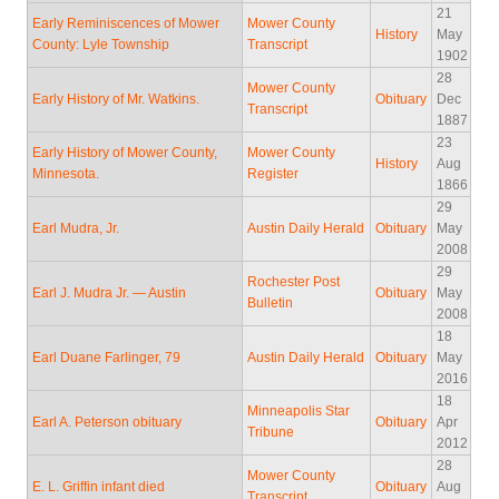
21
Early Reminiscences of Mower
Mower County
History
May
County: Lyle Township
Transcript
1902
28
Mower County
Early History of Mr. Watkins.
Obituary
Dec
Transcript
1887
23
Early History of Mower County,
Mower County
History
Aug
Minnesota.
Register
1866
29
Earl Mudra, Jr.
Austin Daily Herald
Obituary
May
2008
29
Rochester Post
Earl J. Mudra Jr. — Austin
Obituary
May
Bulletin
2008
18
Earl Duane Farlinger, 79
Austin Daily Herald
Obituary
May
2016
18
Minneapolis Star
Earl A. Peterson obituary
Obituary
Apr
Tribune
2012
28
Mower County
E. L. Griffin infant died
Obituary
Aug
Transcript