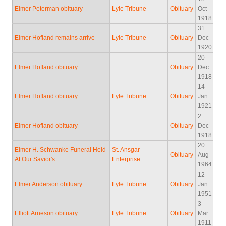
Elmer Peterman obituary
Lyle Tribune
Obituary
Oct
1918
31
Elmer Hofland remains arrive
Lyle Tribune
Obituary
Dec
1920
20
Elmer Hofland obituary
Obituary
Dec
1918
14
Elmer Hofland obituary
Lyle Tribune
Obituary
Jan
1921
2
Elmer Hofland obituary
Obituary
Dec
1918
20
Elmer H. Schwanke Funeral Held
St. Ansgar
Obituary
Aug
At Our Savior's
Enterprise
1964
12
Elmer Anderson obituary
Lyle Tribune
Obituary
Jan
1951
3
Elliott Arneson obituary
Lyle Tribune
Obituary
Mar
1911