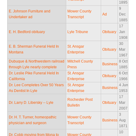
1895
9
E. Johnson Furniture and
Mower County
Ad
Dec
Undertaker ad
Transcript
1885
17
E. H. Bedford obituary
Lyle Tribune
Obituary
Jan
1908
30
E. B. Sherman Funeral Held In
St. Ansgar
Obituary
Mar
Montana
Enterprise
1967
Dubuque & Northwestern railroad
Mitchell County
8 Oct
Business
through Lyle nearly complete
Press
1885
Dr. Leslie Pike Funeral Held In
St. Ansgar
6 Oct
Obituary
California
Enterprise
1966
Dr. Lee Completes Over 50 Years
St. Ansgar
4 Jun
Business
As Dentist In Lyle
Enterprise
1953
17
Rochester Post
Dr. Larry D. Libersky -- Lyle
Obituary
Mar
Bulletin
2007
3
Dr. H. T. Turner, homeopathic
Mower County
Business
Aug
physician and surgeon
Transcript
1871
10
Dr. Cobb moving from Mona to
Mower County