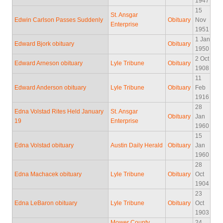
1947
15
St. Ansgar
Edwin Carlson Passes Suddenly
Obituary
Nov
Enterprise
1951
1 Jan
Edward Bjork obituary
Obituary
1950
2 Oct
Edward Arneson obituary
Lyle Tribune
Obituary
1908
11
Edward Anderson obituary
Lyle Tribune
Obituary
Feb
1916
28
Edna Volstad Rites Held January
St. Ansgar
Obituary
Jan
19
Enterprise
1960
15
Edna Volstad obituary
Austin Daily Herald
Obituary
Jan
1960
28
Edna Machacek obituary
Lyle Tribune
Obituary
Oct
1904
23
Edna LeBaron obituary
Lyle Tribune
Obituary
Oct
1903
Mower County
24