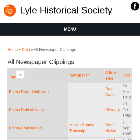
Lyle Historical Society
MENU
You are here
Home
»
Data
» All Newspaper Clippings
All Newspaper Clippings
Article
Newspaper
Date
Title
Type
24
Death
Emma Dock death card
Mar
Card
1912
20
Emma Dahl obituary
Obituary
Oct
1950
2
Mower County
Death
Emma Cook buried
Sep
Transcript
Notice
1885