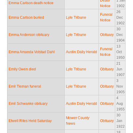
Death
1 Jan
Emma Carlson death notice
Notice
1902
26
Funeral
Emma Carlson buried
Lyle Tribune
Dec
Notice
1902
30
Emma Anderson obituary
Lyle Tribune
Obituary
Dec
1904
13
Funeral
Emma Amanda Volstad Dahl
Austin Daily Herald
Oct
Notice
1950
21
Emily Owen died
Lyle Tribune
Obituary
Jun
1907
3
Emil Tieman funeral
Lyle Tribune
Obituary
Nov
1905
4
Emil Schwanke obituary
Austin Daily Herald
Obituary
Aug
1955
30
Mower County
Elwell Rites Held Saturday
Obituary
Jan
News
1922
18