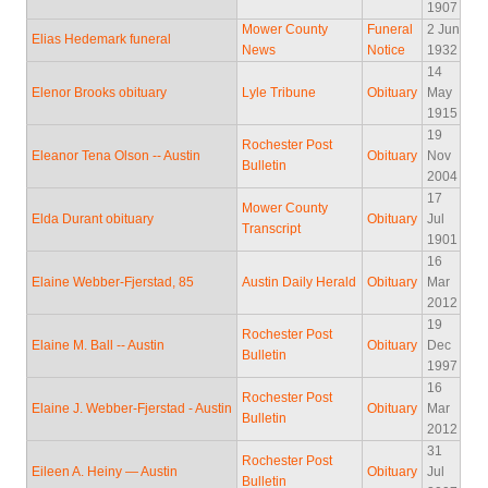
1907
Mower County
Funeral
2 Jun
Elias Hedemark funeral
News
Notice
1932
14
Elenor Brooks obituary
Lyle Tribune
Obituary
May
1915
19
Rochester Post
Eleanor Tena Olson -- Austin
Obituary
Nov
Bulletin
2004
17
Mower County
Elda Durant obituary
Obituary
Jul
Transcript
1901
16
Elaine Webber-Fjerstad, 85
Austin Daily Herald
Obituary
Mar
2012
19
Rochester Post
Elaine M. Ball -- Austin
Obituary
Dec
Bulletin
1997
16
Rochester Post
Elaine J. Webber-Fjerstad - Austin
Obituary
Mar
Bulletin
2012
31
Rochester Post
Eileen A. Heiny — Austin
Obituary
Jul
Bulletin