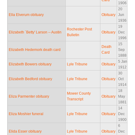
Card
1906
20
Ella Elverum obituary
Obituary
Jun
1936
19
Rochester Post
Elizabeth `Betty' Larson -- Austin
Obituary
Dec
Bulletin
1996
15
Death
Elizabeth Hedemork death card
Sep
Card
1888
5 Jan
Elizabeth Bowers obituary
Lyle Tribune
Obituary
1912
30
Elizabeth Bedford obituary
Lyle Tribune
Obituary
Oct
1914
18
Mower County
Eliza Parmenter obituary
Obituary
May
Transcript
1881
14
Eliza Moshier funeral
Lyle Tribune
Obituary
Dec
1900
6
Elida Esser obituary
Lyle Tribune
Obituary
Dec