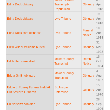
Edna Dock obituary
Transcript-
Obituary
Apr
Republican
1918
19
Edna Dock obituary
Lyle Tribune
Obituary
Apr
1918
19
Funeral
Edna Dock card of thanks
Lyle Tribune
Apr
Notice
1918
31
Edith Wilder Williams buried
Lyle Tribune
Obituary
Mar
1922
15
Mower County
Death
Edith Hemstreet died
Oct
Transcript
Notice
1884
3
Mower County
Edgar Smith obituary
Obituary
Aug
Transcript
1887
15
Eddie L. Fossey Funeral Held At
St. Ansgar
Obituary
Apr
Our Savior's Lutheran
Enterprise
1976
28
Ed Nelson's son died
Lyle Tribune
Obituary
Sep
1906