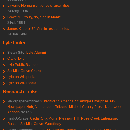
Laverne Hermanson, once of area, dies
24 May 1994
Grace M. Prouty, 95, dies in Mable
3 Feb 1994
James Kilgore, 71, Austin resident, dies
14 Jan 1994
Lyle Links
Sister Site:
Lyle Alumni
City of Lyle
Lyle Public Schools
Six Mile Grove Church
Lyle on Wikipedia
Lyle on Wikimedia
Research Links
Newspaper Archives:
Chronicling America
,
St. Ansgar Enterprise
,
MN
Newspaper Hub
,
Minneapolis Tribune
,
Mitchell County Press
,
Northwood
Anchor
(recent)
Find-A-Grave:
Cedar City
,
Mona
,
Pleasant Hill
,
Rose Creek Enterprise
,
Rustad
,
Six Mile Grove
,
Woodbury
Local Historians:
Adams, MN history
,
Mower County Genweb
,
Mitchell