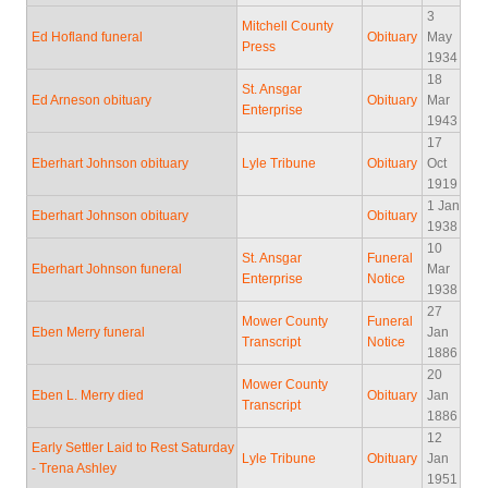
3
Mitchell County
Ed Hofland funeral
Obituary
May
Press
1934
18
St. Ansgar
Ed Arneson obituary
Obituary
Mar
Enterprise
1943
17
Eberhart Johnson obituary
Lyle Tribune
Obituary
Oct
1919
1 Jan
Eberhart Johnson obituary
Obituary
1938
10
St. Ansgar
Funeral
Eberhart Johnson funeral
Mar
Enterprise
Notice
1938
27
Mower County
Funeral
Eben Merry funeral
Jan
Transcript
Notice
1886
20
Mower County
Eben L. Merry died
Obituary
Jan
Transcript
1886
12
Early Settler Laid to Rest Saturday
Lyle Tribune
Obituary
Jan
- Trena Ashley
1951