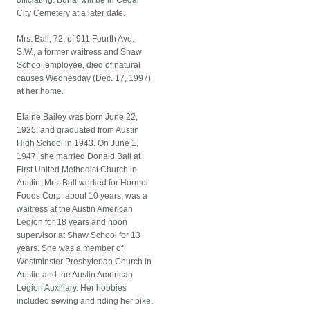
officiating. Burial will be in Cedar
City Cemetery at a later date.
Mrs. Ball, 72, of 911 Fourth Ave.
S.W., a former waitress and Shaw
School employee, died of natural
causes Wednesday (Dec. 17, 1997)
at her home.
Elaine Bailey was born June 22,
1925, and graduated from Austin
High School in 1943. On June 1,
1947, she married Donald Ball at
First United Methodist Church in
Austin. Mrs. Ball worked for Hormel
Foods Corp. about 10 years, was a
waitress at the Austin American
Legion for 18 years and noon
supervisor at Shaw School for 13
years. She was a member of
Westminster Presbyterian Church in
Austin and the Austin American
Legion Auxiliary. Her hobbies
included sewing and riding her bike.