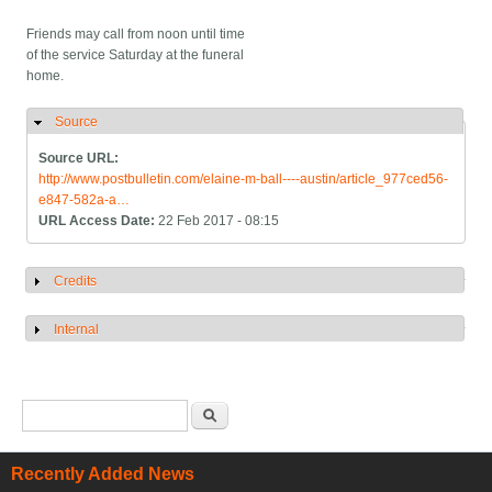
Friends may call from noon until time
of the service Saturday at the funeral
home.
Source
Hide
Source URL:
http://www.postbulletin.com/elaine-m-ball----austin/article_977ced56-
e847-582a-a…
URL Access Date:
22 Feb 2017 - 08:15
Credits
Show
Internal
Show
Search form
Search
Recently Added News