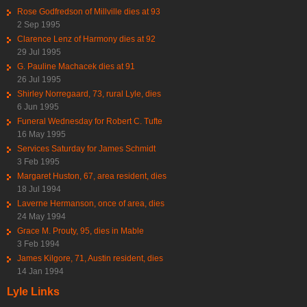
Rose Godfredson of Millville dies at 93
2 Sep 1995
Clarence Lenz of Harmony dies at 92
29 Jul 1995
G. Pauline Machacek dies at 91
26 Jul 1995
Shirley Norregaard, 73, rural Lyle, dies
6 Jun 1995
Funeral Wednesday for Robert C. Tufte
16 May 1995
Services Saturday for James Schmidt
3 Feb 1995
Margaret Huston, 67, area resident, dies
18 Jul 1994
Laverne Hermanson, once of area, dies
24 May 1994
Grace M. Prouty, 95, dies in Mable
3 Feb 1994
James Kilgore, 71, Austin resident, dies
14 Jan 1994
Lyle Links