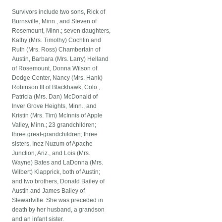
Survivors include two sons, Rick of
Burnsville, Minn., and Steven of
Rosemount, Minn.; seven daughters,
Kathy (Mrs. Timothy) Cochlin and
Ruth (Mrs. Ross) Chamberlain of
Austin, Barbara (Mrs. Larry) Helland
of Rosemount, Donna Wilson of
Dodge Center, Nancy (Mrs. Hank)
Robinson III of Blackhawk, Colo.,
Patricia (Mrs. Dan) McDonald of
Inver Grove Heights, Minn., and
Kristin (Mrs. Tim) McInnis of Apple
Valley, Minn.; 23 grandchildren;
three great-grandchildren; three
sisters, Inez Nuzum of Apache
Junction, Ariz., and Lois (Mrs.
Wayne) Bates and LaDonna (Mrs.
Wilbert) Klapprick, both of Austin;
and two brothers, Donald Bailey of
Austin and James Bailey of
Stewartville. She was preceded in
death by her husband, a grandson
and an infant sister.