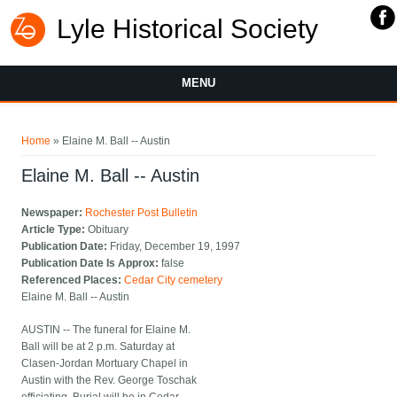
Lyle Historical Society
MENU
You are here
Home
» Elaine M. Ball -- Austin
Elaine M. Ball -- Austin
Newspaper:
Rochester Post Bulletin
Article Type:
Obituary
Publication Date:
Friday, December 19, 1997
Publication Date Is Approx:
false
Referenced Places:
Cedar City cemetery
Elaine M. Ball -- Austin
AUSTIN -- The funeral for Elaine M.
Ball will be at 2 p.m. Saturday at
Clasen-Jordan Mortuary Chapel in
Austin with the Rev. George Toschak