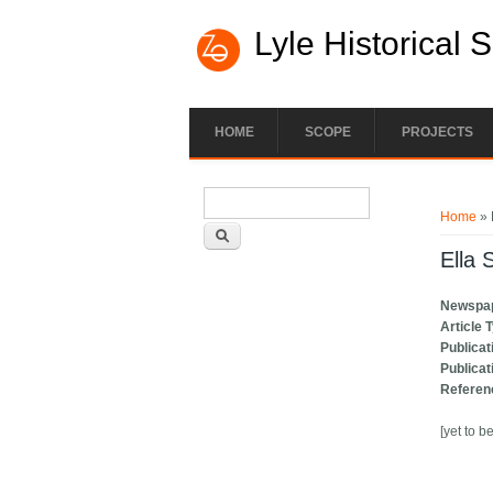
Lyle Historical 
HOME
SCOPE
PROJECTS
Search form
You ar
Search
Home
» 
Ella 
Newspa
Article 
Publicat
Publicat
Referen
[yet to b