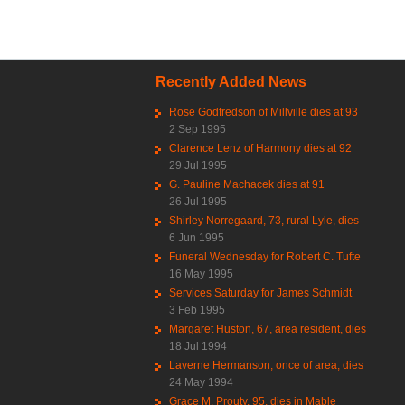
Recently Added News
Rose Godfredson of Millville dies at 93
2 Sep 1995
Clarence Lenz of Harmony dies at 92
29 Jul 1995
G. Pauline Machacek dies at 91
26 Jul 1995
Shirley Norregaard, 73, rural Lyle, dies
6 Jun 1995
Funeral Wednesday for Robert C. Tufte
16 May 1995
Services Saturday for James Schmidt
3 Feb 1995
Margaret Huston, 67, area resident, dies
18 Jul 1994
Laverne Hermanson, once of area, dies
24 May 1994
Grace M. Prouty, 95, dies in Mable