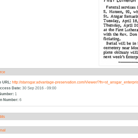
rce
ide
e URL:
http://stansgar.advantage-preservation.com/Viewer/?fn=st_ansgar_enterp
ccess Date:
30 Sep 2016 - 09:00
Number:
1
n Number:
6
its
how
rnal
how