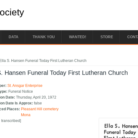
Society
DATA
THANK YOU
WANTED!
STORE
CONT
e here
Ella S. Hansen Funeral Today First Lutheran Church
S. Hansen Funeral Today First Lutheran Church
per:
St. Ansgar Enterprise
Type:
Funeral Notice
ion Date:
Thursday, April 20, 1972
ion Date Is Approx:
false
ced Places:
Pleasant Hill cemetery
Mona
e transcribed]