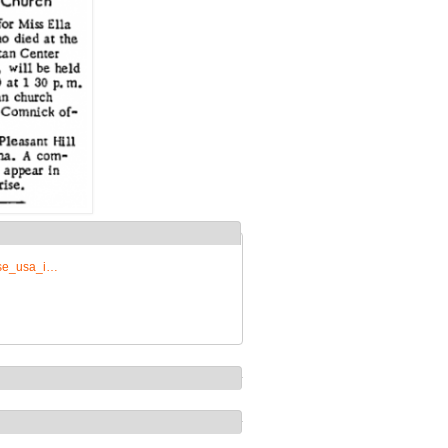
rise_usa_i…