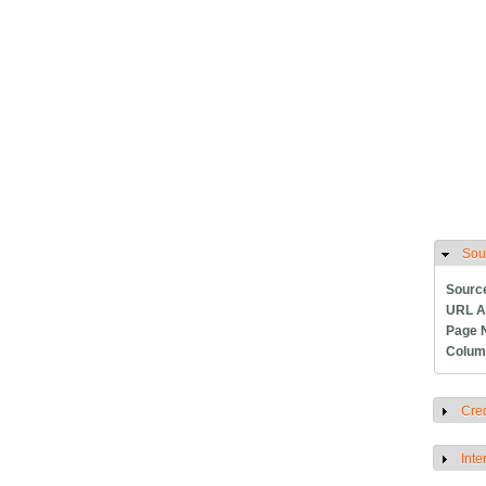
Sou
H
Sourc
URL A
Page 
Colum
Cred
S
Inte
S