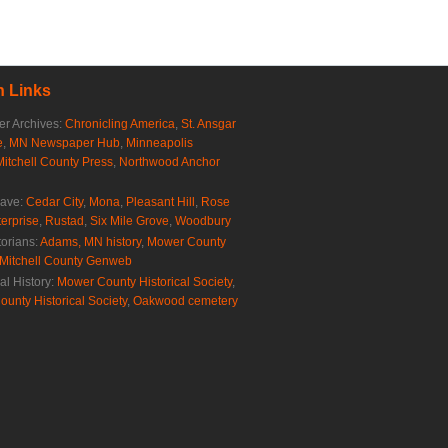
 Links
r Archives:
Chronicling America
,
St. Ansgar
e
,
MN Newspaper Hub
,
Minneapolis
Mitchell County Press
,
Northwood Anchor
rave:
Cedar City
,
Mona
,
Pleasant Hill
,
Rose
erprise
,
Rustad
,
Six Mile Grove
,
Woodbury
torians:
Adams, MN history
,
Mower County
Mitchell County Genweb
al History:
Mower County Historical Society
,
ounty Historical Society
,
Oakwood cemetery