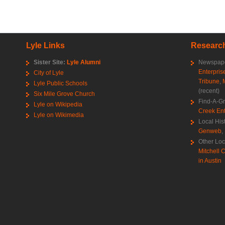
Lyle Links
Research
Sister Site:
Lyle Alumni
Newspape
Enterpris
City of Lyle
Tribune
,
Lyle Public Schools
(recent)
Six Mile Grove Church
Find-A-G
Lyle on Wikipedia
Creek Ent
Lyle on Wikimedia
Local His
Genweb
,
Other Loc
Mitchell C
in Austin