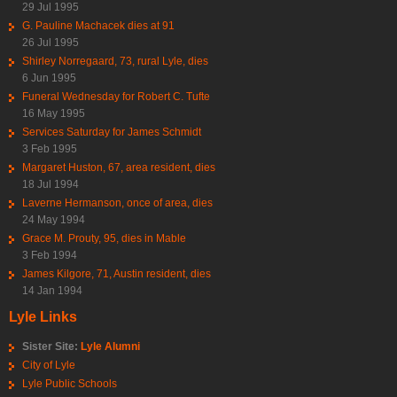
29 Jul 1995
G. Pauline Machacek dies at 91
26 Jul 1995
Shirley Norregaard, 73, rural Lyle, dies
6 Jun 1995
Funeral Wednesday for Robert C. Tufte
16 May 1995
Services Saturday for James Schmidt
3 Feb 1995
Margaret Huston, 67, area resident, dies
18 Jul 1994
Laverne Hermanson, once of area, dies
24 May 1994
Grace M. Prouty, 95, dies in Mable
3 Feb 1994
James Kilgore, 71, Austin resident, dies
14 Jan 1994
Lyle Links
Sister Site:
Lyle Alumni
City of Lyle
Lyle Public Schools