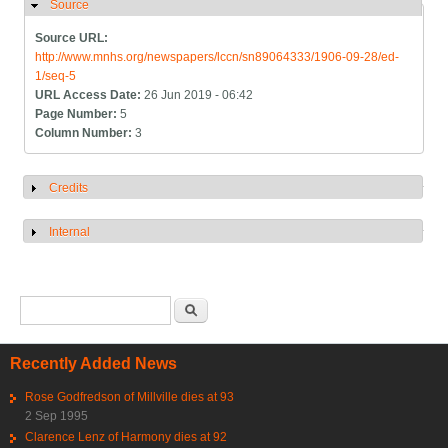
Source
Hide
Source URL:
http://www.mnhs.org/newspapers/lccn/sn89064333/1906-09-28/ed-
1/seq-5
URL Access Date:
26 Jun 2019 - 06:42
Page Number:
5
Column Number:
3
Credits
Show
Internal
Show
Search form
Search
Recently Added News
Rose Godfredson of Millville dies at 93
2 Sep 1995
Clarence Lenz of Harmony dies at 92