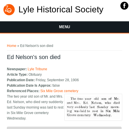
Lyle Historical Society
MENU
You are here
Home
» Ed Nelson's son died
Ed Nelson's son died
Newspaper:
Lyle Tribune
Article Type:
Obituary
Publication Date:
Friday, September 28, 1906
Publication Date Is Approx:
false
Referenced Places:
Six Mile Grove cemetery
The two year old son of Mr. and Mrs.
Ed. Nelson, who died very suddenly
last Sunday morning was laid to rest
in Six Mile Grove cemetery
Wednesday.